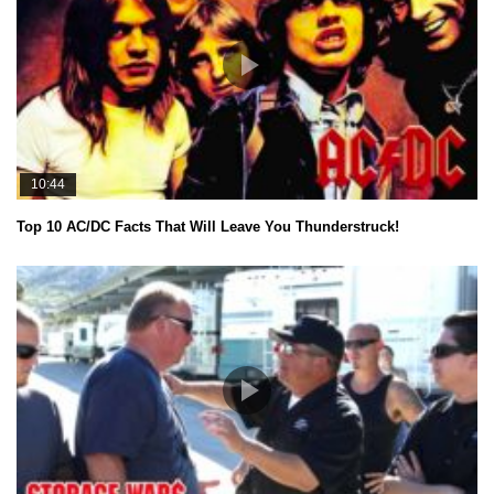
10:44
Top 10 AC/DC Facts That Will Leave You Thunderstruck!