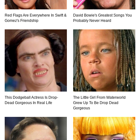
Totally Fake!
Red Flags Are Everywhere In Swift &
David Bowie's Greatest Songs You
Gomez's Friendship
Probably Never Heard
Top 20 Good Girl/Bad Boy Movie Couples!
Would A Frozen Human Shatter Into Pieces?
(Like The Movies)
..
..
This Dodgeball Actress Is Drop-
The Little Girl From Waterworld
1
2
3
10
20
Dead Gorgeous In Real Life
Grew Up To Be Drop Dead
Gorgeous