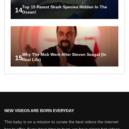
Top 15 Rarest Shark Species Hidden In The
14
Ocean!
Why The Mob Went After Steven Seagal (In
15
Real Life)
NEW VIDEOS ARE BORN EVERYDAY
This baby is on a mission to curate the best videos the internet