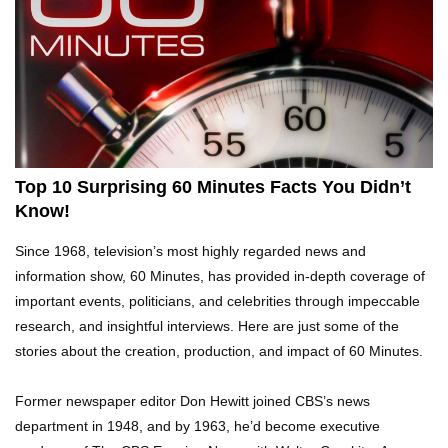
Top 10 Tragic Jim Carrey Facts That Aren’t
Funny
Top 10 AC/DC Facts That Will Leave You
Thunderstruck!
Top 10 Surprising 60 Minutes Facts You Didn’t
Know!
Yuuup! What Happened To Dave Hester From
Since 1968, television’s most highly regarded news and
Storage Wars?
information show, 60 Minutes, has provided in-depth coverage of
important events, politicians, and celebrities through impeccable
research, and insightful interviews. Here are just some of the
Top 10 Bond Girls Ranked!
stories about the creation, production, and impact of 60 Minutes.
Former newspaper editor Don Hewitt joined CBS’s news
department in 1948, and by 1963, he’d become executive
Top 9 Saved By The Bell Episodes That Would