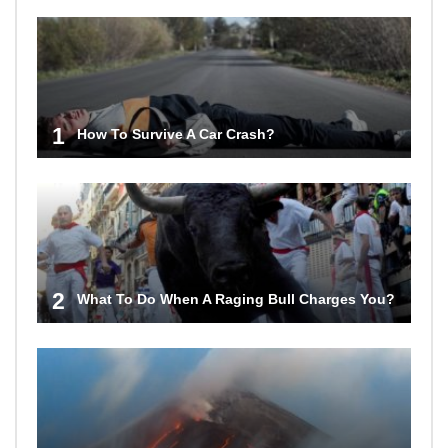
1
How To Survive A Car Crash?
2
What To Do When A Raging Bull Charges You?