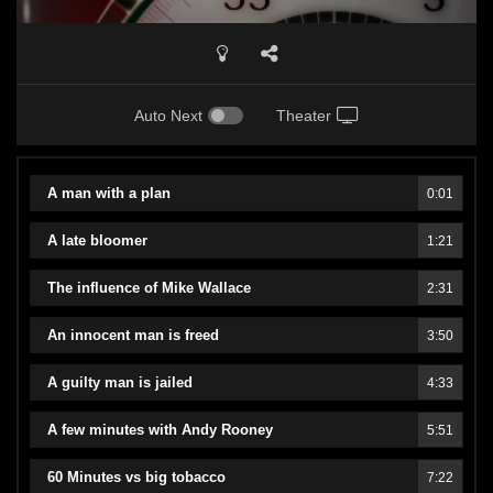
Auto Next
Theater
A man with a plan
0:01
A late bloomer
1:21
The influence of Mike Wallace
2:31
An innocent man is freed
3:50
A guilty man is jailed
4:33
A few minutes with Andy Rooney
5:51
60 Minutes vs big tobacco
7:22