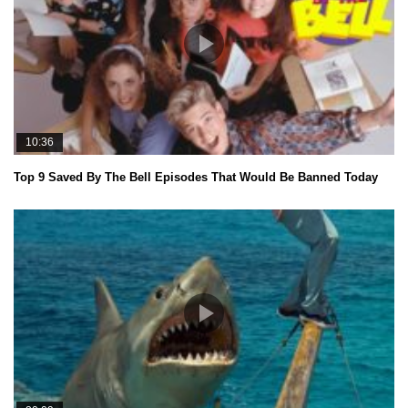
10:36
Top 9 Saved By The Bell Episodes That Would Be Banned Today