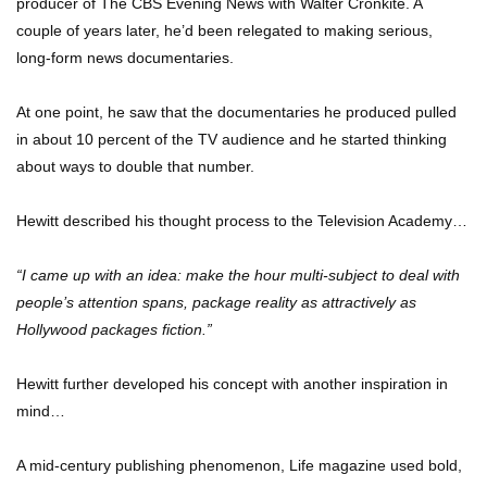
producer of The CBS Evening News with Walter Cronkite. A
Be Banned Today
couple of years later, he’d been relegated to making serious,
long-form news documentaries.
Top 7 Ways Jaws Changed The World (And
At one point, he saw that the documentaries he produced pulled
Think About Sharks)
in about 10 percent of the TV audience and he started thinking
about ways to double that number.
Where The Heck Did Dennis Rodman Blow All
Hewitt described his thought process to the Television Academy…
His Money?
“I came up with an idea: make the hour multi-subject to deal with
people’s attention spans, package reality as attractively as
Top 20 Classic Interracial/Intercultural Love
Hollywood packages fiction.”
Story Movies!
Hewitt further developed his concept with another inspiration in
mind…
6 False Facts About Boba Fett Even
Mandalorians Don’t Know!
A mid-century publishing phenomenon, Life magazine used bold,