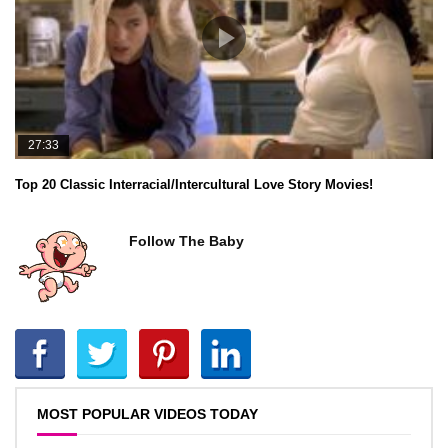
27:33
Top 20 Classic Interracial/Intercultural Love Story Movies!
Follow The Baby
MOST POPULAR VIDEOS TODAY