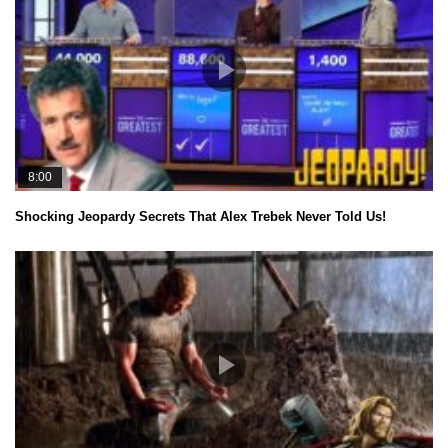
8:00
Shocking Jeopardy Secrets That Alex Trebek Never Told Us!