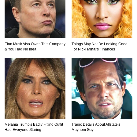
Elon Musk Also Owns This Company
Things May Not Be Looking Good
& You Had No Idea
For Nicki Minaj's Finances
Melania Trump's Badly Fitting Outfit
Tragic Details About Allstate's
Had Everyone Staring
Mayhem Guy