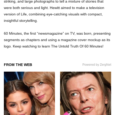
striking, and large photographs to tell a mixture of stories that
were both serious and light. Hewitt aimed to make a television
Top 11 Darkest TV Finales In History!
version of Life, combining eye-catching visuals with compact,
insightful storytelling.
60 Minutes, the first “newsmagazine” on TV, was born, presenting
Top 10 Things Indiana Jones Movies Got Right
segments as chapters and using a magazine cover mockup as its
About History!
logo. Keep watching to learn The Untold Truth Of 60 Minutes!
Top 9 Terrible Movies (That Are Better Than You
FROM THE WEB
Powered by ZergNet
Remember)
Top 25 Things You Missed In Queen’s Gambit!
Top 6 Reasons Why The Biggest Loser Is