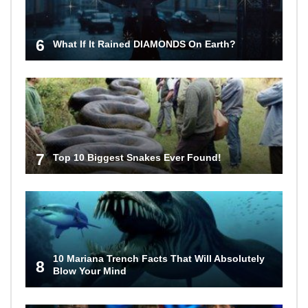
6
What If It Rained DIAMONDS On Earth?
7
Top 10 Biggest Snakes Ever Found!
10 Mariana Trench Facts That Will Absolutely
8
Blow Your Mind