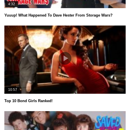
4:32
Yuuup! What Happened To Dave Hester From Storage Wars?
10:57
Top 10 Bond Girls Ranked!