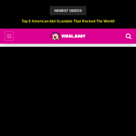
NEWEST VIDEOS
Top 6 Professional Eating Champions Hurt (While Eating)