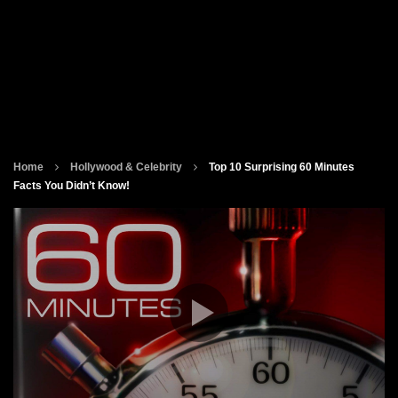
Home
Hollywood & Celebrity
Top 10 Surprising 60 Minutes
Facts You Didn’t Know!