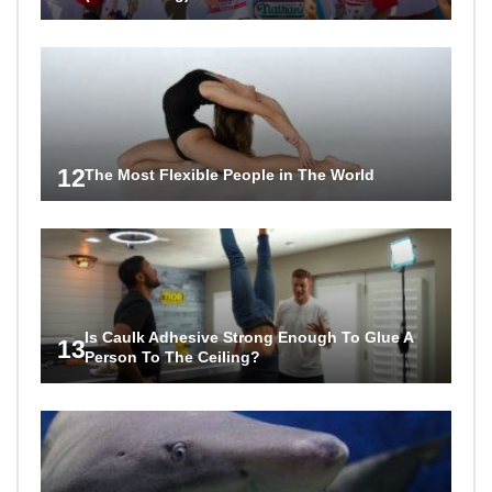
12
The Most Flexible People in The World
Is Caulk Adhesive Strong Enough To Glue A
13
Person To The Ceiling?