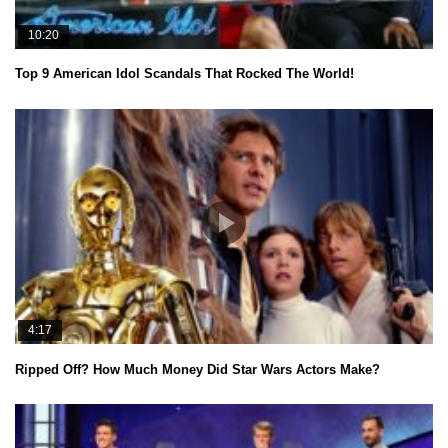
10:20
Top 9 American Idol Scandals That Rocked The World!
4:17
Ripped Off? How Much Money Did Star Wars Actors Make?