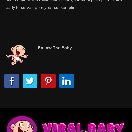
has to offer. If you have time to burn, we have piping hot videos
ready to serve up for your consumption.
Follow The Baby