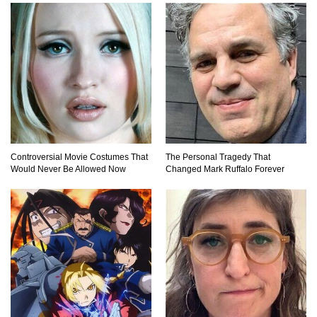
Controversial Movie Costumes That
The Personal Tragedy That
Would Never Be Allowed Now
Changed Mark Ruffalo Forever