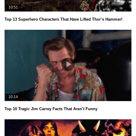
10:51
Top 13 Superhero Characters That Have Lifted Thor’s Hammer!
10:14
Top 10 Tragic Jim Carrey Facts That Aren’t Funny