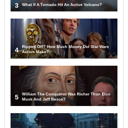
3
What If A Tornado Hit An Active Volcano?
Ripped Off? How Much Money Did Star Wars
4
Actors Make?
William The Conqueror Was Richer Than Elon
5
Musk And Jeff Bezos?