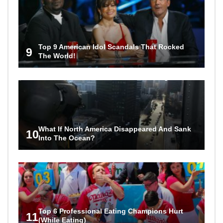
Top 9 American Idol Scandals That Rocked
9
The World!
What If North America Disappeared And Sank
10
Into The Ocean?
Top 6 Professional Eating Champions Hurt
11
(While Eating)