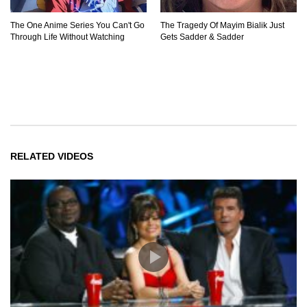
The One Anime Series You Can't Go
The Tragedy Of Mayim Bialik Just
Through Life Without Watching
Gets Sadder & Sadder
RELATED VIDEOS