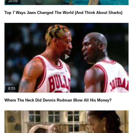
20:09
Top 7 Ways Jaws Changed The World (And Think About Sharks)
8:55
Where The Heck Did Dennis Rodman Blow All His Money?