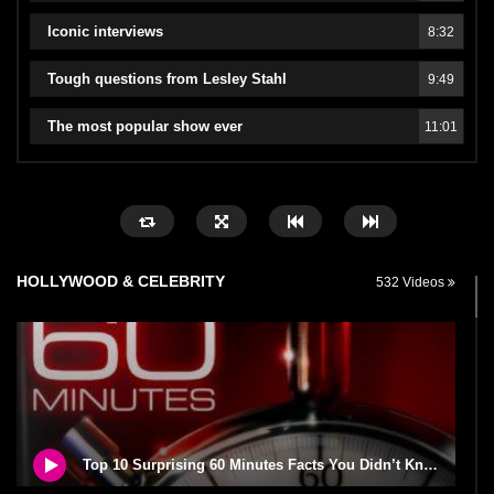
Iconic interviews
8:32
Tough questions from Lesley Stahl
9:49
The most popular show ever
11:01
HOLLYWOOD & CELEBRITY
532 Videos
Top 10 Surprising 60 Minutes Facts You Didn’t Know!