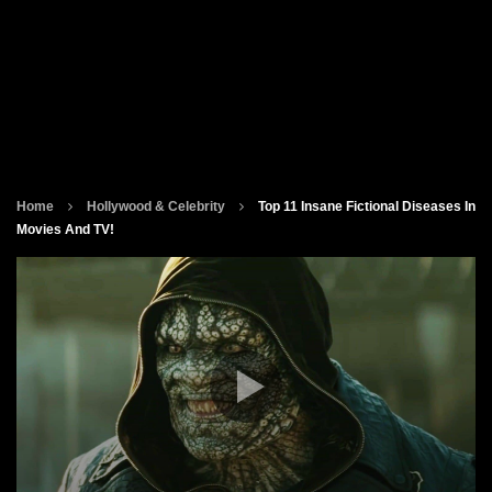
Home
Hollywood & Celebrity
Top 11 Insane Fictional Diseases In
Movies And TV!