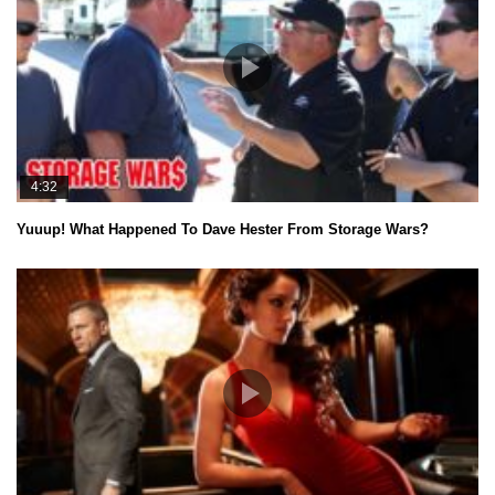
4:32
Yuuup! What Happened To Dave Hester From Storage Wars?