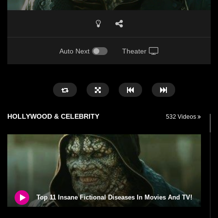
Auto Next
Theater
HOLLYWOOD & CELEBRITY
532 Videos
Top 11 Insane Fictional Diseases In Movies And TV!