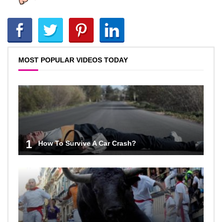
MOST POPULAR VIDEOS TODAY
1
How To Survive A Car Crash?