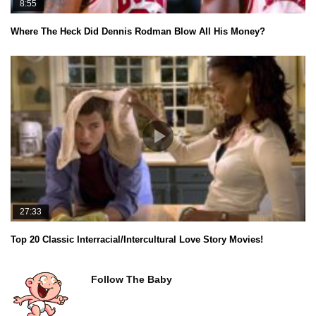
8:55
Where The Heck Did Dennis Rodman Blow All His Money?
27:33
Top 20 Classic Interracial/Intercultural Love Story Movies!
Follow The Baby