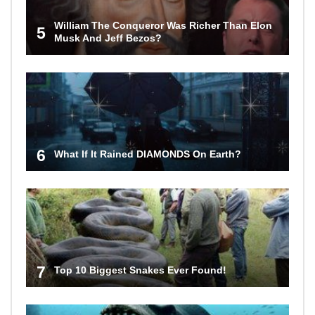
William The Conqueror Was Richer Than Elon
5
Musk And Jeff Bezos?
6
What If It Rained DIAMONDS On Earth?
7
Top 10 Biggest Snakes Ever Found!