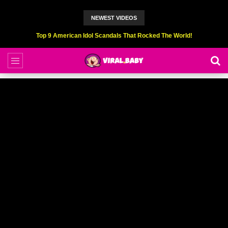
NEWEST VIDEOS
Top 9 American Idol Scandals That Rocked The World!