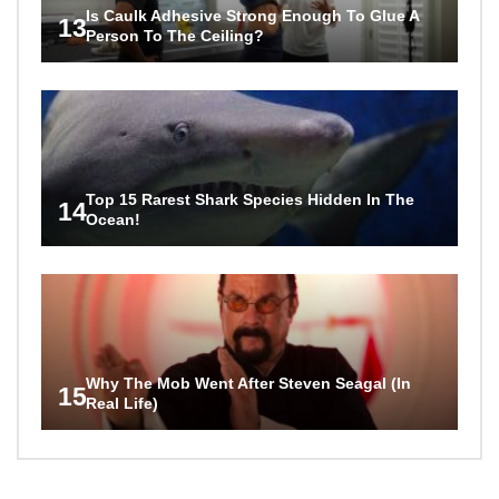
Is Caulk Adhesive Strong Enough To Glue A
13
Person To The Ceiling?
Top 15 Rarest Shark Species Hidden In The
14
Ocean!
Why The Mob Went After Steven Seagal (In
15
Real Life)