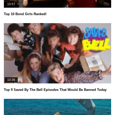
10:57
Top 10 Bond Girls Ranked!
10:36
Top 9 Saved By The Bell Episodes That Would Be Banned Today