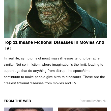
Top 10 Tragic Jim Carrey Facts That Aren’t
Funny
Top 10 AC/DC Facts That Will Leave You
Thunderstruck!
Top 11 Insane Fictional Diseases In Movies And
TV!
Yuuup! What Happened To Dave Hester From
In real life, symptoms of most mass illnesses tend to be rather
Storage Wars?
similar. Not so in fiction, where imagination’s the limit, leading to
superbugs that do anything from disrupt the space/time
continuum to make people give birth to dinosaurs. These are the
Top 10 Bond Girls Ranked!
craziest fictional diseases from movies and TV.
FROM THE WEB
Powered by ZergNet
Top 9 Saved By The Bell Episodes That Would
Be Banned Today