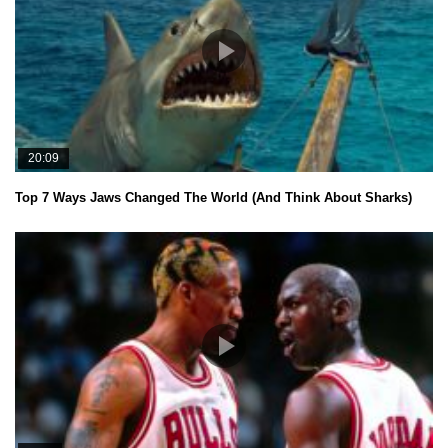
20:09
Top 7 Ways Jaws Changed The World (And Think About Sharks)