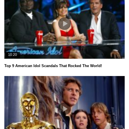
10:20
Top 9 American Idol Scandals That Rocked The World!