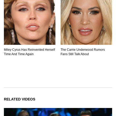
Miley Cyrus Has Reinvented Herself
The Carrie Underwood Rumors
Time And Time Again
Fans Still Talk About
RELATED VIDEOS