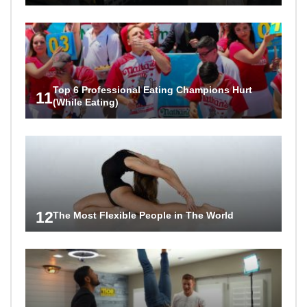
Top 6 Professional Eating Champions Hurt
11
(While Eating)
12
The Most Flexible People in The World