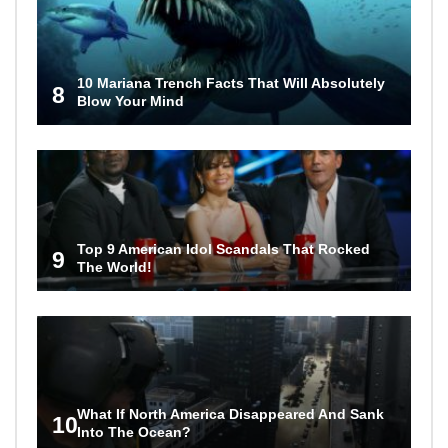
10 Mariana Trench Facts That Will Absolutely
8
Blow Your Mind
Top 9 American Idol Scandals That Rocked
9
The World!
What If North America Disappeared And Sank
10
Into The Ocean?