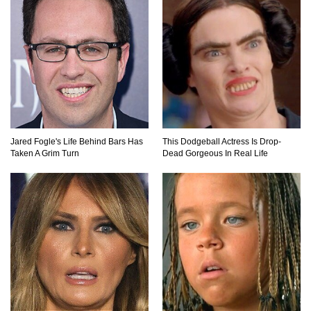
Top 7 Ways Jaws Changed The World (And
Think About Sharks)
Where The Heck Did Dennis Rodman Blow All
His Money?
Jared Fogle's Life Behind Bars Has
This Dodgeball Actress Is Drop-
Taken A Grim Turn
Dead Gorgeous In Real Life
Top 20 Classic Interracial/Intercultural Love
Story Movies!
6 False Facts About Boba Fett Even
Mandalorians Don’t Know!