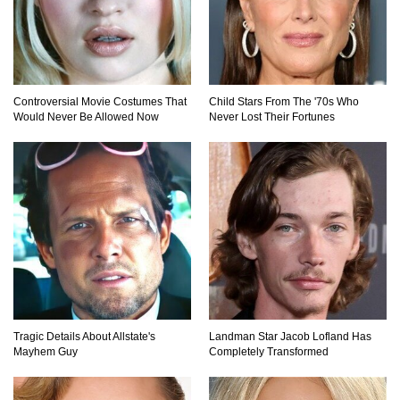
Top 20 Good Girl/Bad Boy Movie Couples!
Controversial Movie Costumes That
Child Stars From The '70s Who
Would Never Be Allowed Now
Never Lost Their Fortunes
Would A Frozen Human Shatter Into Pieces?
(Like The Movies)
..
..
1
2
3
10
20
Tragic Details About Allstate's
Landman Star Jacob Lofland Has
Mayhem Guy
Completely Transformed