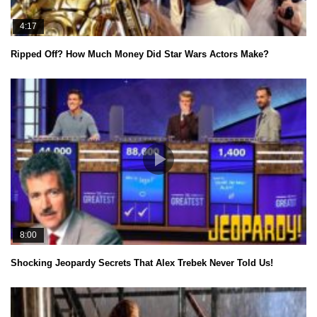
4:17
Ripped Off? How Much Money Did Star Wars Actors Make?
8:00
Shocking Jeopardy Secrets That Alex Trebek Never Told Us!