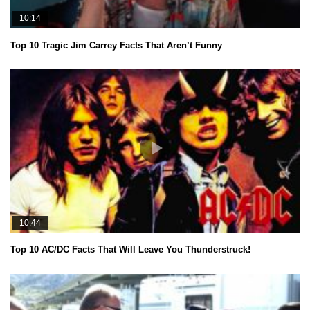
10:14
Top 10 Tragic Jim Carrey Facts That Aren’t Funny
10:44
Top 10 AC/DC Facts That Will Leave You Thunderstruck!