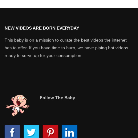
NEW VIDEOS ARE BORN EVERYDAY
This baby is on a mission to curate the best videos the internet
has to offer. If you have time to burn, we have piping hot videos
ready to serve up for your consumption.
Follow The Baby