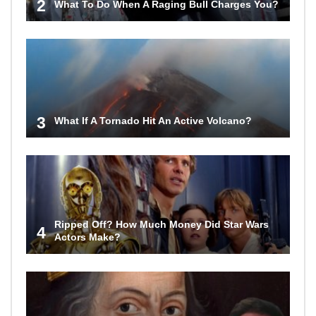
2
What To Do When A Raging Bull Charges You?
3
What If A Tornado Hit An Active Volcano?
Ripped Off? How Much Money Did Star Wars
4
Actors Make?