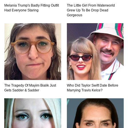
Melania Trump's Badly Fitting Outfit
The Little Girl From Waterworld
Top 11 Darkest TV Finales In History!
Had Everyone Staring
Grew Up To Be Drop Dead
Gorgeous
Top 10 Things Indiana Jones Movies Got Right
About History!
Top 9 Terrible Movies (That Are Better Than You
Remember)
The Tragedy Of Mayim Bialik Just
Who Did Taylor Swift Date Before
Gets Sadder & Sadder
Marrying Travis Kelce?
Top 25 Things You Missed In Queen’s Gambit!
Top 6 Reasons Why The Biggest Loser Is
Totally Fake!