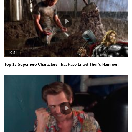
10:51
Top 13 Superhero Characters That Have Lifted Thor’s Hammer!