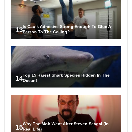
Is Caulk Adhesive Strong Enough To Glue A
13
Person To The Ceiling?
Top 15 Rarest Shark Species Hidden In The
14
Ocean!
Why The Mob Went After Steven Seagal (In
15
Real Life)