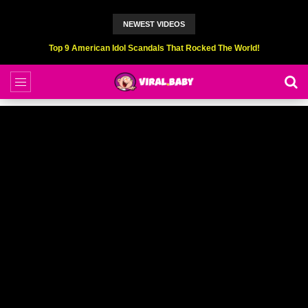
NEWEST VIDEOS
Top 9 American Idol Scandals That Rocked The World!