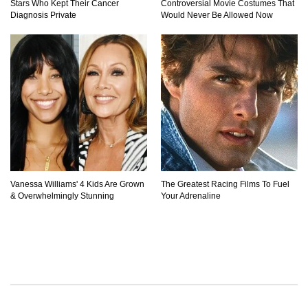
Stars Who Kept Their Cancer
Controversial Movie Costumes That
Diagnosis Private
Would Never Be Allowed Now
Vanessa Williams' 4 Kids Are Grown
The Greatest Racing Films To Fuel
& Overwhelmingly Stunning
Your Adrenaline