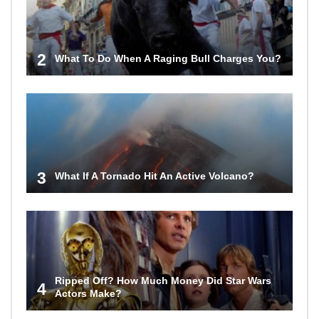
2
What To Do When A Raging Bull Charges You?
3
What If A Tornado Hit An Active Volcano?
Ripped Off? How Much Money Did Star Wars
4
Actors Make?