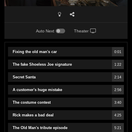
Auto Next
Theater
Fixing the old man's car
0:01
The fake Shoeless Joe signature
1:22
Secret Santa
2:14
A customer's huge mistake
2:56
The costume contest
3:40
Rick makes a bad deal
4:25
The Old Man's tribute episode
5:21