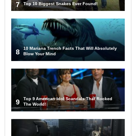
7
Top 10 Biggest Snakes Ever Found!
10 Mariana Trench Facts That Will Absolutely
8
Blow Your Mind
Top 9 American Idol Scandals That Rocked
9
The World!