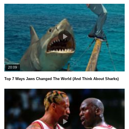
20:09
Top 7 Ways Jaws Changed The World (And Think About Sharks)