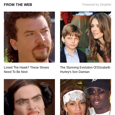
FROM THE WEB
Powered by ZergNet
Top 9 Saved By The Bell Episodes That Would
Be Banned Today
Top 7 Ways Jaws Changed The World (And
Think About Sharks)
Where The Heck Did Dennis Rodman Blow All
His Money?
Loved The Hawk? These Shows
The Stunning Evolution Of Elizabeth
Need To Be Next
Hurley's Son Damian
Top 20 Classic Interracial/Intercultural Love
Story Movies!
6 False Facts About Boba Fett Even