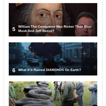
William The Conqueror Was Richer Than Elon
5
Musk And Jeff Bezos?
6
What If It Rained DIAMONDS On Earth?