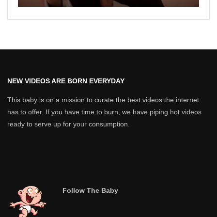
NEW VIDEOS ARE BORN EVERYDAY
This baby is on a mission to curate the best videos the internet
has to offer. If you have time to burn, we have piping hot videos
ready to serve up for your consumption.
Follow The Baby