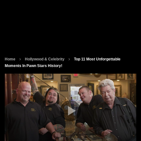
Home
Hollywood & Celebrity
Top 11 Most Unforgettable
Moments In Pawn Stars History!