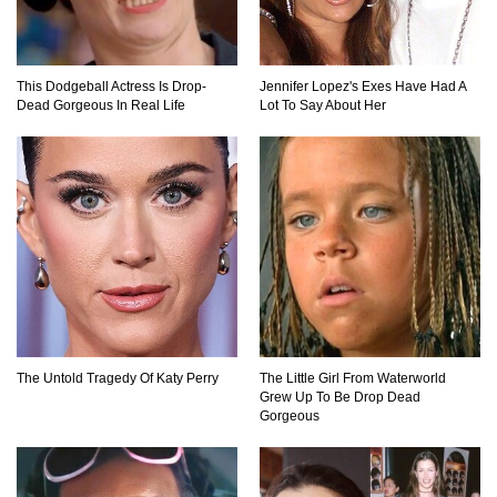
Mandalorians Don’t Know!
This Dodgeball Actress Is Drop-
Jennifer Lopez's Exes Have Had A
Top 11 Darkest TV Finales In History!
Dead Gorgeous In Real Life
Lot To Say About Her
Top 10 Things Indiana Jones Movies Got Right
About History!
Top 9 Terrible Movies (That Are Better Than You
Remember)
The Untold Tragedy Of Katy Perry
The Little Girl From Waterworld
Grew Up To Be Drop Dead
Gorgeous
Top 25 Things You Missed In Queen’s Gambit!