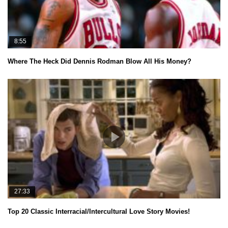
8:55
Where The Heck Did Dennis Rodman Blow All His Money?
27:33
Top 20 Classic Interracial/Intercultural Love Story Movies!