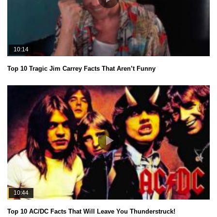
10:14
Top 10 Tragic Jim Carrey Facts That Aren’t Funny
10:44
Top 10 AC/DC Facts That Will Leave You Thunderstruck!