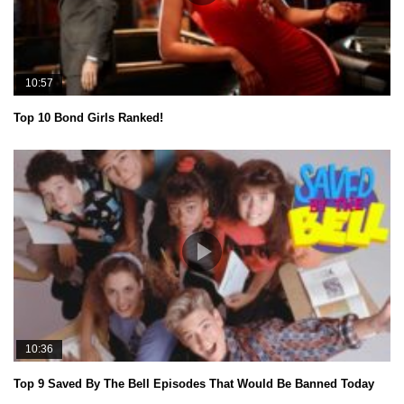
10:57
Top 10 Bond Girls Ranked!
10:36
Top 9 Saved By The Bell Episodes That Would Be Banned Today