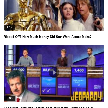
4:17
Ripped Off? How Much Money Did Star Wars Actors Make?
8:00
Shocking Jeopardy Secrets That Alex Trebek Never Told Us!