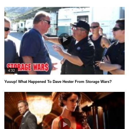
4:32
Yuuup! What Happened To Dave Hester From Storage Wars?