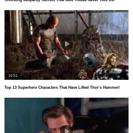
10:51
Top 13 Superhero Characters That Have Lifted Thor’s Hammer!