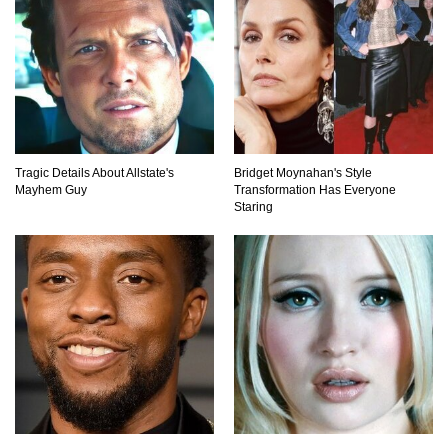
Top 6 Reasons Why The Biggest Loser Is
Totally Fake!
Top 20 Good Girl/Bad Boy Movie Couples!
Tragic Details About Allstate's
Bridget Moynahan's Style
Mayhem Guy
Transformation Has Everyone
Staring
Would A Frozen Human Shatter Into Pieces?
(Like The Movies)
..
..
1
2
3
10
20