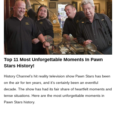
Top 10 Tragic Jim Carrey Facts That Aren’t
Funny
Top 10 AC/DC Facts That Will Leave You
Thunderstruck!
Top 11 Most Unforgettable Moments In Pawn
Stars History!
Yuuup! What Happened To Dave Hester From
History Channel’s hit reality television show Pawn Stars has been
Storage Wars?
on the air for ten years, and it’s certainly been an eventful
decade. The show has had its fair share of heartfelt moments and
tense situations. Here are the most unforgettable moments in
Top 10 Bond Girls Ranked!
Pawn Stars history.