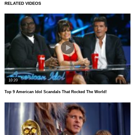
RELATED VIDEOS
10:20
Top 9 American Idol Scandals That Rocked The World!