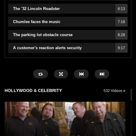
The '32 Lincoln Roadster
6:13
Chumlee faces the music
7:18
The parking lot obstacle course
8:28
A customer's reaction alerts security
9:17
HOLLYWOOD & CELEBRITY
532 Videos