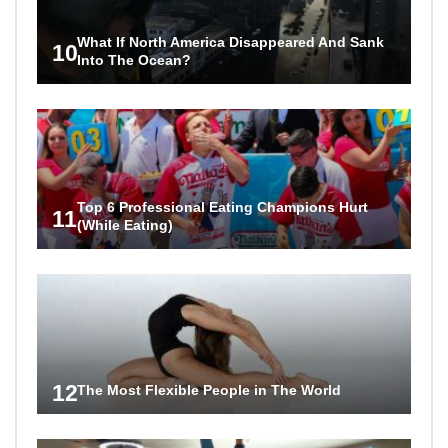
What If North America Disappeared And Sank
10
Into The Ocean?
Top 6 Professional Eating Champions Hurt
11
(While Eating)
12
The Most Flexible People in The World