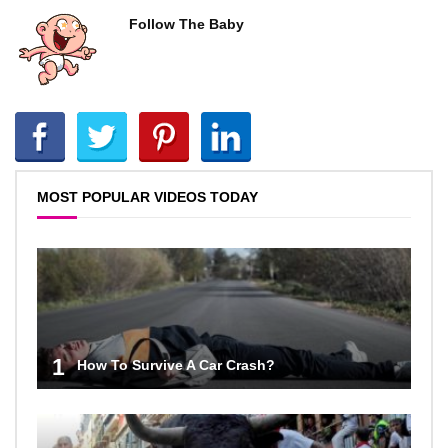
Follow The Baby
MOST POPULAR VIDEOS TODAY
1
How To Survive A Car Crash?