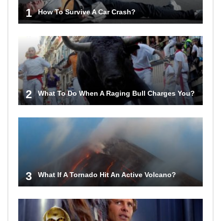
1
How To Survive A Car Crash?
2
What To Do When A Raging Bull Charges You?
3
What If A Tornado Hit An Active Volcano?