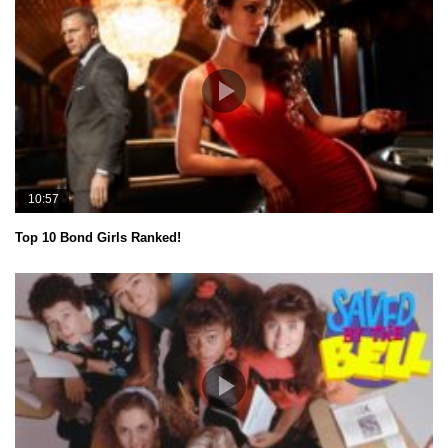
10:57
Top 10 Bond Girls Ranked!