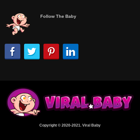
Follow The Baby
Copyright © 2020-2021. Viral Baby