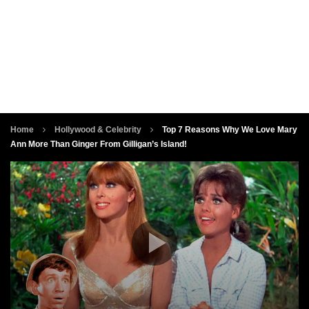
Home
Hollywood & Celebrity
Top 7 Reasons Why We Love Mary
Ann More Than Ginger From Gilligan’s Island!