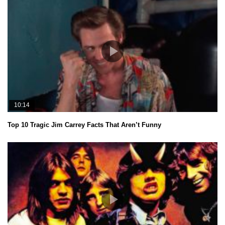
10:14
Top 10 Tragic Jim Carrey Facts That Aren’t Funny