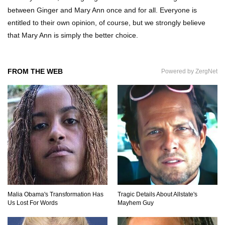
between Ginger and Mary Ann once and for all. Everyone is
Top 11 Darkest TV Finales In History!
entitled to their own opinion, of course, but we strongly believe
that Mary Ann is simply the better choice.
Top 10 Things Indiana Jones Movies Got Right
FROM THE WEB
Powered by ZergNet
About History!
Top 9 Terrible Movies (That Are Better Than You
Remember)
Top 25 Things You Missed In Queen’s Gambit!
Malia Obama's Transformation Has
Tragic Details About Allstate's
Us Lost For Words
Mayhem Guy
Top 6 Reasons Why The Biggest Loser Is
Totally Fake!