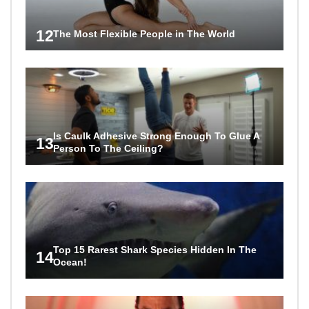
12
The Most Flexible People in The World
Is Caulk Adhesive Strong Enough To Glue A
13
Person To The Ceiling?
Top 15 Rarest Shark Species Hidden In The
14
Ocean!