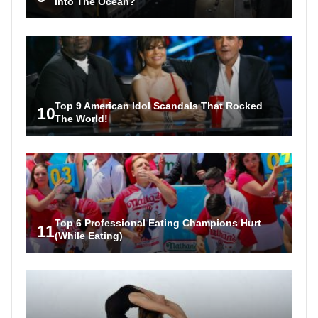
Into The Ocean?
Top 9 American Idol Scandals That Rocked
10
The World!
Top 6 Professional Eating Champions Hurt
11
(While Eating)