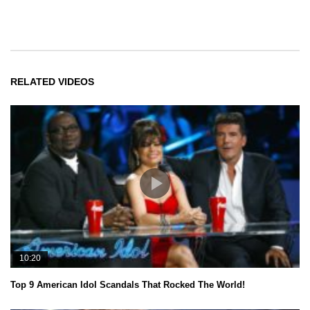
RELATED VIDEOS
10:20
Top 9 American Idol Scandals That Rocked The World!