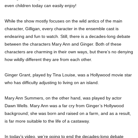
even children today can easily enjoy!
While the show mostly focuses on the wild antics of the main
Top 7 Ways Jaws Changed The World (And
Think About Sharks)
character, Gilligan, every character in the ensemble cast is
endearing and fun to watch. Still, there is a decades-long debate
between the characters Mary Ann and Ginger. Both of these
characters are charming in their own ways, but there’s no denying
Where The Heck Did Dennis Rodman Blow All
His Money?
how wildly different they are from each other.
Ginger Grant, played by Tina Louise, was a Hollywood movie star
who has difficulty adjusting to living on an island.
Top 20 Classic Interracial/Intercultural Love
Story Movies!
Mary Ann Summers, on the other hand, was played by actor
Dawn Wells. Mary Ann was a far cry from Ginger’s Hollywood
background; she was born and raised on a farm, and as a result,
6 False Facts About Boba Fett Even
Mandalorians Don’t Know!
is far more suitable to the life of a castaway.
In today’s video, we’re going to end the decades-long debate