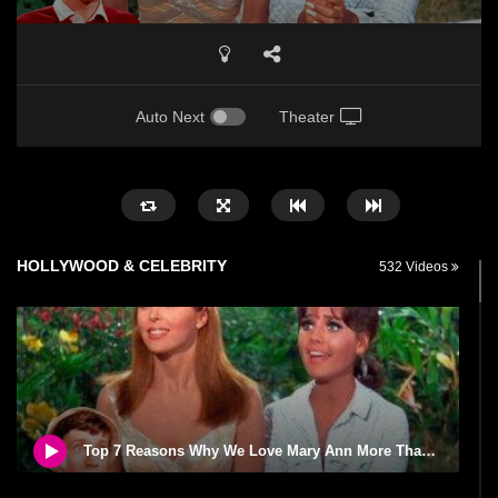
Auto Next
Theater
HOLLYWOOD & CELEBRITY
532 Videos
Top 7 Reasons Why We Love Mary Ann More Than Ginger From Gilligan’s Island!