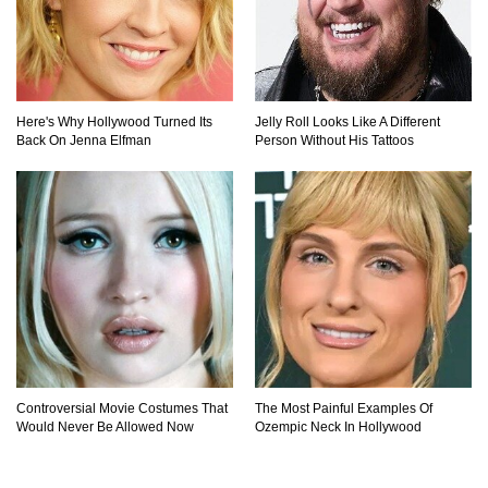
Here's Why Hollywood Turned Its
Jelly Roll Looks Like A Different
Back On Jenna Elfman
Person Without His Tattoos
Controversial Movie Costumes That
The Most Painful Examples Of
Would Never Be Allowed Now
Ozempic Neck In Hollywood