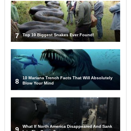
7
Top 10 Biggest Snakes Ever Found!
10 Mariana Trench Facts That Will Absolutely
8
Blow Your Mind
What If North America Disappeared And Sank
9