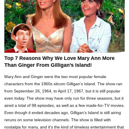
Top 10 Tragic Jim Carrey Facts That Aren’t
Funny
Top 10 AC/DC Facts That Will Leave You
Thunderstruck!
Top 7 Reasons Why We Love Mary Ann More
Yuuup! What Happened To Dave Hester From
Than Ginger From Gilligan’s Island!
Storage Wars?
Mary Ann and Ginger were the two most popular female
characters from the 1960s sitcom Gilligan’s Island. The show ran
from September 26, 1964, to April 17, 1967, but it is still popular
Top 10 Bond Girls Ranked!
even today. The show may have only run for three seasons, but it
aired a total of 98 episodes, as well as a few made-for-TV movies.
Even though it ended decades ago, Gilligan’s Island is still airing
reruns on some television channels. The show is filled with
Top 9 Saved By The Bell Episodes That Would
Be Banned Today
nostalgia for many, and it’s the kind of timeless entertainment that