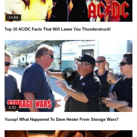
10:44
Top 10 AC/DC Facts That Will Leave You Thunderstruck!
4:32
Yuuup! What Happened To Dave Hester From Storage Wars?