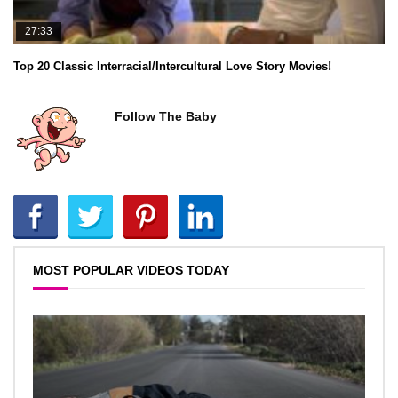
27:33
Top 20 Classic Interracial/Intercultural Love Story Movies!
Follow The Baby
MOST POPULAR VIDEOS TODAY