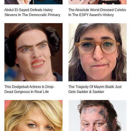
Abdul El-Sayed Defeats Haley
The Absolute Worst-Dressed Celebs
Stevens In The Democratic Primary
In The ESPY Award's History
This Dodgeball Actress Is Drop-
The Tragedy Of Mayim Bialik Just
Dead Gorgeous In Real Life
Gets Sadder & Sadder