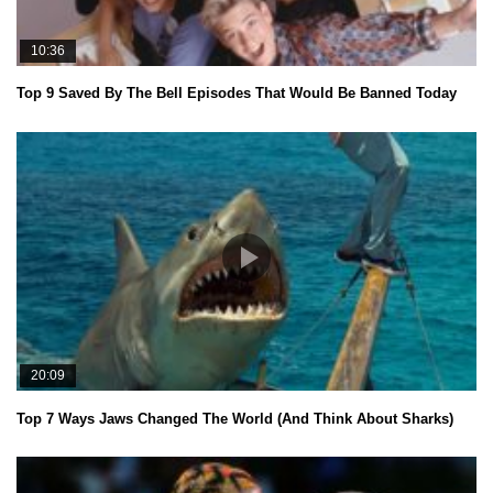
10:36
Top 9 Saved By The Bell Episodes That Would Be Banned Today
20:09
Top 7 Ways Jaws Changed The World (And Think About Sharks)