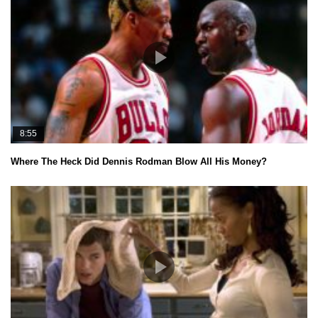
8:55
Where The Heck Did Dennis Rodman Blow All His Money?