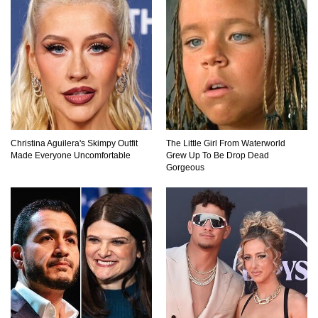
Top 20 Good Girl/Bad Boy Movie Couples!
Would A Frozen Human Shatter Into Pieces?
(Like The Movies)
Christina Aguilera's Skimpy Outfit
The Little Girl From Waterworld
Made Everyone Uncomfortable
Grew Up To Be Drop Dead
Gorgeous
..
..
1
2
3
10
20