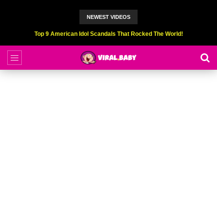
NEWEST VIDEOS
Top 6 Professional Eating Champions Hurt (While Eating)