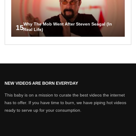
Why The Mob Went After Steven Seagal (In
15
Real Life)
NEW VIDEOS ARE BORN EVERYDAY
This baby is on a mission to curate the best videos the internet
has to offer. If you have time to burn, we have piping hot videos
ready to serve up for your consumption.