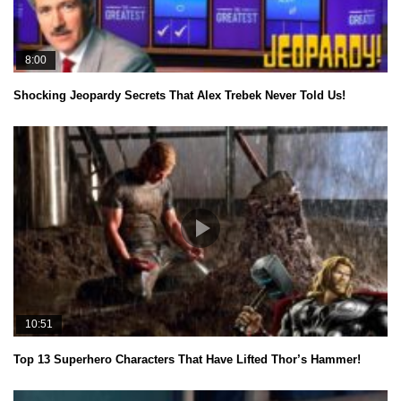
8:00
Shocking Jeopardy Secrets That Alex Trebek Never Told Us!
10:51
Top 13 Superhero Characters That Have Lifted Thor’s Hammer!