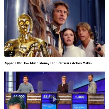
4:17
Ripped Off? How Much Money Did Star Wars Actors Make?