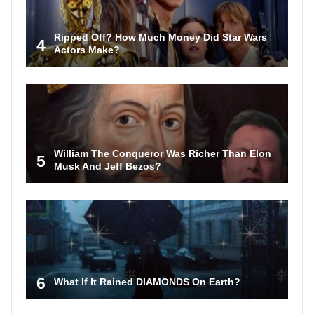
Ripped Off? How Much Money Did Star Wars
4
Actors Make?
William The Conqueror Was Richer Than Elon
5
Musk And Jeff Bezos?
6
What If It Rained DIAMONDS On Earth?