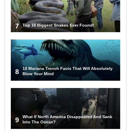
7
Top 10 Biggest Snakes Ever Found!
10 Mariana Trench Facts That Will Absolutely
8
Blow Your Mind
What If North America Disappeared And Sank
9
Into The Ocean?