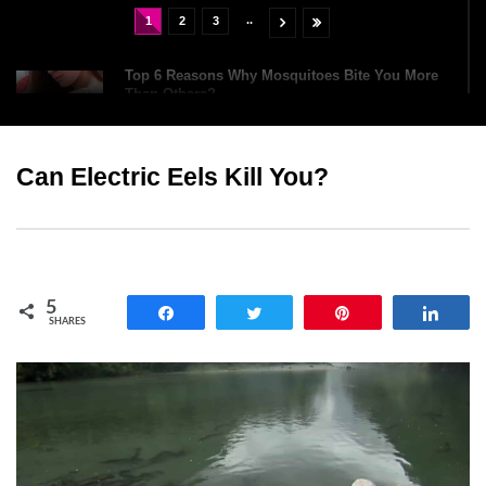
..
1
2
3
Top 6 Reasons Why Mosquitoes Bite You More
Than Others?
Can Electric Eels Kill You?
What If Giant Bats Were The Same Size As
Humans?
Holy Kraken! What If You Were Attacked By A
5
Giant Squid?
Share
Tweet
Pin
Shar
SHARES
What If The ‘Big One’ Earthquake Hit California
Tomorrow?