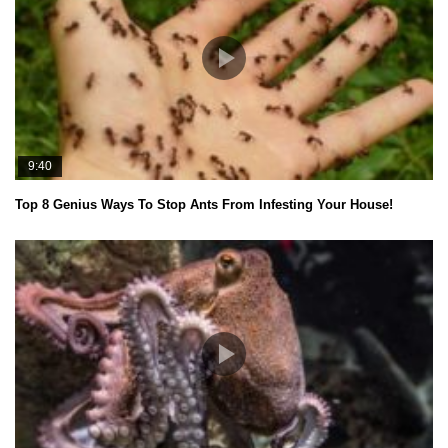
9:40
Top 8 Genius Ways To Stop Ants From Infesting Your House!