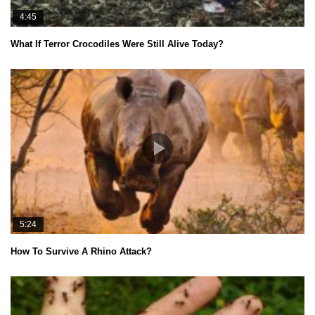
4:45
What If Terror Crocodiles Were Still Alive Today?
5:24
How To Survive A Rhino Attack?