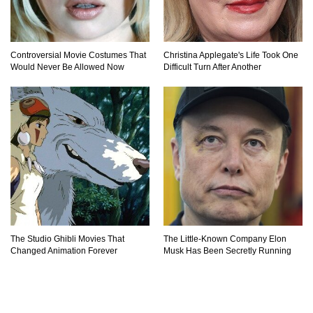
Controversial Movie Costumes That
Christina Applegate's Life Took One
Would Never Be Allowed Now
Difficult Turn After Another
The Studio Ghibli Movies That
The Little-Known Company Elon
Changed Animation Forever
Musk Has Been Secretly Running