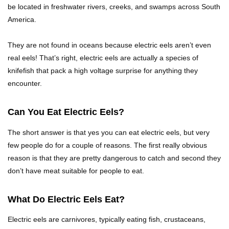
be located in freshwater rivers, creeks, and swamps across South
Top 10 Friendliest Sea Animals In The World!
America.
They are not found in oceans because electric eels aren’t even
real eels! That’s right, electric eels are actually a species of
Top 15 Biggest Animals Ever Caught In History!
knifefish that pack a high voltage surprise for anything they
encounter.
Can You Eat Electric Eels?
Top 15 Deadliest Spiders In The World (That
Can Kill You)
The short answer is that yes you can eat electric eels, but very
few people do for a couple of reasons. The first really obvious
reason is that they are pretty dangerous to catch and second they
How To Survive A Wolf Attack In The Wild!
don’t have meat suitable for people to eat.
What Do Electric Eels Eat?
What Would Happen If You Were Swallowed By
Electric eels are carnivores, typically eating fish, crustaceans,
A Crocodile?