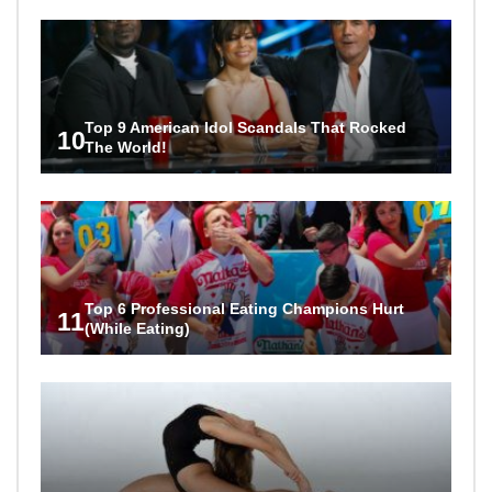
Top 9 American Idol Scandals That Rocked
10
The World!
Top 6 Professional Eating Champions Hurt
11
(While Eating)