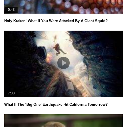
5:43
Holy Kraken! What If You Were Attacked By A Giant Squid?
7:30
What If The ‘Big One’ Earthquake Hit California Tomorrow?