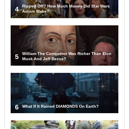
Ripped Off? How Much Money Did Star Wars
4
Actors Make?
William The Conqueror Was Richer Than Elon
5
Musk And Jeff Bezos?
6
What If It Rained DIAMONDS On Earth?