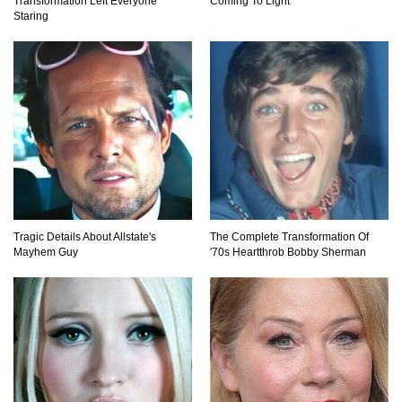
Transformation Left Everyone
Coming To Light
Staring
Tragic Details About Allstate's
The Complete Transformation Of
Mayhem Guy
'70s Heartthrob Bobby Sherman