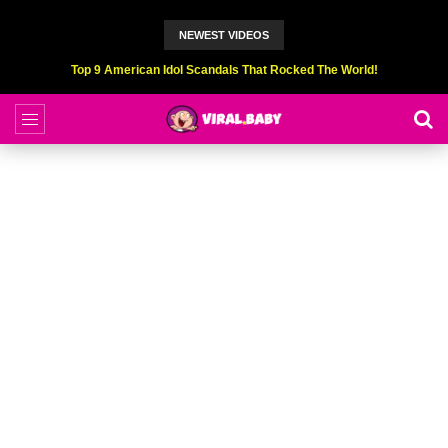
NEWEST VIDEOS
Top 9 American Idol Scandals That Rocked The World!