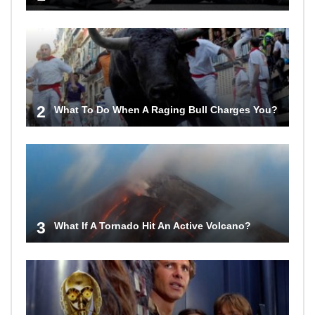
2
What To Do When A Raging Bull Charges You?
3
What If A Tornado Hit An Active Volcano?