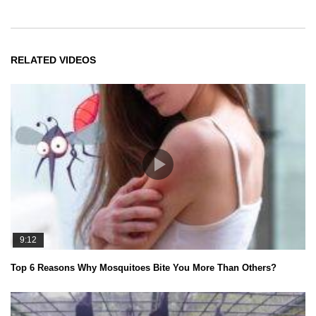
RELATED VIDEOS
9:12
Top 6 Reasons Why Mosquitoes Bite You More Than Others?