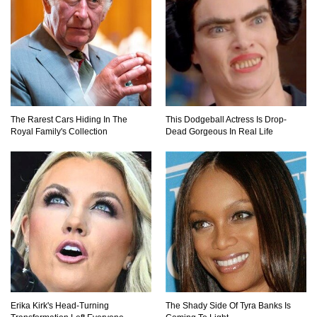
The Rarest Cars Hiding In The
This Dodgeball Actress Is Drop-
Royal Family's Collection
Dead Gorgeous In Real Life
Erika Kirk's Head-Turning
The Shady Side Of Tyra Banks Is