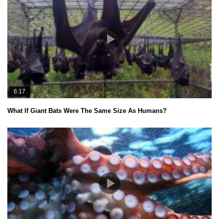
6:17
What If Giant Bats Were The Same Size As Humans?