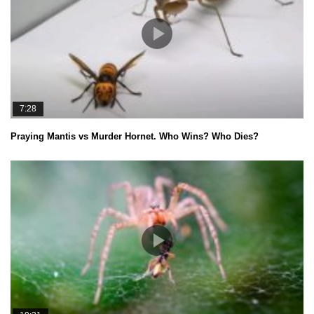
7:28
Praying Mantis vs Murder Hornet. Who Wins? Who Dies?