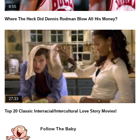
8:55
Where The Heck Did Dennis Rodman Blow All His Money?
27:33
Top 20 Classic Interracial/Intercultural Love Story Movies!
Follow The Baby