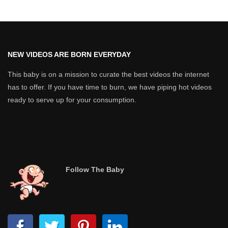
NEW VIDEOS ARE BORN EVERYDAY
This baby is on a mission to curate the best videos the internet
has to offer. If you have time to burn, we have piping hot videos
ready to serve up for your consumption.
Follow The Baby