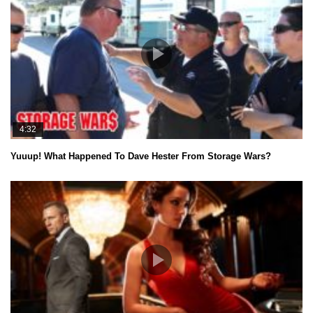
4:32
Yuuup! What Happened To Dave Hester From Storage Wars?