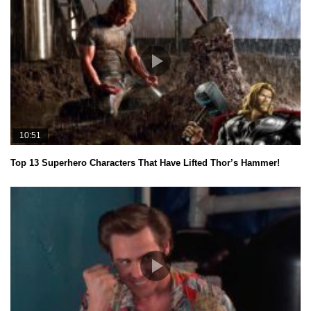
10:51
Top 13 Superhero Characters That Have Lifted Thor’s Hammer!