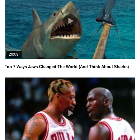
20:09
Top 7 Ways Jaws Changed The World (And Think About Sharks)