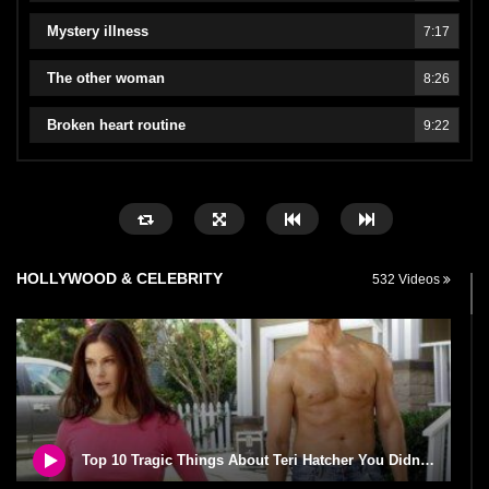
Mystery illness
7:17
The other woman
8:26
Broken heart routine
9:22
HOLLYWOOD & CELEBRITY
532 Videos
Top 10 Tragic Things About Teri Hatcher You Didn’t Know!