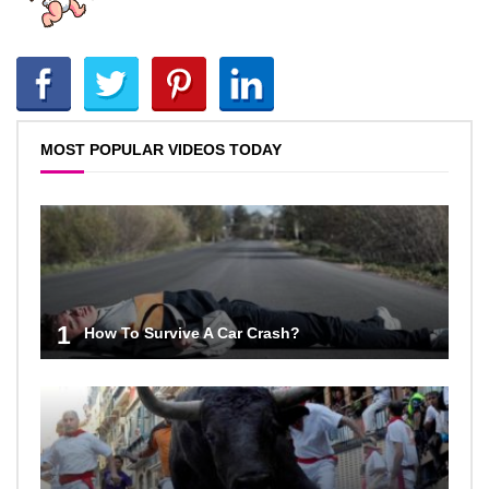
MOST POPULAR VIDEOS TODAY
1
How To Survive A Car Crash?