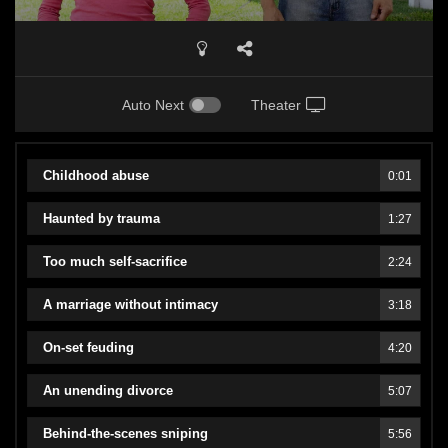
Auto Next
Theater
Childhood abuse
0:01
Haunted by trauma
1:27
Too much self-sacrifice
2:24
A marriage without intimacy
3:18
On-set feuding
4:20
An unending divorce
5:07
Behind-the-scenes sniping
5:56