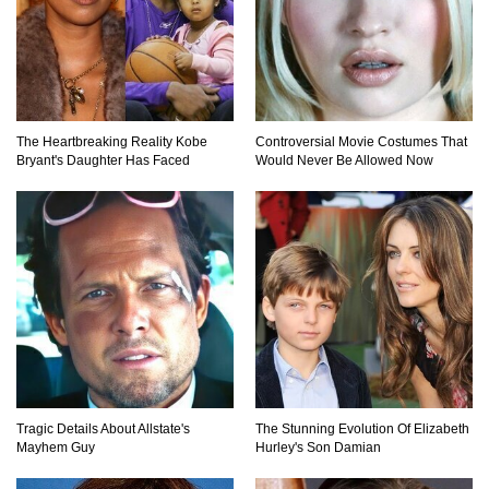
Totally Fake!
Top 20 Good Girl/Bad Boy Movie Couples!
The Heartbreaking Reality Kobe
Controversial Movie Costumes That
Bryant's Daughter Has Faced
Would Never Be Allowed Now
Would A Frozen Human Shatter Into Pieces?
(Like The Movies)
..
..
1
2
3
10
20
Tragic Details About Allstate's
The Stunning Evolution Of Elizabeth
Mayhem Guy
Hurley's Son Damian