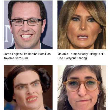
Be Banned Today
Top 7 Ways Jaws Changed The World (And
Think About Sharks)
Where The Heck Did Dennis Rodman Blow All
His Money?
Jared Fogle's Life Behind Bars Has
Melania Trump's Badly Fitting Outfit
Taken A Grim Turn
Had Everyone Staring
Top 20 Classic Interracial/Intercultural Love
Story Movies!
6 False Facts About Boba Fett Even
Mandalorians Don’t Know!