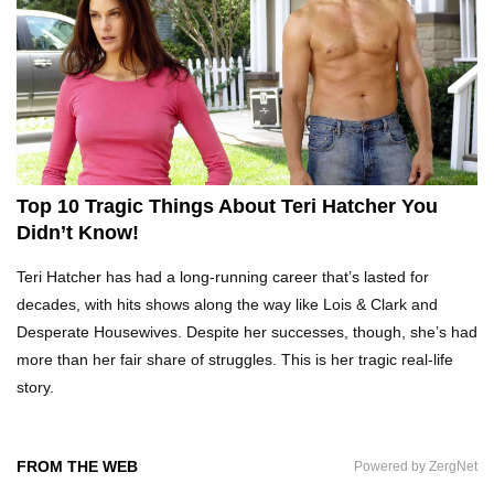
Top 10 Tragic Jim Carrey Facts That Aren’t
Funny
Top 10 AC/DC Facts That Will Leave You
Thunderstruck!
Top 10 Tragic Things About Teri Hatcher You
Didn’t Know!
Yuuup! What Happened To Dave Hester From
Teri Hatcher has had a long-running career that’s lasted for
Storage Wars?
decades, with hits shows along the way like Lois & Clark and
Desperate Housewives. Despite her successes, though, she’s had
more than her fair share of struggles. This is her tragic real-life
Top 10 Bond Girls Ranked!
story.
FROM THE WEB
Powered by ZergNet
Top 9 Saved By The Bell Episodes That Would