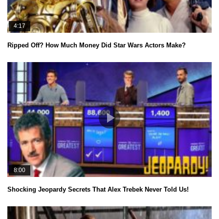
4:17
Ripped Off? How Much Money Did Star Wars Actors Make?
8:00
Shocking Jeopardy Secrets That Alex Trebek Never Told Us!