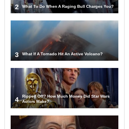
2
What To Do When A Raging Bull Charges You?
3
What If A Tornado Hit An Active Volcano?
Ripped Off? How Much Money Did Star Wars
4
Actors Make?