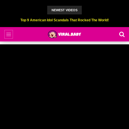
NEWEST VIDEOS
Top 6 Professional Eating Champions Hurt (While Eating)