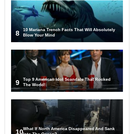
10 Mariana Trench Facts That Will Absolutely
8
Blow Your Mind
Top 9 American Idol Scandals That Rocked
9
The World!
What If North America Disappeared And Sank
10
Into The Ocean?