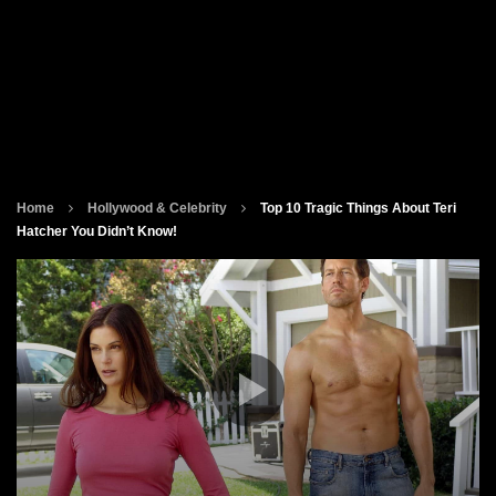
Home
Hollywood & Celebrity
Top 10 Tragic Things About Teri
Hatcher You Didn’t Know!