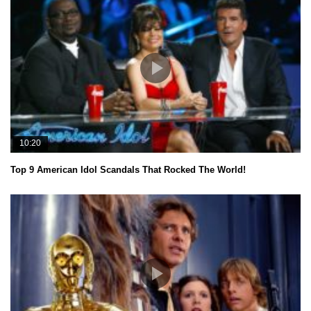
10:20
Top 9 American Idol Scandals That Rocked The World!