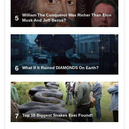
William The Conqueror Was Richer Than Elon
5
Musk And Jeff Bezos?
6
What If It Rained DIAMONDS On Earth?
7
Top 10 Biggest Snakes Ever Found!