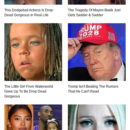
This Dodgeball Actress Is Drop-
The Tragedy Of Mayim Bialik Just
Top 11 Darkest TV Finales In History!
Dead Gorgeous In Real Life
Gets Sadder & Sadder
Top 10 Things Indiana Jones Movies Got Right
About History!
Top 9 Terrible Movies (That Are Better Than You
Remember)
The Little Girl From Waterworld
Trump Isn't Beating The Rumors
Grew Up To Be Drop Dead
That He Can't Read
Gorgeous
Top 25 Things You Missed In Queen’s Gambit!
Top 6 Reasons Why The Biggest Loser Is