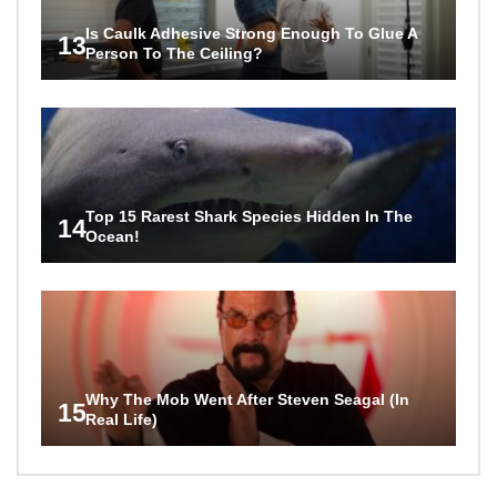
Is Caulk Adhesive Strong Enough To Glue A
13
Person To The Ceiling?
Top 15 Rarest Shark Species Hidden In The
14
Ocean!
Why The Mob Went After Steven Seagal (In
15
Real Life)