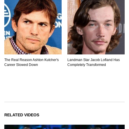
The Real Reason Ashton Kutcher's
Landman Star Jacob Lofland Has
Career Slowed Down
Completely Transformed
RELATED VIDEOS