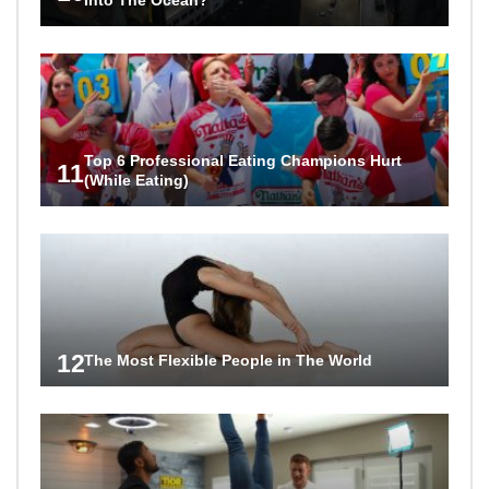
Top 6 Professional Eating Champions Hurt
11
(While Eating)
12
The Most Flexible People in The World