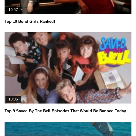
10:57
Top 10 Bond Girls Ranked!
10:36
Top 9 Saved By The Bell Episodes That Would Be Banned Today