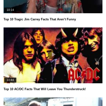
10:14
Top 10 Tragic Jim Carrey Facts That Aren’t Funny
10:44
Top 10 AC/DC Facts That Will Leave You Thunderstruck!