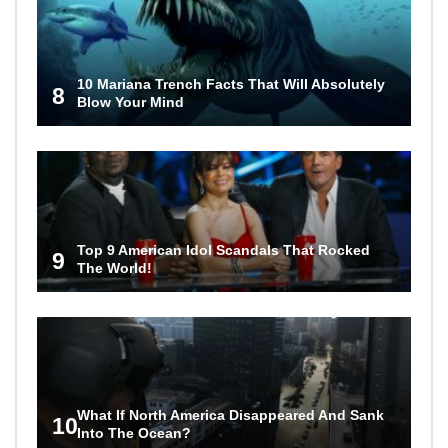
10 Mariana Trench Facts That Will Absolutely
8
Blow Your Mind
Top 9 American Idol Scandals That Rocked
9
The World!
What If North America Disappeared And Sank
10
Into The Ocean?