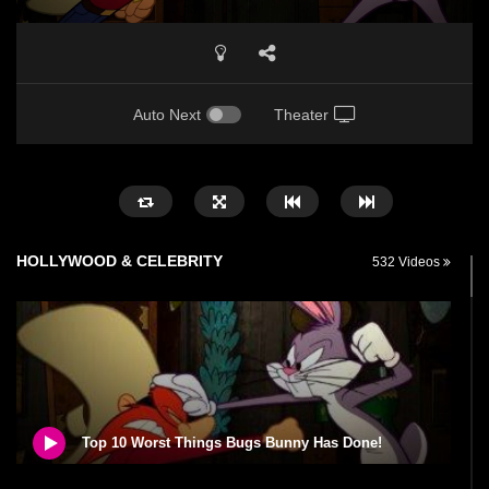
Auto Next
Theater
HOLLYWOOD & CELEBRITY
532 Videos
Top 10 Worst Things Bugs Bunny Has Done!