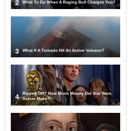
2
What To Do When A Raging Bull Charges You?
3
What If A Tornado Hit An Active Volcano?
Ripped Off? How Much Money Did Star Wars
4
Actors Make?