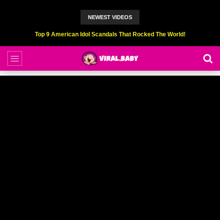
NEWEST VIDEOS
Top 9 American Idol Scandals That Rocked The World!