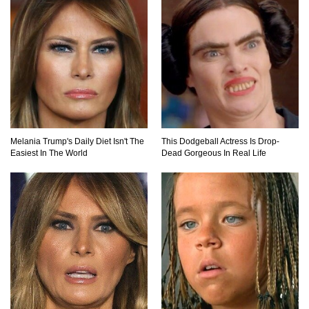
Top 7 Ways Jaws Changed The World (And
Think About Sharks)
Where The Heck Did Dennis Rodman Blow All
His Money?
Melania Trump's Daily Diet Isn't The
This Dodgeball Actress Is Drop-
Easiest In The World
Dead Gorgeous In Real Life
Top 20 Classic Interracial/Intercultural Love
Story Movies!
6 False Facts About Boba Fett Even
Mandalorians Don’t Know!