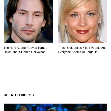
The Role Keanu Reeves Turned
These Celebrities Killed People And
Down That Stunned Hollywood
Everyone Seems To Forget It
RELATED VIDEOS