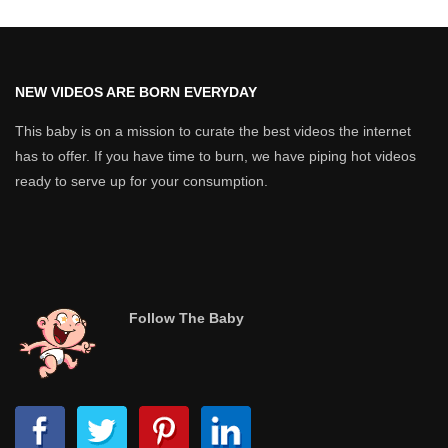
NEW VIDEOS ARE BORN EVERYDAY
This baby is on a mission to curate the best videos the internet
has to offer. If you have time to burn, we have piping hot videos
ready to serve up for your consumption.
Follow The Baby