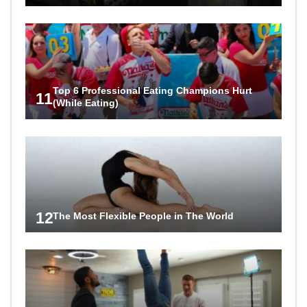
Top 6 Professional Eating Champions Hurt
11
(While Eating)
12
The Most Flexible People in The World