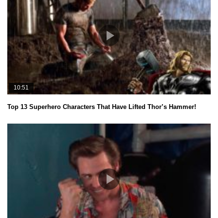
10:51
Top 13 Superhero Characters That Have Lifted Thor’s Hammer!