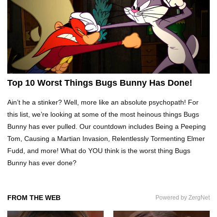
Top 10 Tragic Jim Carrey Facts That Aren’t
Funny
Top 10 AC/DC Facts That Will Leave You
Thunderstruck!
Top 10 Worst Things Bugs Bunny Has Done!
Ain’t he a stinker? Well, more like an absolute psychopath! For
Yuuup! What Happened To Dave Hester From
this list, we’re looking at some of the most heinous things Bugs
Storage Wars?
Bunny has ever pulled. Our countdown includes Being a Peeping
Tom, Causing a Martian Invasion, Relentlessly Tormenting Elmer
Fudd, and more! What do YOU think is the worst thing Bugs
Top 10 Bond Girls Ranked!
Bunny has ever done?
FROM THE WEB
Powered by ZergNet
Top 9 Saved By The Bell Episodes That Would
Be Banned Today