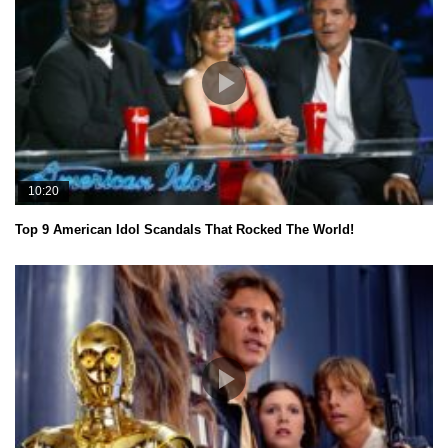
10:20
Top 9 American Idol Scandals That Rocked The World!