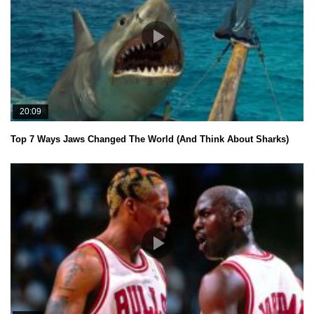
20:09
Top 7 Ways Jaws Changed The World (And Think About Sharks)