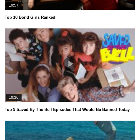
10:57
Top 10 Bond Girls Ranked!
10:36
Top 9 Saved By The Bell Episodes That Would Be Banned Today