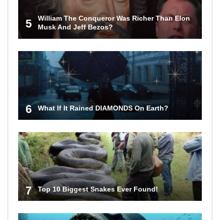
William The Conqueror Was Richer Than Elon
5
Musk And Jeff Bezos?
6
What If It Rained DIAMONDS On Earth?
7
Top 10 Biggest Snakes Ever Found!