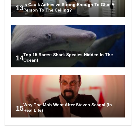
Is Caulk Adhesive Strong Enough To Glue A
13
Person To The Ceiling?
Top 15 Rarest Shark Species Hidden In The
14
Ocean!
Why The Mob Went After Steven Seagal (In
15
Real Life)