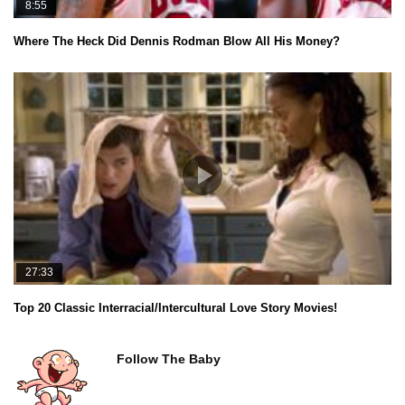
8:55
Where The Heck Did Dennis Rodman Blow All His Money?
27:33
Top 20 Classic Interracial/Intercultural Love Story Movies!
Follow The Baby