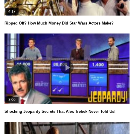
4:17
Ripped Off? How Much Money Did Star Wars Actors Make?
8:00
Shocking Jeopardy Secrets That Alex Trebek Never Told Us!