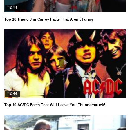
10:14
Top 10 Tragic Jim Carrey Facts That Aren’t Funny
10:44
Top 10 AC/DC Facts That Will Leave You Thunderstruck!