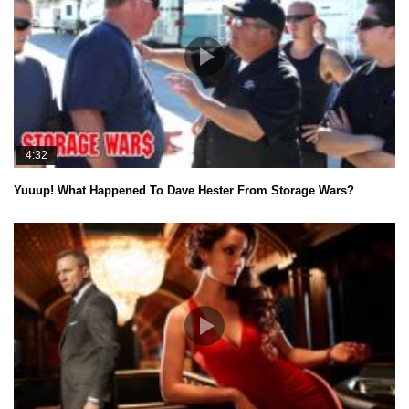
4:32
Yuuup! What Happened To Dave Hester From Storage Wars?