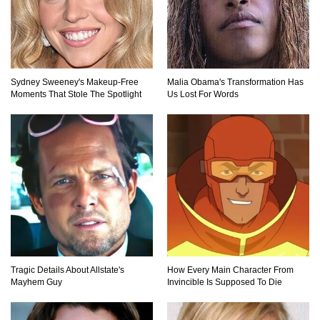
Top 20 Good Girl/Bad Boy Movie Couples!
Sydney Sweeney's Makeup‑Free
Malia Obama's Transformation Has
Moments That Stole The Spotlight
Us Lost For Words
Would A Frozen Human Shatter Into Pieces?
(Like The Movies)
..
..
1
2
3
10
20
Tragic Details About Allstate's
How Every Main Character From
Mayhem Guy
Invincible Is Supposed To Die