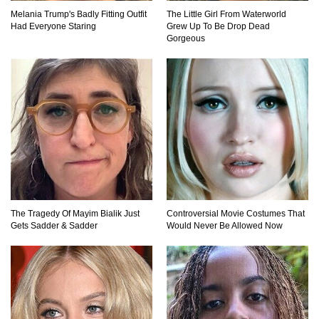
Melania Trump's Badly Fitting Outfit
The Little Girl From Waterworld
Top 11 Darkest TV Finales In History!
Had Everyone Staring
Grew Up To Be Drop Dead
Gorgeous
Top 10 Things Indiana Jones Movies Got Right
About History!
Top 9 Terrible Movies (That Are Better Than You
Remember)
The Tragedy Of Mayim Bialik Just
Controversial Movie Costumes That
Gets Sadder & Sadder
Would Never Be Allowed Now
Top 25 Things You Missed In Queen’s Gambit!
Top 6 Reasons Why The Biggest Loser Is
Totally Fake!