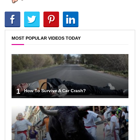
MOST POPULAR VIDEOS TODAY
1
How To Survive A Car Crash?