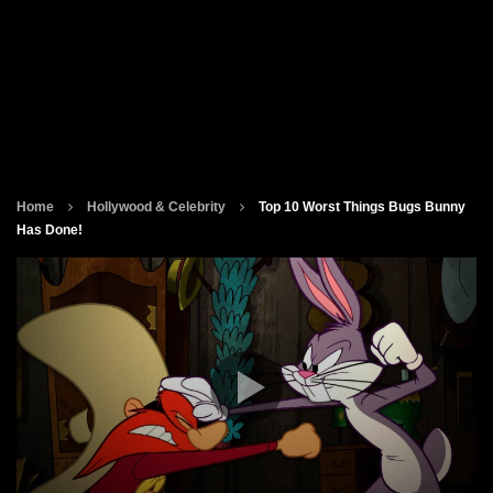
Home
Hollywood & Celebrity
Top 10 Worst Things Bugs Bunny
Has Done!