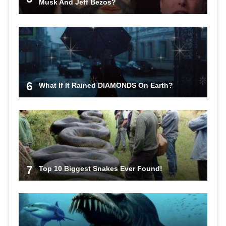
Musk And Jeff Bezos?
6
What If It Rained DIAMONDS On Earth?
7
Top 10 Biggest Snakes Ever Found!