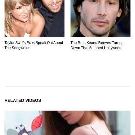
Taylor Swift's Exes Speak Out About
The Role Keanu Reeves Turned
The Songwriter
Down That Stunned Hollywood
RELATED VIDEOS