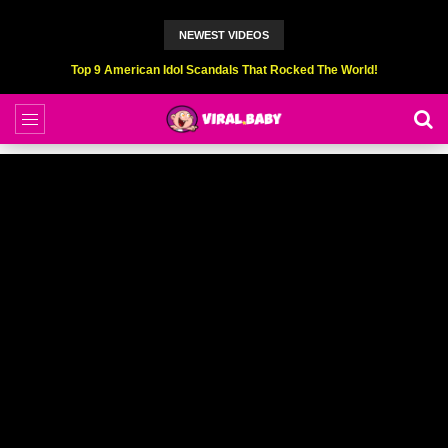
NEWEST VIDEOS
Top 6 Professional Eating Champions Hurt (While Eating)