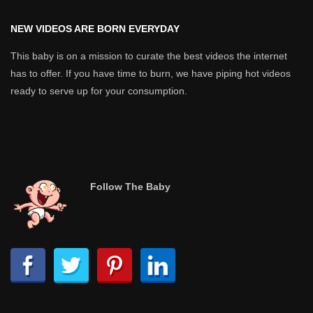
NEW VIDEOS ARE BORN EVERYDAY
This baby is on a mission to curate the best videos the internet
has to offer. If you have time to burn, we have piping hot videos
ready to serve up for your consumption.
Follow The Baby