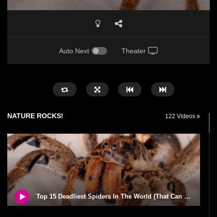
Auto Next
Theater
NATURE ROCKS!
122 Videos
Top 15 Deadliest Spiders In The World (That Can Kill You)