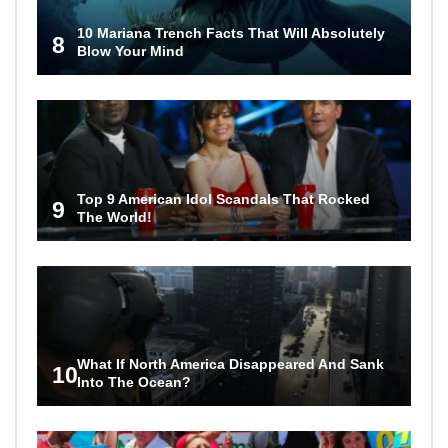
10 Mariana Trench Facts That Will Absolutely
8
Blow Your Mind
Top 9 American Idol Scandals That Rocked
9
The World!
What If North America Disappeared And Sank
10
Into The Ocean?