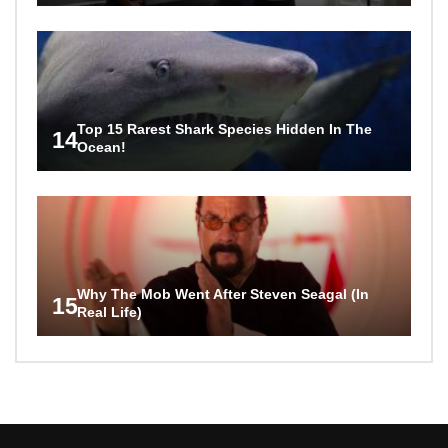
Top 15 Rarest Shark Species Hidden In The
14
Ocean!
Why The Mob Went After Steven Seagal (In
15
Real Life)