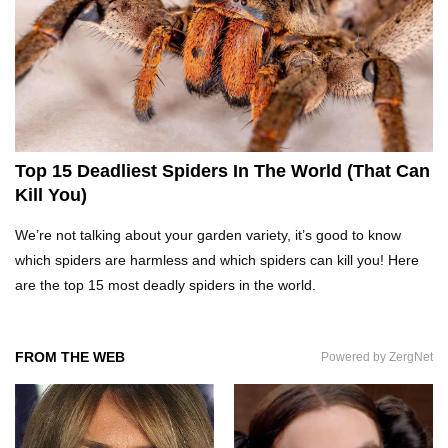
Top 20 Curious Reactions Of Animals Looking
In The Mirror!
What If Terror Crocodiles Were Still Alive
Today?
Top 15 Deadliest Spiders In The World (That Can
Kill You)
How To Survive A Rhino Attack?
We’re not talking about your garden variety, it’s good to know
which spiders are harmless and which spiders can kill you! Here
are the top 15 most deadly spiders in the world.
Top 8 Genius Ways To Stop Ants From
Infesting Your House!
FROM THE WEB
Powered by ZergNet
Could Octopus Actually Be Aliens From Outer
Space?