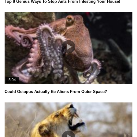
Top 8 Genius Ways To Stop Ants From Infesting Your House!
5:04
Could Octopus Actually Be Aliens From Outer Space?