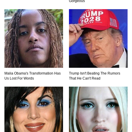
Gorgeous
Top 10 Friendliest Sea Animals In The World!
Top 15 Biggest Animals Ever Caught In History!
How To Survive A Wolf Attack In The Wild!
Malia Obama's Transformation Has
Trump Isn't Beating The Rumors
Us Lost For Words
That He Can't Read
What Would Happen If You Were Swallowed By
A Crocodile?
Why NO Aquarium In The WORLD Has A Great
White Shark?