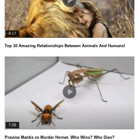
8:17
Top 10 Amazing Relationships Between Animals And Humans!
7:28
Praying Mantis vs Murder Hornet. Who Wins? Who Dies?