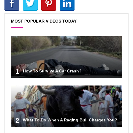
MOST POPULAR VIDEOS TODAY
1
How To Survive A Car Crash?
2
What To Do When A Raging Bull Charges You?