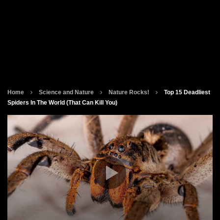
Home
Science and Nature
Nature Rocks!
Top 15 Deadliest
Spiders In The World (That Can Kill You)