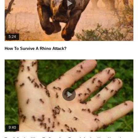
5:24
How To Survive A Rhino Attack?
9:40