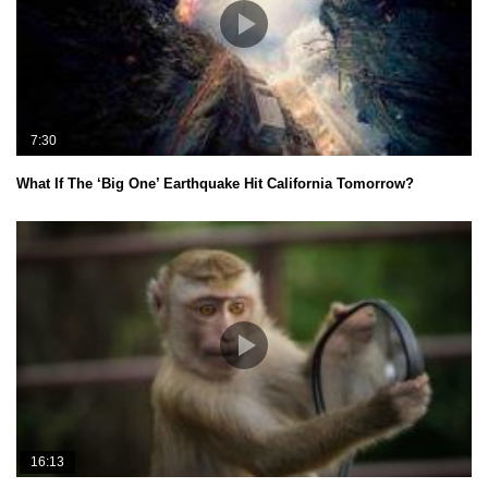
7:30
What If The ‘Big One’ Earthquake Hit California Tomorrow?
16:13