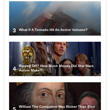
3
What If A Tornado Hit An Active Volcano?
Ripped Off? How Much Money Did Star Wars
4
Actors Make?
William The Conqueror Was Richer Than Elon
5