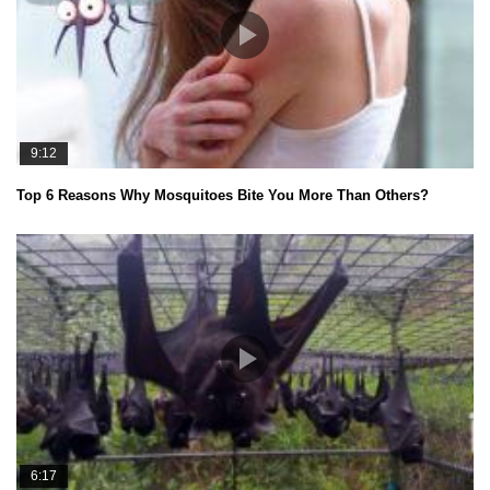
9:12
Top 6 Reasons Why Mosquitoes Bite You More Than Others?
6:17