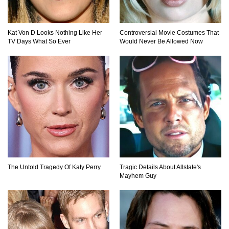
Kat Von D Looks Nothing Like Her
Controversial Movie Costumes That
Top 9 Common Insect Bites You Should Be
TV Days What So Ever
Would Never Be Allowed Now
Able To Identify!
..
1
2
3
The Untold Tragedy Of Katy Perry
Tragic Details About Allstate's
Mayhem Guy