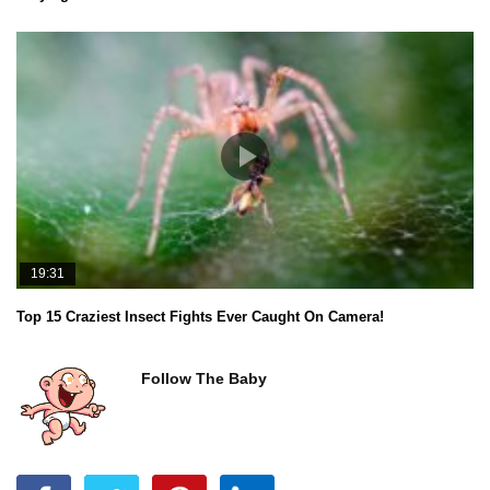
19:31
Top 15 Craziest Insect Fights Ever Caught On Camera!
Follow The Baby