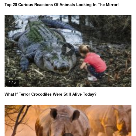
Top 20 Curious Reactions Of Animals Looking In The Mirror!
4:45
What If Terror Crocodiles Were Still Alive Today?