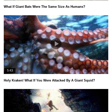
What If Giant Bats Were The Same Size As Humans?
5:43
Holy Kraken! What If You Were Attacked By A Giant Squid?