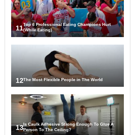
Top 6 Professional Eating Champions Hurt
11
(While Eating)
12
The Most Flexible People in The World
Is Caulk Adhesive Strong Enough To Glue A
13
Person To The Ceiling?