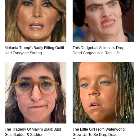
Top 10 Amazing Relationships Between
Animals And Humans!
Melania Trump's Badly Fitting Outfit
This Dodgeball Actress Is Drop-
Had Everyone Staring
Dead Gorgeous In Real Life
Praying Mantis vs Murder Hornet. Who Wins?
Who Dies?
Top 15 Craziest Insect Fights Ever Caught On
Camera!
Top 8 Cutest Animals That Are Actually Quite
Nasty!
The Tragedy Of Mayim Bialik Just
The Little Girl From Waterworld
Gets Sadder & Sadder
Grew Up To Be Drop Dead