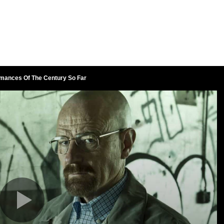
rmances Of The Century So Far