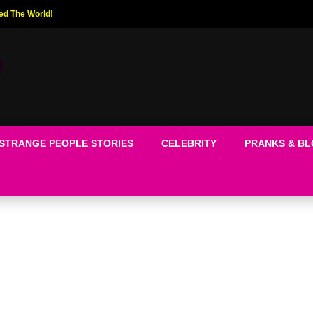
ed The World!
STRANGE PEOPLE STORIES
CELEBRITY
PRANKS & B