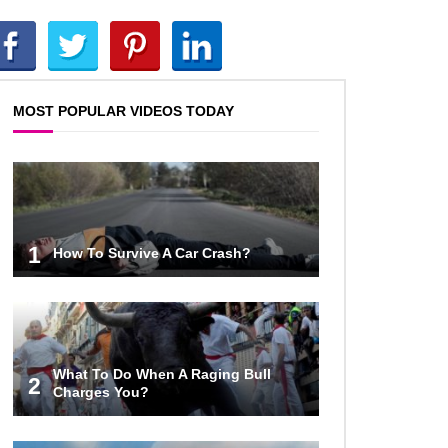
Top 10 AC/DC Facts That Will
Leave You Thunderstruck!
MOST POPULAR VIDEOS TODAY
Yuuup! What Happened To Dave
Hester From Storage Wars?
Top 10 Bond Girls Ranked!
1
How To Survive A Car Crash?
Top 9 Saved By The Bell Episodes
That Would Be Banned Today
What To Do When A Raging Bull
2
Charges You?
Top 7 Ways Jaws Changed The