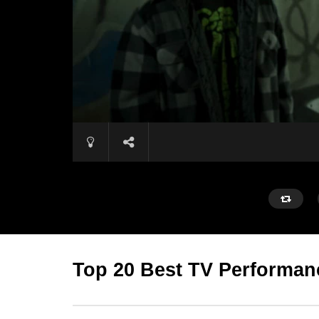
Top 20 Best TV Performan