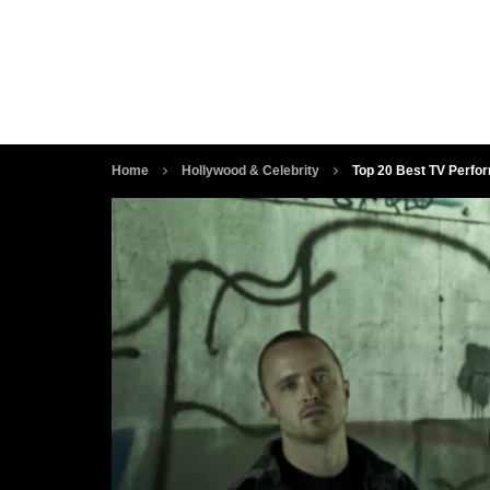
Home
Hollywood & Celebrity
Top 20 Best TV Perfo