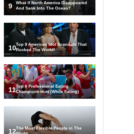
What If North America Disappeared
Couples!
9
And Sank Into The Ocean?
Would A Frozen Human Shatter
Into Pieces? (Like The Movies)
Top 9 American Idol Scandals That
10
Rocked The World!
..
..
1
2
3
10
20
Top 6 Professional Eating
11
Champions Hurt (While Eating)
The Most Flexible People in The
12
World