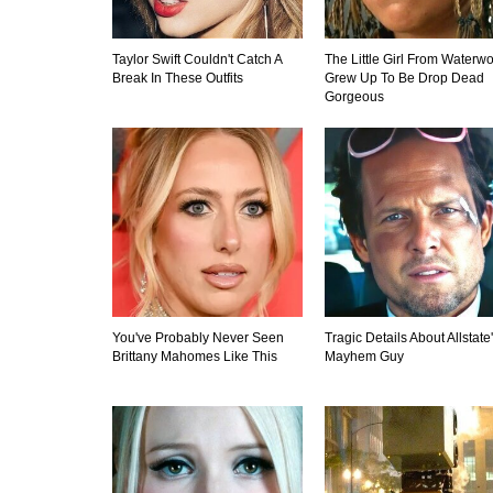
Taylor Swift Couldn't Catch A
The Little Girl From Waterwo
Break In These Outfits
Grew Up To Be Drop Dead
Gorgeous
You've Probably Never Seen
Tragic Details About Allstate
Brittany Mahomes Like This
Mayhem Guy