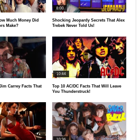
8:00
How Much Money Did
Shocking Jeopardy Secrets That Alex
ors Make?
Trebek Never Told Us!
10:44
Jim Carrey Facts That
Top 10 AC/DC Facts That Will Leave
You Thunderstruck!
10:36