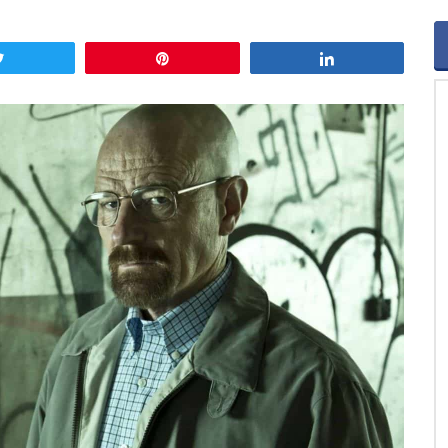
Tweet
Pin
Share