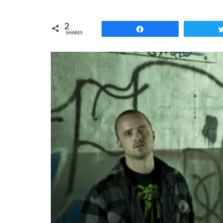
2
Share
SHARES