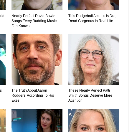
rld
Nearly Perfect David Bowie
This Dodgeball Actress Is Drop-
Songs Every Budding Music
Dead Gorgeous In Real Life
Fan Knows
's
The Truth About Aaron
These Nearly Perfect Patti
Rodgers, According To His
Smith Songs Deserve More
Exes
Attention