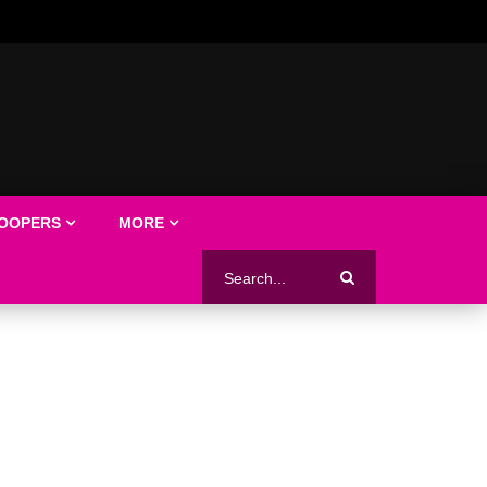
LOOPERS
MORE