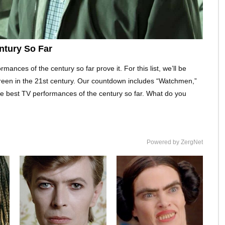
ntury So Far
ances of the century so far prove it. For this list, we’ll be
creen in the 21st century. Our countdown includes “Watchmen,”
 best TV performances of the century so far. What do you
Powered by ZergNet