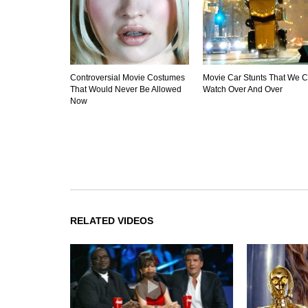
Controversial Movie Costumes
Movie Car Stunts That We 
That Would Never Be Allowed
Watch Over And Over
Now
RELATED VIDEOS