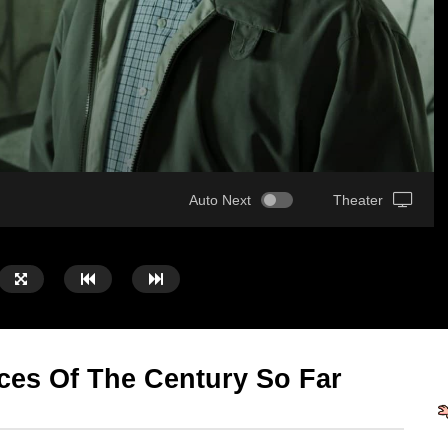
Auto Next
Theater
ces Of The Century So Far