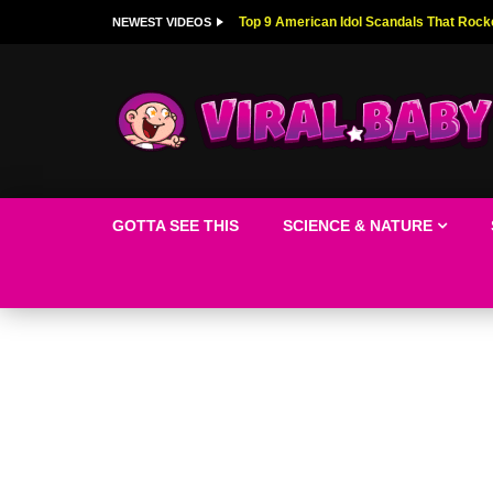
Top 9 American Idol Scandals That Rock
NEWEST VIDEOS
GOTTA SEE THIS
SCIENCE & NATURE