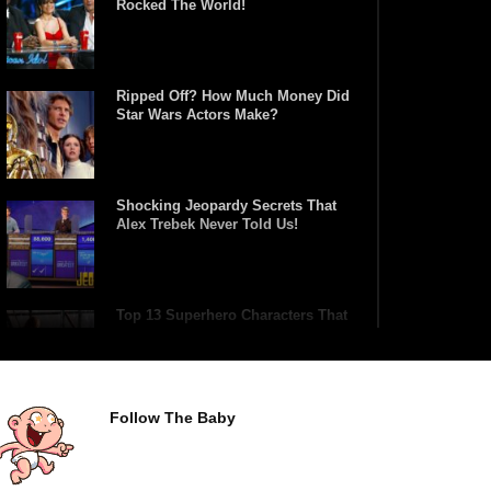
Rocked The World!
Ripped Off? How Much Money Did
Star Wars Actors Make?
Shocking Jeopardy Secrets That
Alex Trebek Never Told Us!
Top 13 Superhero Characters That
Have Lifted Thor’s Hammer!
Follow The Baby
Top 10 Tragic Jim Carrey Facts
That Aren’t Funny