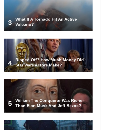
World (And Think About Sharks)
What If A Tornado Hit An Active
3
Volcano?
Where The Heck Did Dennis
Rodman Blow All His Money?
Top 20 Classic
Ripped Off? How Much Money Did
Interracial/Intercultural Love Story
4
Star Wars Actors Make?
Movies!
6 False Facts About Boba Fett
Even Mandalorians Don’t Know!
William The Conqueror Was Richer
5
Than Elon Musk And Jeff Bezos?
Top 11 Darkest TV Finales In
History!