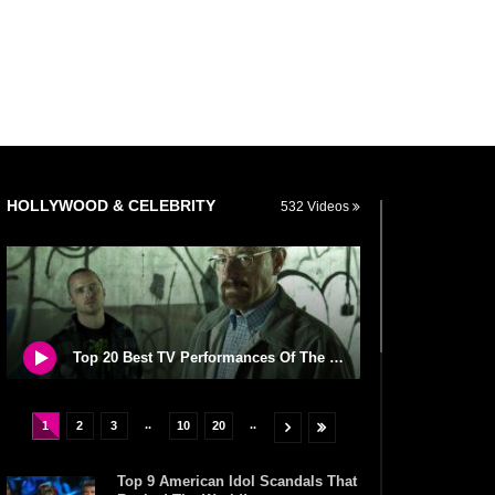
HOLLYWOOD & CELEBRITY
532 Videos
Top 20 Best TV Performances Of The Century So Far
..
..
1
2
3
10
20
Top 9 American Idol Scandals That