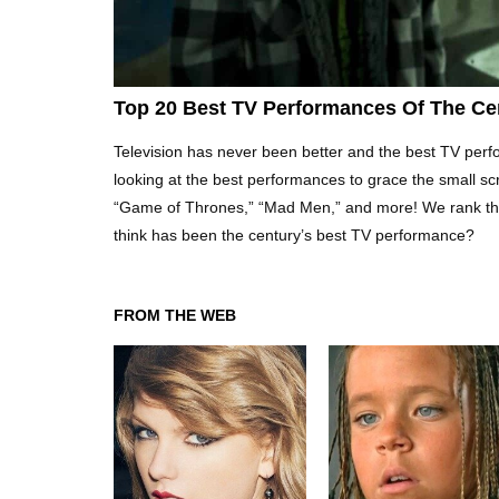
Top 20 Best TV Performances Of The Ce
Television has never been better and the best TV perform
looking at the best performances to grace the small s
“Game of Thrones,” “Mad Men,” and more! We rank the
think has been the century’s best TV performance?
FROM THE WEB