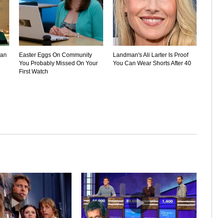
Can
Easter Eggs On Community
Landman's Ali Larter Is Proof
You Probably Missed On Your
You Can Wear Shorts After 40
First Watch