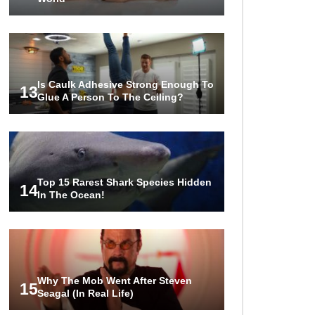
Is Caulk Adhesive Strong Enough To
13
Glue A Person To The Ceiling?
Top 15 Rarest Shark Species Hidden
14
In The Ocean!
Why The Mob Went After Steven
15
Seagal (In Real Life)