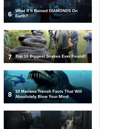
What If It Rained DIAMONDS On
6
Top 10 Things Indiana Jones
Earth?
Movies Got Right About History!
Top 9 Terrible Movies (That Are
Better Than You Remember)
7
Top 10 Biggest Snakes Ever Found!
Top 25 Things You Missed In
Queen’s Gambit!
10 Mariana Trench Facts That Will
8
Absolutely Blow Your Mind
Top 6 Reasons Why The Biggest
Loser Is Totally Fake!
Top 20 Good Girl/Bad Boy Movie