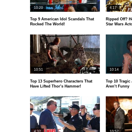
10:20
4:17
Top 9 American Idol Scandals That
Ripped Off? 
Rocked The World!
Star Wars Act
10:51
10:14
Top 13 Superhero Characters That
Top 10 Tragic 
Have Lifted Thor’s Hammer!
Aren’t Funny
4:32
10:57