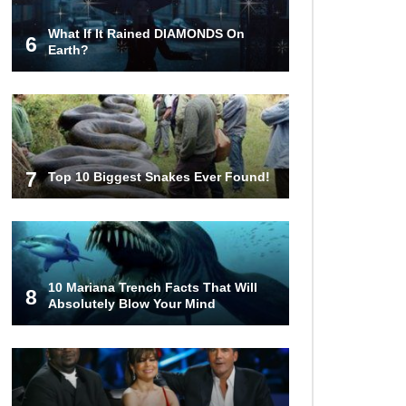
What If It Rained DIAMONDS On
6
Top 10 Things Indiana Jones
Earth?
Movies Got Right About History!
Top 9 Terrible Movies (That Are
Better Than You Remember)
7
Top 10 Biggest Snakes Ever Found!
Top 25 Things You Missed In
Queen’s Gambit!
10 Mariana Trench Facts That Will
8
Absolutely Blow Your Mind
Top 6 Reasons Why The Biggest
Loser Is Totally Fake!
Top 20 Good Girl/Bad Boy Movie