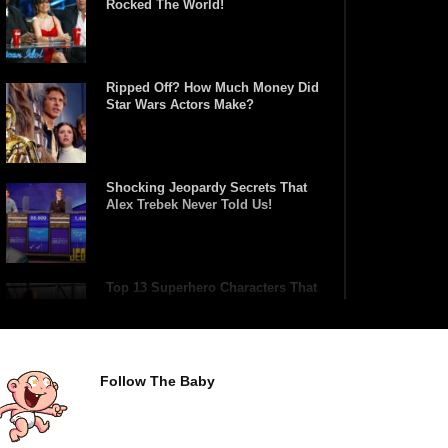
Rocked The World!
Ripped Off? How Much Money Did
Star Wars Actors Make?
Shocking Jeopardy Secrets That
Alex Trebek Never Told Us!
Top 13 Superhero Characters That
Have Lifted Thor’s Hammer!
Follow The Baby
Top 10 Tragic Jim Carrey Facts
That Aren’t Funny