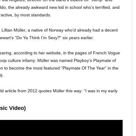
o, the already awkward new kid in school who’s terrified, and
tractive, by most standards.
illian Müller, a native of Norway who’d already had a decent
ewart’s “Do Ya Think I’m Sexy?” six years earlier.
aring, according to her website, in the pages of French Vogue
f pop culture infamy: Müller was named Playboy’s Playmate of
t on to become the most featured “Playmate Of The Year” in the
9.
d article from 2012 quotes Müller this way: “I was in my early
sic Video)