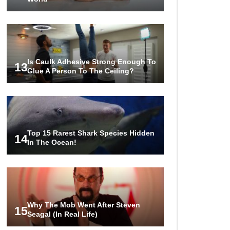
Is Caulk Adhesive Strong Enough To
13
Glue A Person To The Ceiling?
Top 15 Rarest Shark Species Hidden
14
In The Ocean!
Why The Mob Went After Steven
15
Seagal (In Real Life)