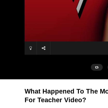
What Happened To The Mo
For Teacher Video?