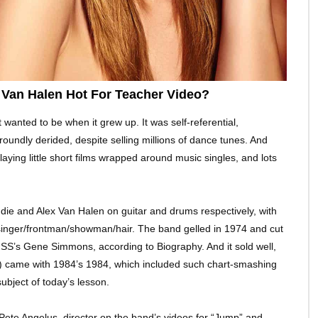
Van Halen Hot For Teacher Video?
t wanted to be when it grew up. It was self-referential,
 roundly derided, despite selling millions of dance tunes. And
playing little short films wrapped around music singles, and lots
ie and Alex Van Halen on guitar and drums respectively, with
inger/frontman/showman/hair. The band gelled in 1974 and cut
KISS’s Gene Simmons, according to Biography. And it sold well,
y) came with 1984’s 1984, which included such chart-smashing
ubject of today’s lesson.
h Pete Angelus, director on the band’s videos for “Jump” and