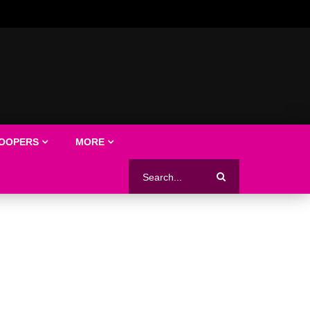
LOOPERS
MORE