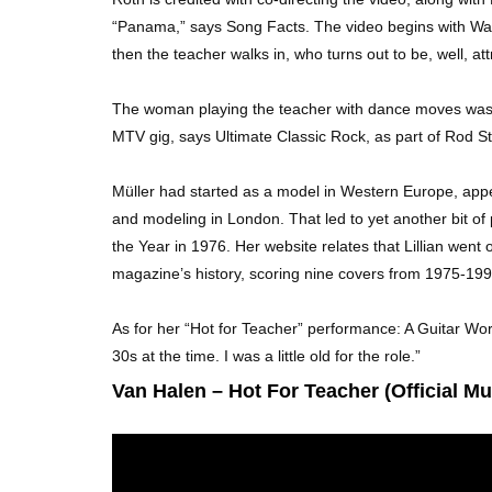
“Panama,” says Song Facts. The video begins with Wald
then the teacher walks in, who turns out to be, well, at
The woman playing the teacher with dance moves was L
MTV gig, says Ultimate Classic Rock, as part of Rod St
Müller had started as a model in Western Europe, appe
and modeling in London. That led to yet another bit o
the Year in 1976. Her website relates that Lillian wen
magazine’s history, scoring nine covers from 1975-199
As for her “Hot for Teacher” performance: A Guitar Worl
30s at the time. I was a little old for the role.”
Van Halen – Hot For Teacher (Official Mu