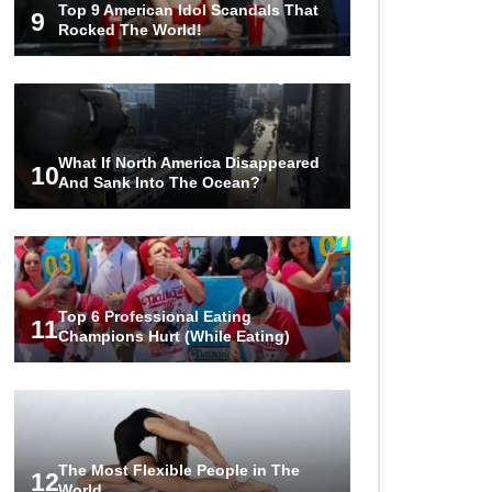
Top 9 American Idol Scandals That
Couples!
9
Rocked The World!
Would A Frozen Human Shatter
Into Pieces? (Like The Movies)
What If North America Disappeared
10
And Sank Into The Ocean?
..
..
1
2
3
10
20
Top 6 Professional Eating
11
Champions Hurt (While Eating)
The Most Flexible People in The
12
World