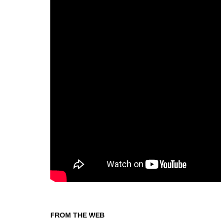
FROM THE WEB