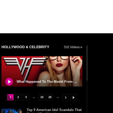
HOLLYWOOD & CELEBRITY
532 Videos
What Happened To The Model From The Van Halen Hot For Teacher Video?
..
..
1
2
3
10
20
Top 9 American Idol Scandals That