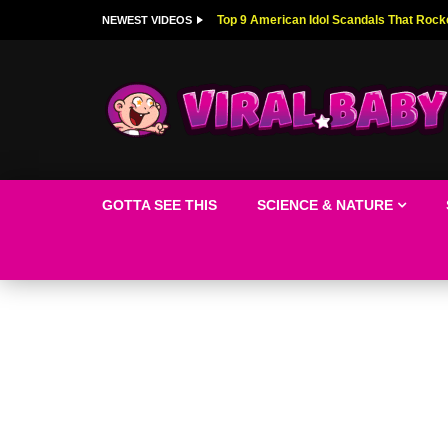
Top 9 American Idol Scandals That Rock
NEWEST VIDEOS
GOTTA SEE THIS
SCIENCE & NATURE