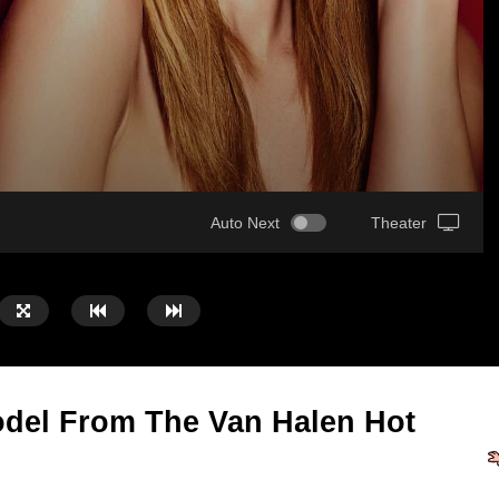
Auto Next
Theater
del From The Van Halen Hot