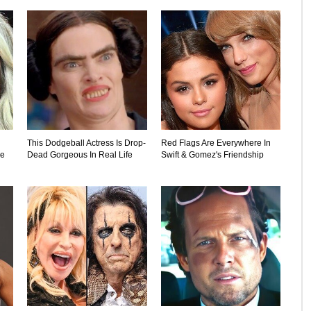
This Dodgeball Actress Is Drop-
Red Flags Are Everywhere In
ne
Dead Gorgeous In Real Life
Swift & Gomez's Friendship