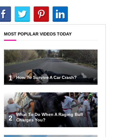
Top 10 AC/DC Facts That Will
Leave You Thunderstruck!
MOST POPULAR VIDEOS TODAY
Yuuup! What Happened To Dave
Hester From Storage Wars?
Top 10 Bond Girls Ranked!
1
How To Survive A Car Crash?
Top 9 Saved By The Bell Episodes
That Would Be Banned Today
What To Do When A Raging Bull
2
Charges You?
Top 7 Ways Jaws Changed The