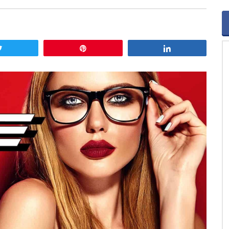
Tweet
Pin
Share