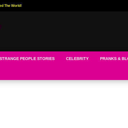
ed The World!
STRANGE PEOPLE STORIES
CELEBRITY
PRANKS & B