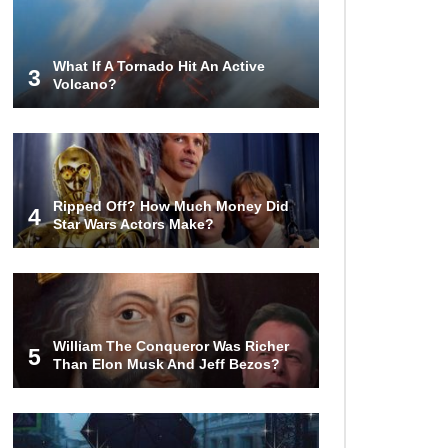
World (And Think About Sharks)
What If A Tornado Hit An Active
3
Volcano?
Where The Heck Did Dennis
Rodman Blow All His Money?
Top 20 Classic
Ripped Off? How Much Money Did
Interracial/Intercultural Love Story
4
Star Wars Actors Make?
Movies!
6 False Facts About Boba Fett
Even Mandalorians Don’t Know!
William The Conqueror Was Richer
5
Than Elon Musk And Jeff Bezos?
Top 11 Darkest TV Finales In
History!