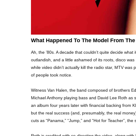
What Happened To The Model From The 
Ah, the ’80s. A decade that couldn’t quite decide what i
outlandish, and a little ashamed of its roots, disco was
while video didn’t actually kill the radio star, MTV was 
of people took notice.
Witness Van Halen, the band composed of brothers Edd
Michael Anthony playing bass and David Lee Roth as s
an album four years later with financial backing from 
but the real success (and, presumably, the real mone
cuts as “Panama,” “Jump,” and “Hot for Teacher”, the s
Roth is credited with co-directing the video, along wit