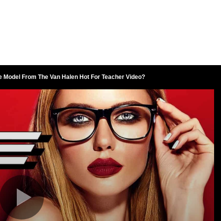
 Model From The Van Halen Hot For Teacher Video?