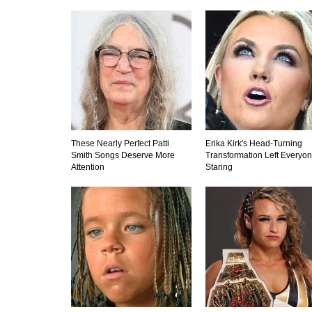
These Nearly Perfect Patti
Erika Kirk's Head-Turning
Smith Songs Deserve More
Transformation Left Everyo
Attention
Staring