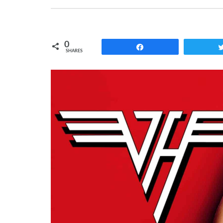
0
Share
SHARES