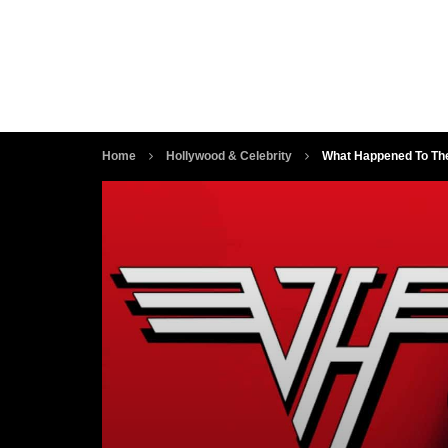
Home
Hollywood & Celebrity
What Happened To The