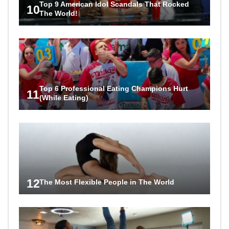
Top 9 American Idol Scandals That Rocked
10
The World!
Top 6 Professional Eating Champions Hurt
11
(While Eating)
12
The Most Flexible People in The World