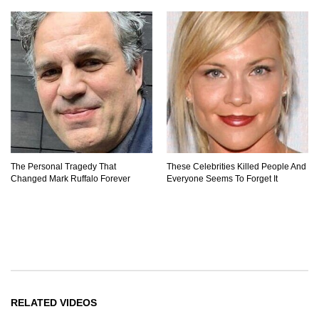
The Personal Tragedy That
These Celebrities Killed People And
Changed Mark Ruffalo Forever
Everyone Seems To Forget It
RELATED VIDEOS