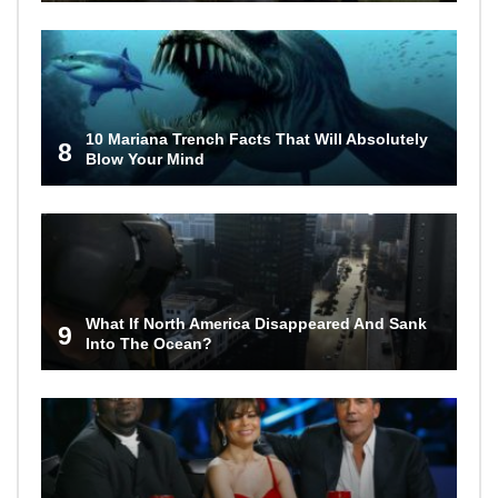
10 Mariana Trench Facts That Will Absolutely
8
Blow Your Mind
What If North America Disappeared And Sank
9
Into The Ocean?