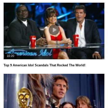
10:20
Top 9 American Idol Scandals That Rocked The World!