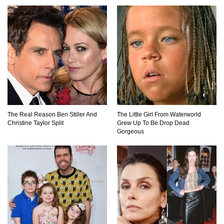
Top 7 Ways Jaws Changed The World (And
Think About Sharks)
Where The Heck Did Dennis Rodman Blow All
His Money?
The Real Reason Ben Stiller And
The Little Girl From Waterworld
Christine Taylor Split
Grew Up To Be Drop Dead
Gorgeous
Top 20 Classic Interracial/Intercultural Love
Story Movies!
6 False Facts About Boba Fett Even
Mandalorians Don’t Know!