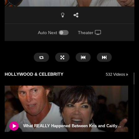
Auto Next
Theater
HOLLYWOOD & CELEBRITY
532 Videos
What REALLY Happened Between Kris and Caitlyn Jenner!