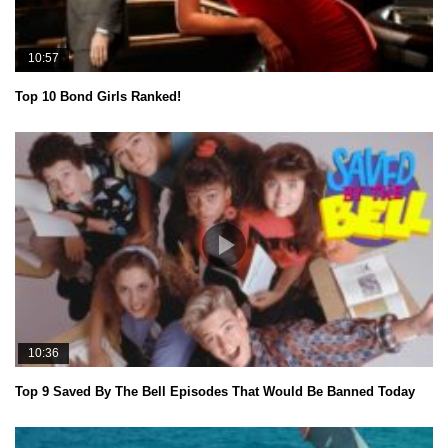
10:57
Top 10 Bond Girls Ranked!
10:36
Top 9 Saved By The Bell Episodes That Would Be Banned Today