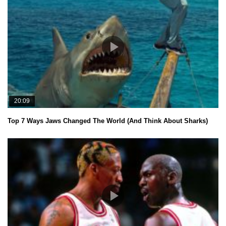
20:09
Top 7 Ways Jaws Changed The World (And Think About Sharks)