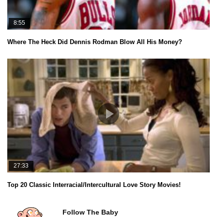
8:55
Where The Heck Did Dennis Rodman Blow All His Money?
27:33
Top 20 Classic Interracial/Intercultural Love Story Movies!
Follow The Baby