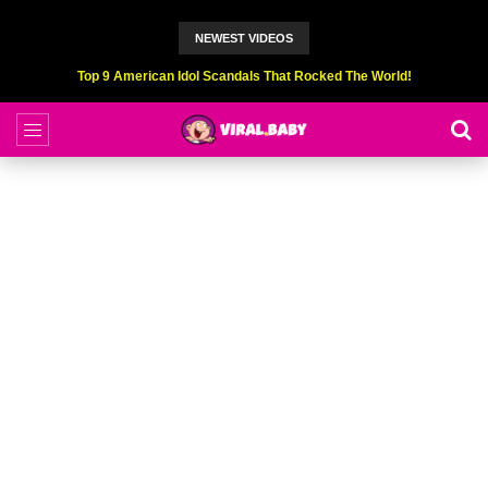
NEWEST VIDEOS
Top 9 American Idol Scandals That Rocked The World!