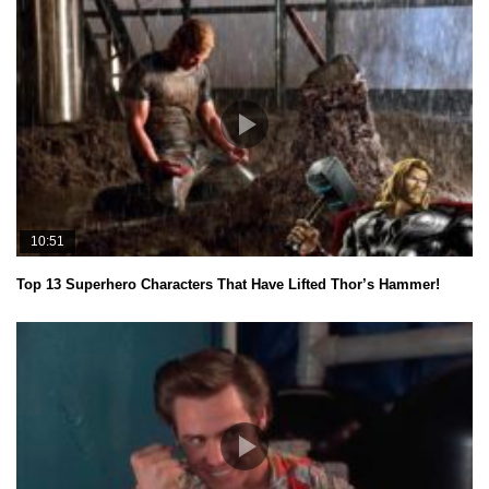
10:51
Top 13 Superhero Characters That Have Lifted Thor’s Hammer!