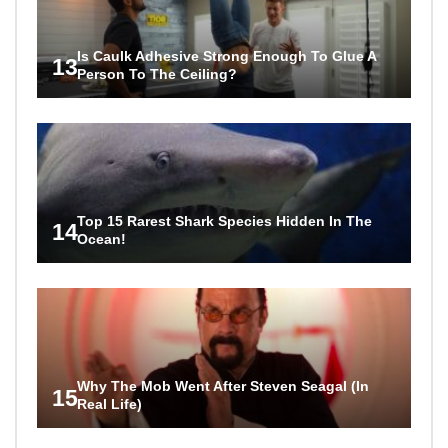
Is Caulk Adhesive Strong Enough To Glue A
13
Person To The Ceiling?
Top 15 Rarest Shark Species Hidden In The
14
Ocean!
Why The Mob Went After Steven Seagal (In
15
Real Life)