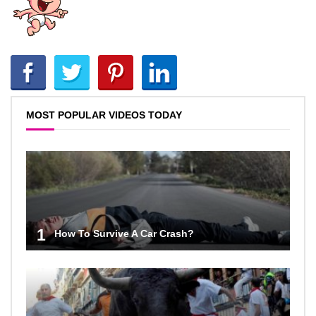
MOST POPULAR VIDEOS TODAY
1
How To Survive A Car Crash?