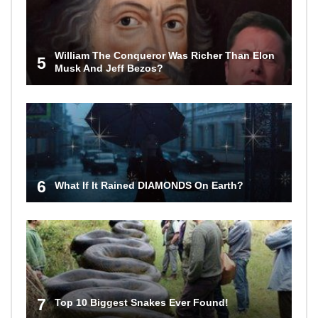
William The Conqueror Was Richer Than Elon
5
Musk And Jeff Bezos?
6
What If It Rained DIAMONDS On Earth?
7
Top 10 Biggest Snakes Ever Found!