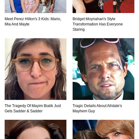
Top 11 Darkest TV Finales In History!
Meet Perez Hilton's 3 Kids: Mario,
Bridget Moynahan's Style
Mia And Mayte
Transformation Has Everyone
Staring
Top 10 Things Indiana Jones Movies Got Right
About History!
Top 9 Terrible Movies (That Are Better Than You
Remember)
Top 25 Things You Missed In Queen’s Gambit!
The Tragedy Of Mayim Bialik Just
Tragic Details About Allstate's
Gets Sadder & Sadder
Mayhem Guy
Top 6 Reasons Why The Biggest Loser Is
Totally Fake!