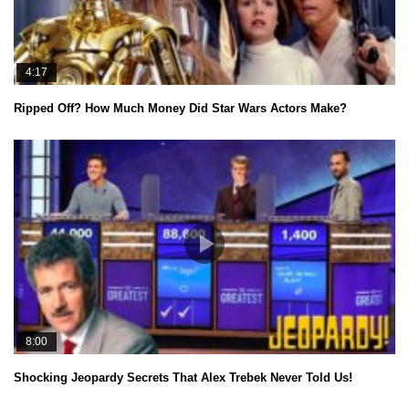
4:17
Ripped Off? How Much Money Did Star Wars Actors Make?
8:00
Shocking Jeopardy Secrets That Alex Trebek Never Told Us!