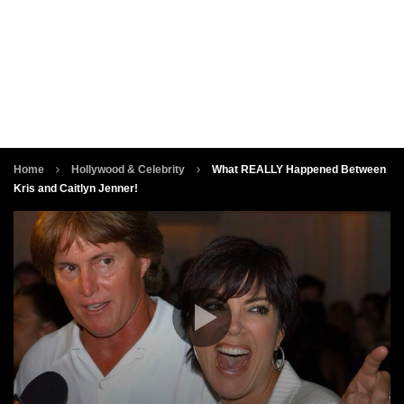
Home
Hollywood & Celebrity
What REALLY Happened Between
Kris and Caitlyn Jenner!