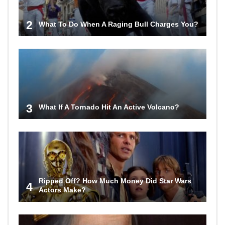
2
What To Do When A Raging Bull Charges You?
3
What If A Tornado Hit An Active Volcano?
Ripped Off? How Much Money Did Star Wars
4
Actors Make?