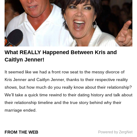
Top 10 Tragic Jim Carrey Facts That Aren’t
Funny
Top 10 AC/DC Facts That Will Leave You
Thunderstruck!
What REALLY Happened Between Kris and
Caitlyn Jenner!
Yuuup! What Happened To Dave Hester From
It seemed like we had a front row seat to the messy divorce of
Storage Wars?
Kris Jenner and Caitlyn Jenner, thanks to their respective reality
shows, but how much do you really know about their relationship?
We’ll take a quick time rewind to their dating history and talk about
Top 10 Bond Girls Ranked!
their relationship timeline and the true story behind why their
marriage ended.
Top 9 Saved By The Bell Episodes That Would
FROM THE WEB
Powered by ZergNet
Be Banned Today