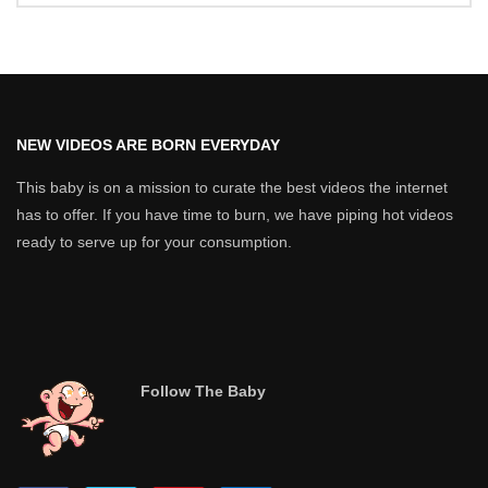
NEW VIDEOS ARE BORN EVERYDAY
This baby is on a mission to curate the best videos the internet
has to offer. If you have time to burn, we have piping hot videos
ready to serve up for your consumption.
Follow The Baby