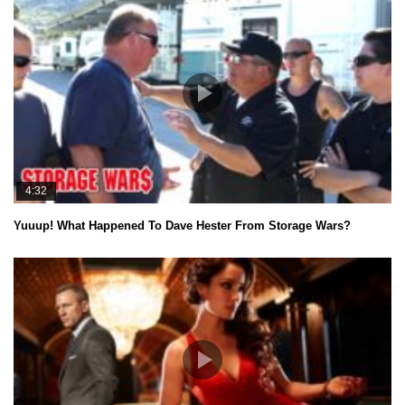
4:32
Yuuup! What Happened To Dave Hester From Storage Wars?