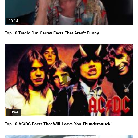
10:14
Top 10 Tragic Jim Carrey Facts That Aren’t Funny
10:44
Top 10 AC/DC Facts That Will Leave You Thunderstruck!