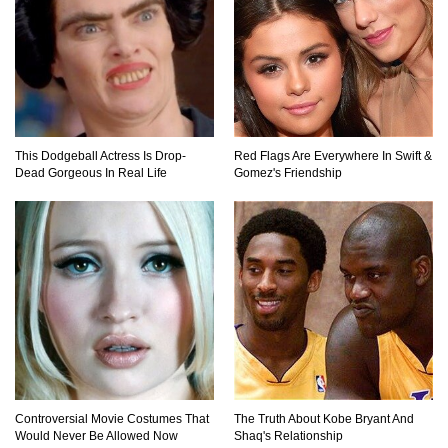
Top 20 Good Girl/Bad Boy Movie Couples!
This Dodgeball Actress Is Drop-
Red Flags Are Everywhere In Swift &
Dead Gorgeous In Real Life
Gomez's Friendship
Would A Frozen Human Shatter Into Pieces?
(Like The Movies)
..
..
1
2
3
10
20
Controversial Movie Costumes That
The Truth About Kobe Bryant And
Would Never Be Allowed Now
Shaq's Relationship