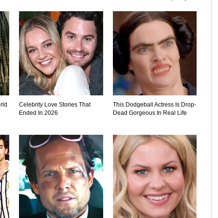
rld
Celebrity Love Stories That
This Dodgeball Actress Is Drop-
Ended In 2026
Dead Gorgeous In Real Life