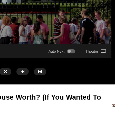
Auto Next
Theater
use Worth? (If You Wanted To