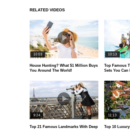
RELATED VIDEOS
10:03
10:13
House Hunting? What $1 Million Buys
Top Famous T
You Around The World!
Sets You Can 
9:24
11:13
Top 21 Famous Landmarks With Deep
Top 10 Luxur