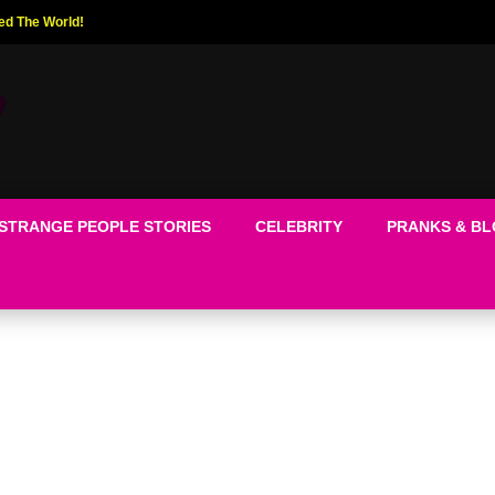
ed The World!
STRANGE PEOPLE STORIES
CELEBRITY
PRANKS & B