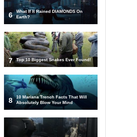
What If It Rained DIAMONDS On
6
Top 10 Most Haunted Hotels In The
Earth?
USA!
Top 11 Insanely Unusual Museums
You Definitely Want To Visit!
7
Top 10 Biggest Snakes Ever Found!
Top 11 Most Unbelievable
Geological Wonders (You Need To
Visit)
10 Mariana Trench Facts That Will
8
Absolutely Blow Your Mind
Top 15 Most Amazing Docks And
Piers In The World!
Top 10 Most Dangerous Islands In