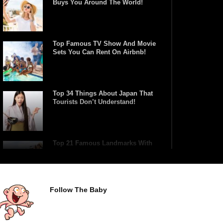
Buys You Around The World!
Top Famous TV Show And Movie
Sets You Can Rent On Airbnb!
Top 34 Things About Japan That
Tourists Don’t Understand!
Top 21 Famous Landmarks With
Deep Secrets (Like The Da Vinci
Code)
Follow The Baby
Top 10 Luxury Mansions Nobody
Wants To Buy (Even For $1)