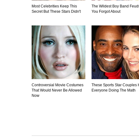
Most Celebrities Keep This
The Wildest Boy Band Feud
Secret But These Stars Didn't
You Forgot About
Controversial Movie Costumes
These Sports Star Couples
That Would Never Be Allowed
Everyone Doing The Math
Now