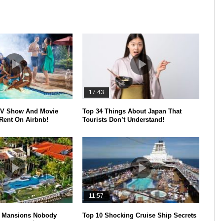
17:43
V Show And Movie
Top 34 Things About Japan That
Rent On Airbnb!
Tourists Don’t Understand!
11:57
y Mansions Nobody
Top 10 Shocking Cruise Ship Secrets