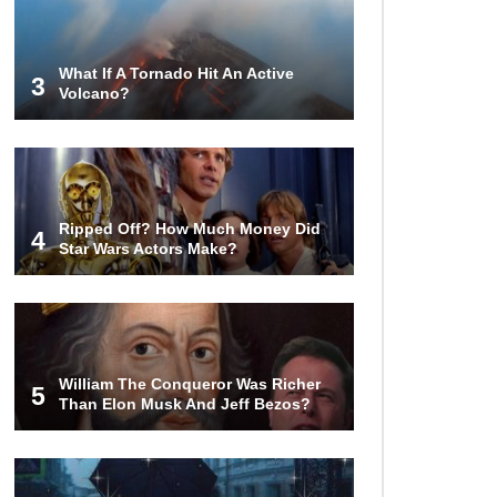
Airport – Inside China’s New $18
Billion Dollar Airport!
What If A Tornado Hit An Active
3
Volcano?
Top 15 Unexpected Things You
Will ONLY See In Brazil..
What’s REALLY On Richard
Ripped Off? How Much Money Did
Branson’s Private Island?
4
Star Wars Actors Make?
Top 10 Most Dangerous Tourist
Destinations In The World!
William The Conqueror Was Richer
5
Than Elon Musk And Jeff Bezos?
How These 10 World Famous
Structures Were Built!