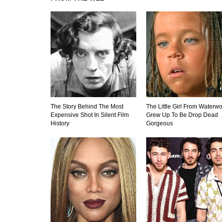
The Story Behind The Most
The Little Girl From Waterwo
Expensive Shot In Silent Film
Grew Up To Be Drop Dead
History
Gorgeous