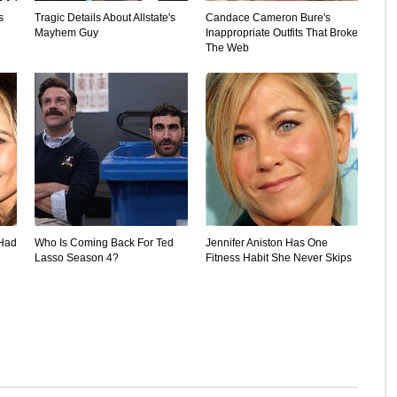
s
Tragic Details About Allstate's
Candace Cameron Bure's
Mayhem Guy
Inappropriate Outfits That Broke
The Web
 Had
Who Is Coming Back For Ted
Jennifer Aniston Has One
Lasso Season 4?
Fitness Habit She Never Skips