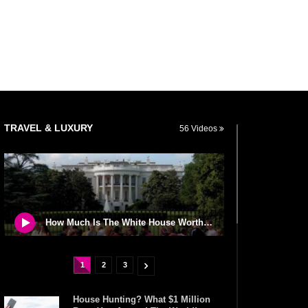
TRAVEL & LUXURY
56 Videos
How Much Is The White House Worth? (If You Wanted To Buy It)
1
2
3
House Hunting? What $1 Million