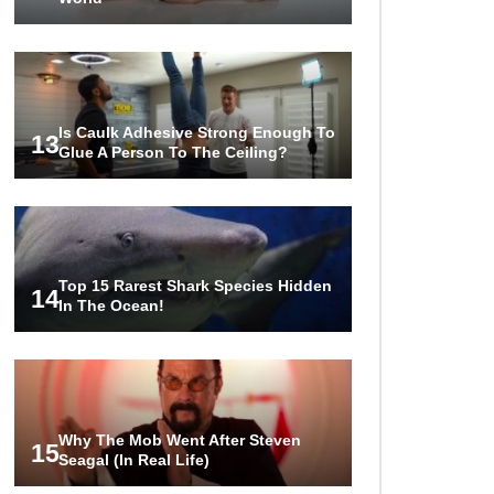
Is Caulk Adhesive Strong Enough To
13
Glue A Person To The Ceiling?
Top 15 Rarest Shark Species Hidden
14
In The Ocean!
Why The Mob Went After Steven
15
Seagal (In Real Life)