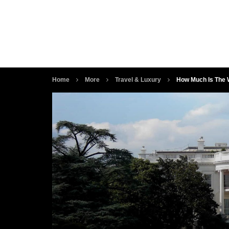
Home
More
Travel & Luxury
How Much Is The W