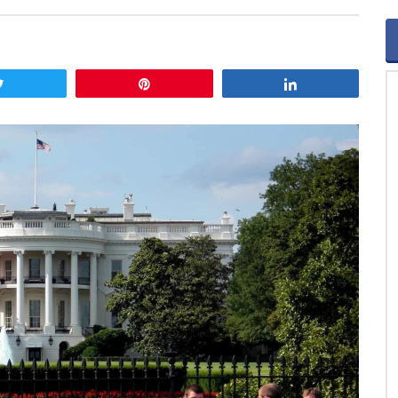
Tweet
Pin
Share