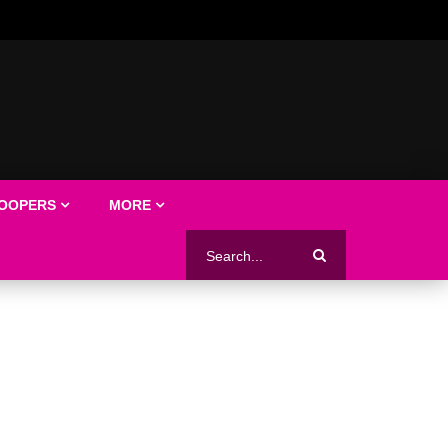
LOOPERS
MORE