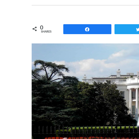
0
Share
SHARES