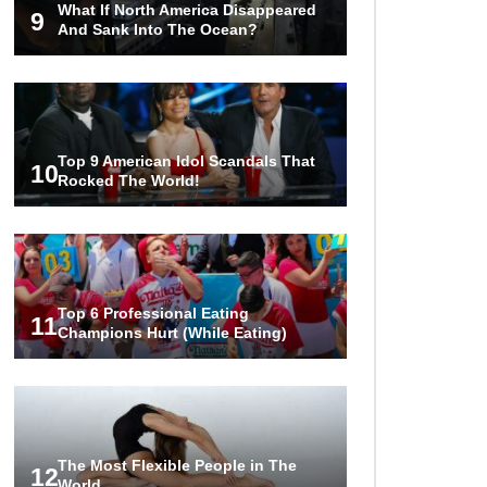
What If North America Disappeared
The World!
9
And Sank Into The Ocean?
1
2
3
Top 9 American Idol Scandals That
10
Rocked The World!
Top 6 Professional Eating
11
Champions Hurt (While Eating)
The Most Flexible People in The
12
World