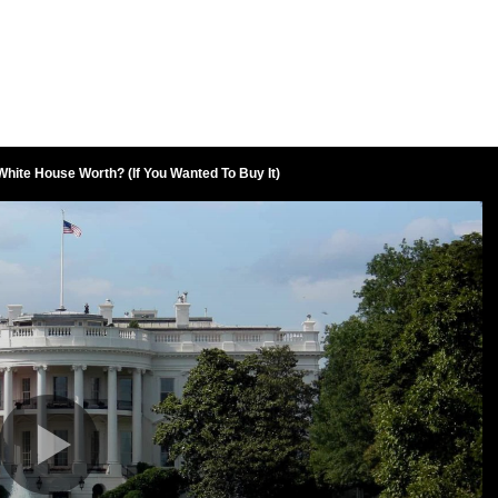
hite House Worth? (If You Wanted To Buy It)