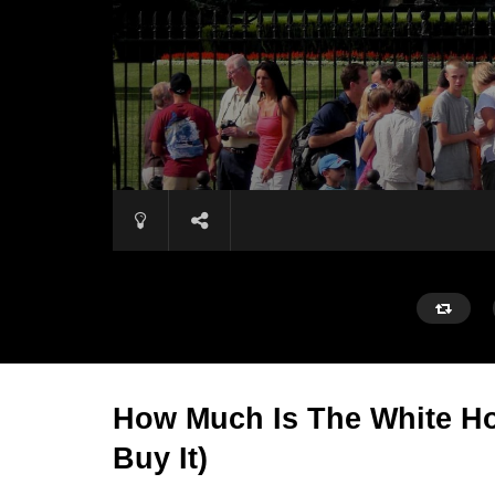
How Much Is The White Ho
Buy It)