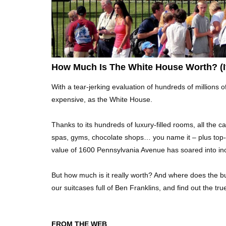
How Much Is The White House Worth? (If
With a tear-jerking evaluation of hundreds of millions 
expensive, as the White House.
Thanks to its hundreds of luxury-filled rooms, all the 
spas, gyms, chocolate shops… you name it – plus top-
value of 1600 Pennsylvania Avenue has soared into inc
But how much is it really worth? And where does the bul
our suitcases full of Ben Franklins, and find out the t
FROM THE WEB