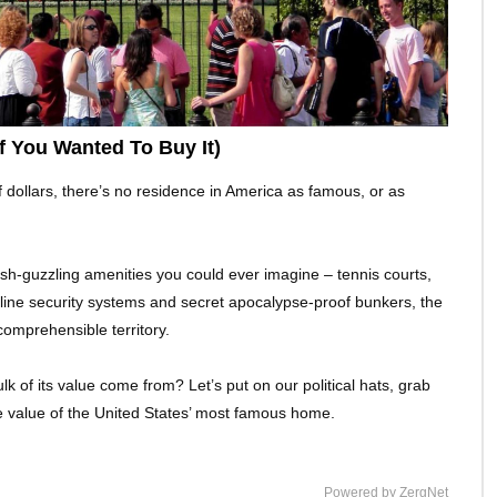
 You Wanted To Buy It)
of dollars, there’s no residence in America as famous, or as
cash-guzzling amenities you could ever imagine – tennis courts,
line security systems and secret apocalypse-proof bunkers, the
omprehensible territory.
k of its value come from? Let’s put on our political hats, grab
rue value of the United States’ most famous home.
Powered by ZergNet