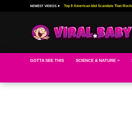
Top 9 American Idol Scandals That Rock
NEWEST VIDEOS
GOTTA SEE THIS
SCIENCE & NATURE