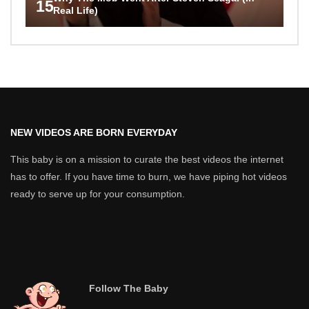
15
Real Life)
NEW VIDEOS ARE BORN EVERYDAY
This baby is on a mission to curate the best videos the internet
has to offer. If you have time to burn, we have piping hot videos
ready to serve up for your consumption.
Follow The Baby