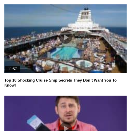
11:57
Top 10 Shocking Cruise Ship Secrets They Don’t Want You To
Know!