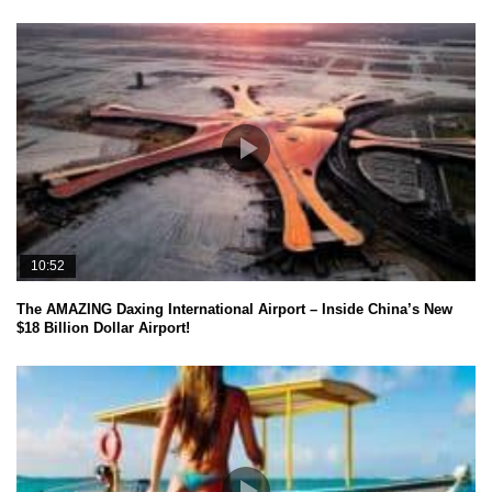
10:52
The AMAZING Daxing International Airport – Inside China’s New
$18 Billion Dollar Airport!