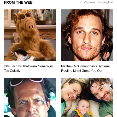
FROM THE WEB
Powered by ZergNet
The AMAZING Daxing International Airport –
Inside China’s New $18 Billion Dollar Airport!
Top 15 Unexpected Things You Will ONLY See
In Brazil..
'80s Sitcoms That Were Gone Way
Matthew McConaughey's Hygiene
Too Quickly
Routine Might Gross You Out
What’s REALLY On Richard Branson’s Private
Island?
Top 10 Most Dangerous Tourist Destinations In
The World!