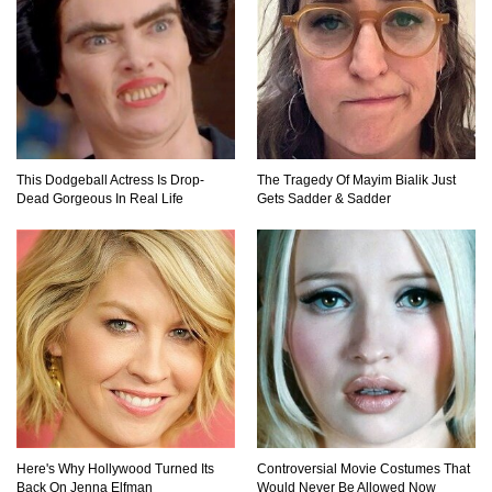
Top 10 Most Dangerous Islands In The World!
This Dodgeball Actress Is Drop-
The Tragedy Of Mayim Bialik Just
Dead Gorgeous In Real Life
Gets Sadder & Sadder
1
2
3
Here's Why Hollywood Turned Its
Controversial Movie Costumes That
Back On Jenna Elfman
Would Never Be Allowed Now