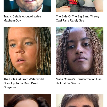
How These 10 World Famous Structures Were
Built!
Tragic Details About Allstate's
The Side Of The Big Bang Theory
Mayhem Guy
Cast Fans Rarely See
Top 10 Most Haunted Hotels In The USA!
Top 11 Insanely Unusual Museums You
Definitely Want To Visit!
Top 11 Most Unbelievable Geological Wonders
The Little Girl From Waterworld
Malia Obama's Transformation Has
(You Need To Visit)
Grew Up To Be Drop Dead
Us Lost For Words
Gorgeous
Top 15 Most Amazing Docks And Piers In The
World!