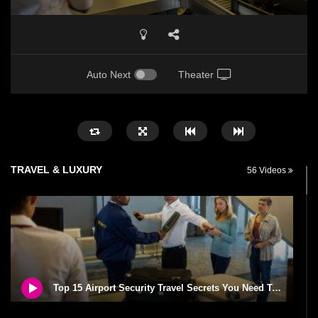
Auto Next
Theater
TRAVEL & LUXURY
56 Videos
Top 15 Airport Security Travel Secrets You Need To Know!