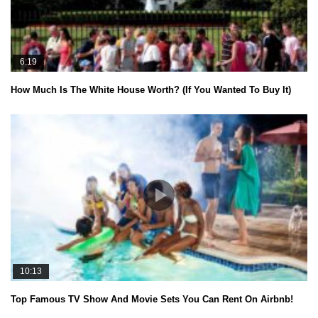
6:19
How Much Is The White House Worth? (If You Wanted To Buy It)
10:13
Top Famous TV Show And Movie Sets You Can Rent On Airbnb!