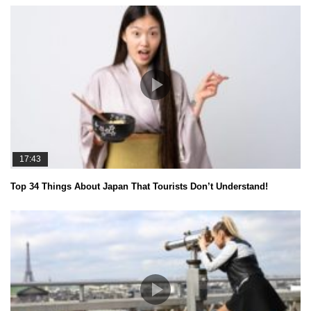
17:43
Top 34 Things About Japan That Tourists Don’t Understand!