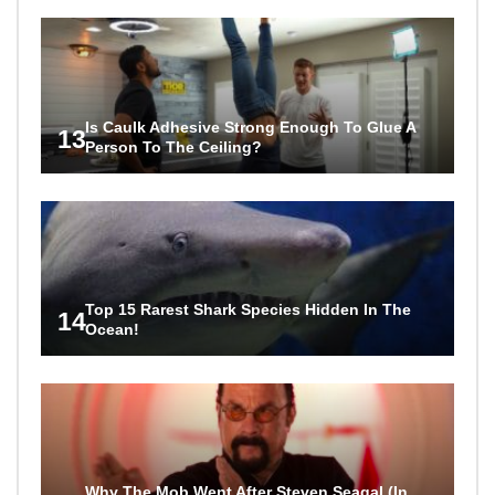
Is Caulk Adhesive Strong Enough To Glue A
13
Person To The Ceiling?
Top 15 Rarest Shark Species Hidden In The
14
Ocean!
Why The Mob Went After Steven Seagal (In