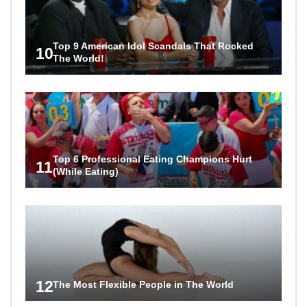
Top 9 American Idol Scandals That Rocked
10
The World!
Top 6 Professional Eating Champions Hurt
11
(While Eating)
12
The Most Flexible People in The World