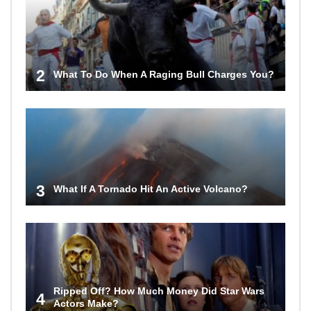
2
What To Do When A Raging Bull Charges You?
3
What If A Tornado Hit An Active Volcano?
Ripped Off? How Much Money Did Star Wars
4
Actors Make?