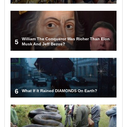
William The Conqueror Was Richer Than Elon
5
Musk And Jeff Bezos?
6
What If It Rained DIAMONDS On Earth?