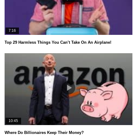
7:16
Top 29 Harmless Things You Can’t Take On An Airplane!
10:45
Where Do Billionaires Keep Their Money?