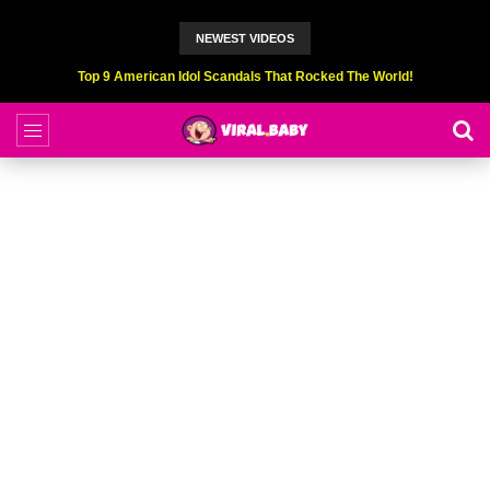
NEWEST VIDEOS
Top 9 American Idol Scandals That Rocked The World!