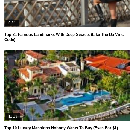
9:24
Top 21 Famous Landmarks With Deep Secrets (Like The Da Vinci
Code)
11:13
Top 10 Luxury Mansions Nobody Wants To Buy (Even For $1)