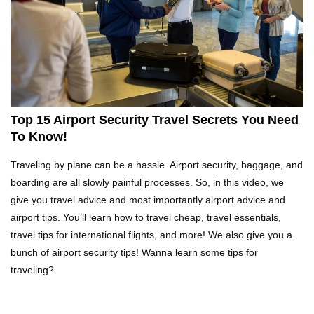
Top 21 Famous Landmarks With Deep Secrets
(Like The Da Vinci Code)
Top 10 Luxury Mansions Nobody Wants To Buy
(Even For $1)
Top 15 Airport Security Travel Secrets You Need
To Know!
Top 10 Shocking Cruise Ship Secrets They
Traveling by plane can be a hassle. Airport security, baggage, and
Don’t Want You To Know!
boarding are all slowly painful processes. So, in this video, we
give you travel advice and most importantly airport advice and
airport tips. You’ll learn how to travel cheap, travel essentials,
Top 29 Harmless Things You Can’t Take On An
travel tips for international flights, and more! We also give you a
Airplane!
bunch of airport security tips! Wanna learn some tips for
traveling?
Where Do Billionaires Keep Their Money?