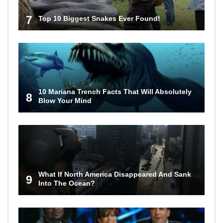
7
Top 10 Biggest Snakes Ever Found!
10 Mariana Trench Facts That Will Absolutely
8
Blow Your Mind
What If North America Disappeared And Sank
9
Into The Ocean?