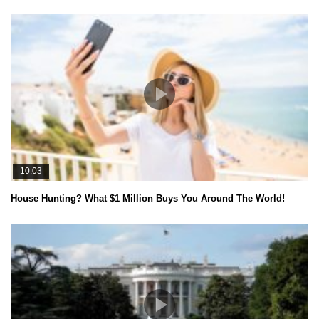
10:03
House Hunting? What $1 Million Buys You Around The World!