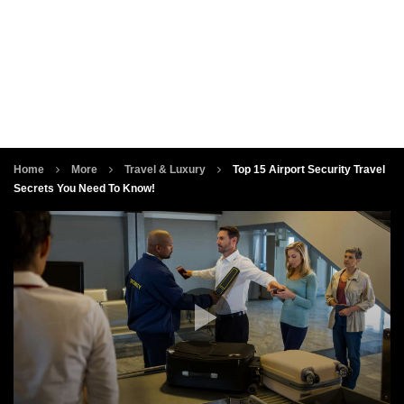
Home
More
Travel & Luxury
Top 15 Airport Security Travel
Secrets You Need To Know!