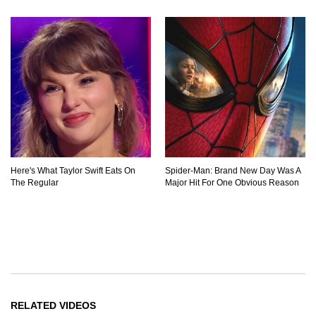
Here's What Taylor Swift Eats On
Spider-Man: Brand New Day Was A
The Regular
Major Hit For One Obvious Reason
RELATED VIDEOS