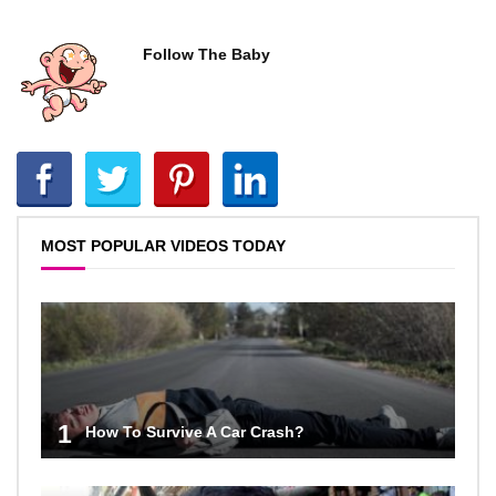
Follow The Baby
MOST POPULAR VIDEOS TODAY
1
How To Survive A Car Crash?