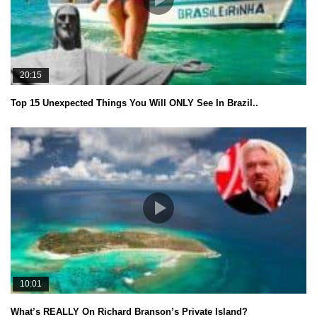
20:15
Top 15 Unexpected Things You Will ONLY See In Brazil..
10:01
What’s REALLY On Richard Branson’s Private Island?