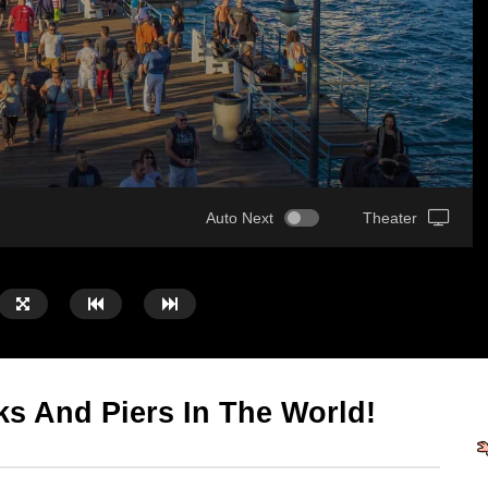
Auto Next
Theater
s And Piers In The World!