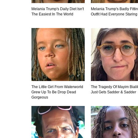
Melania Trump's Daily Diet Isn't
Melania Trump's Badly Fitti
The Easiest In The World
Outfit Had Everyone Staring
The Little Girl From Waterworld
The Tragedy Of Mayim Biali
Grew Up To Be Drop Dead
Just Gets Sadder & Sadder
Gorgeous