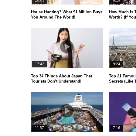
10:03
6:19
House Hunting? What $1 Million Buys
How Much Is 
You Around The World!
Worth? (If You
17:43
9:24
Top 34 Things About Japan That
Top 21 Famou
Tourists Don’t Understand!
Secrets (Like 
11:57
7:16