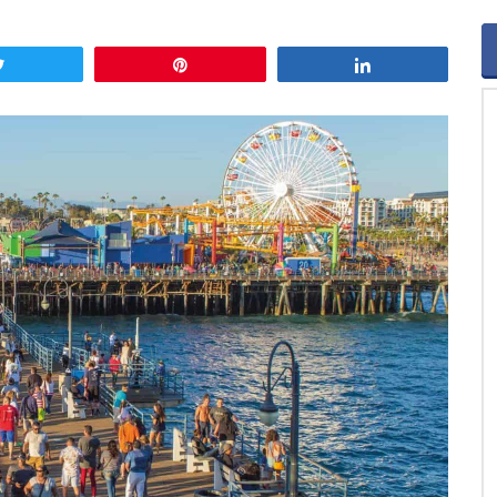
Tweet
Pin
Share