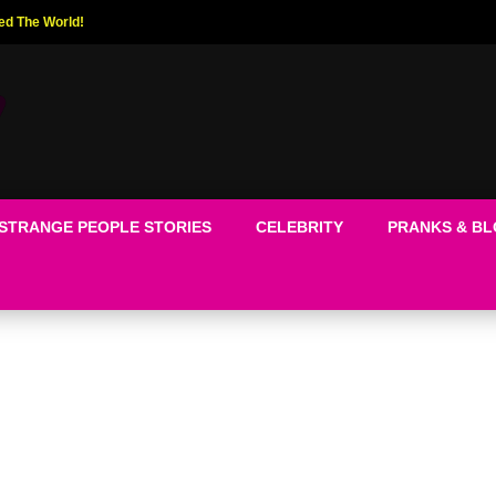
ed The World!
STRANGE PEOPLE STORIES
CELEBRITY
PRANKS & B