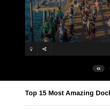
Top 15 Most Amazing Dock