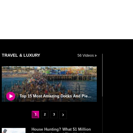
TRAVEL & LUXURY
56 Videos
Top 15 Most Amazing Docks And Piers In The World!
1
2
3
House Hunting? What $1 Million