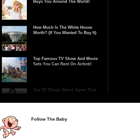
Buys You Around The World!
How Much Is The White House
Worth? (If You Wanted To Buy It)
Top Famous TV Show And Movie
Sets You Can Rent On Airbnb!
Top 34 Things About Japan That
Tourists Don’t Understand!
Follow The Baby
Top 21 Famous Landmarks With
Deep Secrets (Like The Da Vinci
Code)