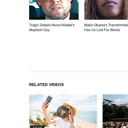
Tragic Details About Allstate's
Malia Obama's Transformat
Mayhem Guy
Has Us Lost For Words
RELATED VIDEOS