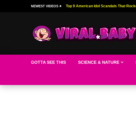
Top 9 American Idol Scandals That Rock
NEWEST VIDEOS
GOTTA SEE THIS
SCIENCE & NATURE