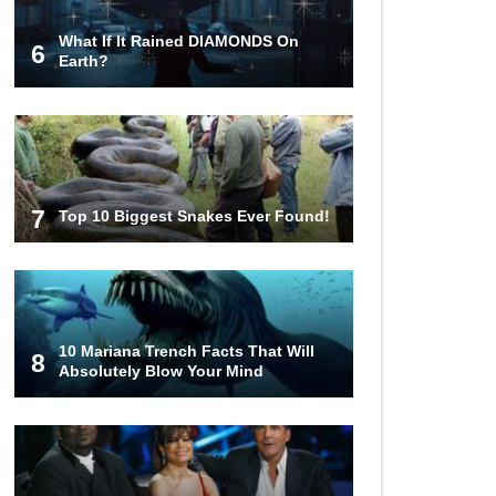
What If It Rained DIAMONDS On
6
How These 10 World Famous
Earth?
Structures Were Built!
Top 10 Most Haunted Hotels In The
USA!
7
Top 10 Biggest Snakes Ever Found!
Top 11 Insanely Unusual Museums
You Definitely Want To Visit!
10 Mariana Trench Facts That Will
8
Absolutely Blow Your Mind
Top 11 Most Unbelievable
Geological Wonders (You Need To
Visit)
Top 10 Most Dangerous Islands In