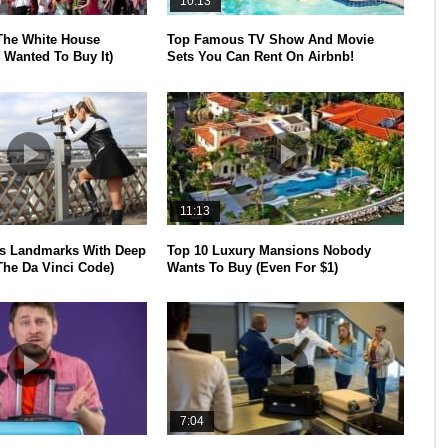
10:13
The White House
Top Famous TV Show And Movie
 Wanted To Buy It)
Sets You Can Rent On Airbnb!
11:13
s Landmarks With Deep
Top 10 Luxury Mansions Nobody
The Da Vinci Code)
Wants To Buy (Even For $1)
7:04