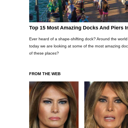
Top 15 Most Amazing Docks And Piers I
Ever heard of a shape-shifting dock? Around the world
today we are looking at some of the most amazing doc
of these places?
FROM THE WEB