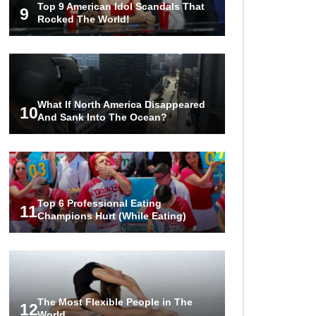
Top 9 American Idol Scandals That
The World!
9
Rocked The World!
1
2
3
What If North America Disappeared
10
And Sank Into The Ocean?
Top 6 Professional Eating
11
Champions Hurt (While Eating)
The Most Flexible People in The
12
World