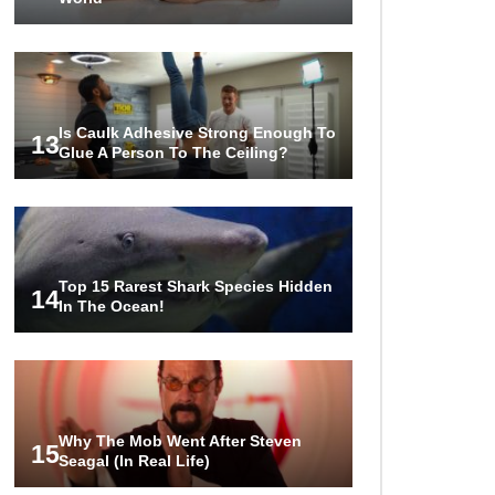
Is Caulk Adhesive Strong Enough To
13
Glue A Person To The Ceiling?
Top 15 Rarest Shark Species Hidden
14
In The Ocean!
Why The Mob Went After Steven
15
Seagal (In Real Life)