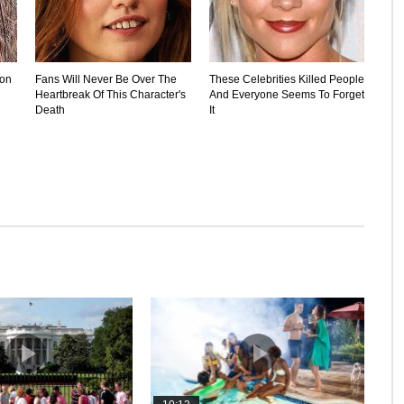
ion
Fans Will Never Be Over The
These Celebrities Killed People
Heartbreak Of This Character's
And Everyone Seems To Forget
Death
It