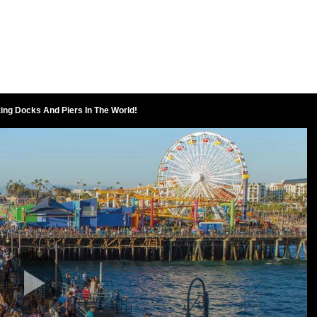
ing Docks And Piers In The World!