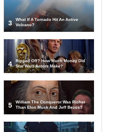
Money?
What If A Tornado Hit An Active
3
Volcano?
The AMAZING Daxing International
Airport – Inside China’s New $18
Billion Dollar Airport!
Top 15 Unexpected Things You
Ripped Off? How Much Money Did
Will ONLY See In Brazil..
4
Star Wars Actors Make?
What’s REALLY On Richard
Branson’s Private Island?
William The Conqueror Was Richer
5
Than Elon Musk And Jeff Bezos?
Top 10 Most Dangerous Tourist
Destinations In The World!