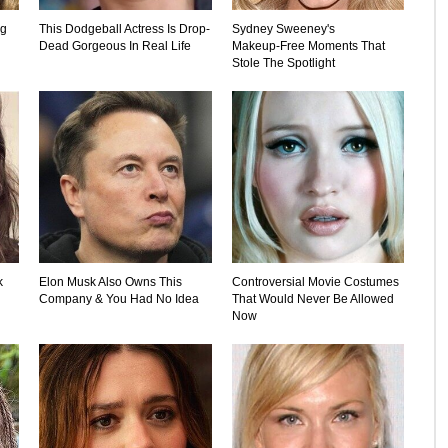
ng
This Dodgeball Actress Is Drop-
Sydney Sweeney's
Dead Gorgeous In Real Life
Makeup‑Free Moments That
Stole The Spotlight
k
Elon Musk Also Owns This
Controversial Movie Costumes
Company & You Had No Idea
That Would Never Be Allowed
Now