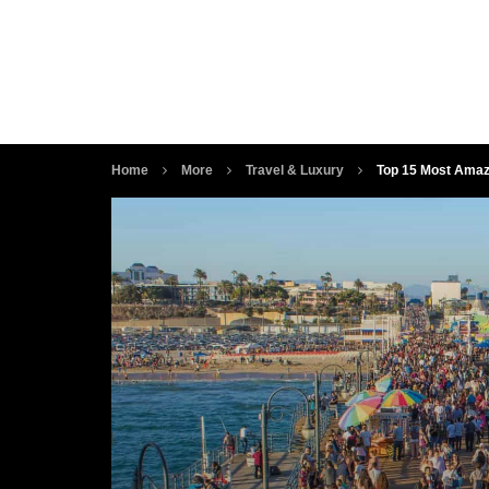
Home
More
Travel & Luxury
Top 15 Most Amaz