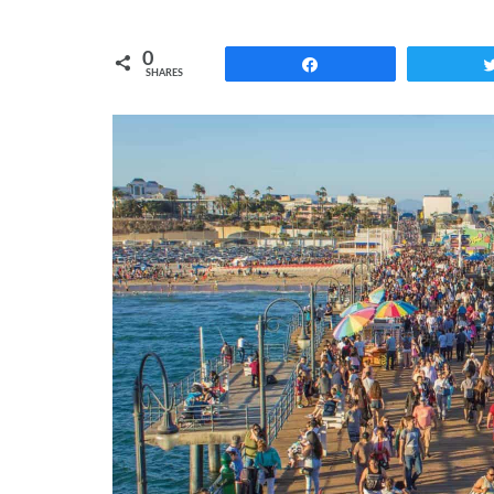
0
Share
SHARES