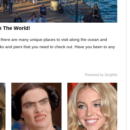
n The World!
 there are many unique places to visit along the ocean and
ks and piers that you need to check out. Have you been to any
Powered by ZergNet