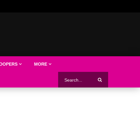
LOOPERS
MORE