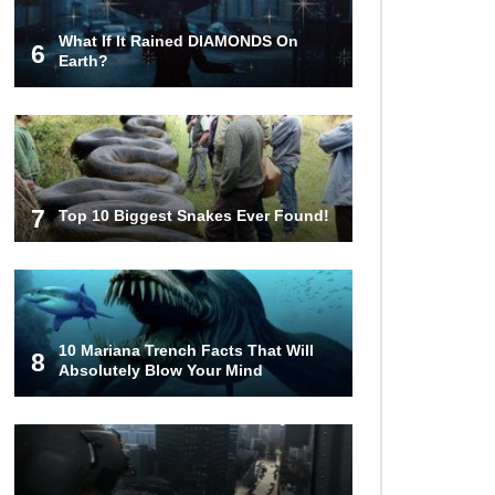
What If It Rained DIAMONDS On
6
Top 10 Most Haunted Hotels In The
Earth?
USA!
Top 11 Insanely Unusual Museums
You Definitely Want To Visit!
7
Top 10 Biggest Snakes Ever Found!
Top 11 Most Unbelievable
Geological Wonders (You Need To
Visit)
10 Mariana Trench Facts That Will
8
Absolutely Blow Your Mind
Top 15 Most Amazing Docks And
Piers In The World!
Top 10 Most Dangerous Islands In