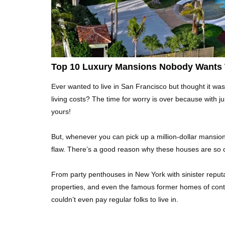
Top 10 Luxury Mansions Nobody Wants 
Ever wanted to live in San Francisco but thought it was
living costs? The time for worry is over because with ju
yours!
But, whenever you can pick up a million-dollar mansion f
flaw. There’s a good reason why these houses are so 
From party penthouses in New York with sinister reputa
properties, and even the famous former homes of controv
couldn’t even pay regular folks to live in.