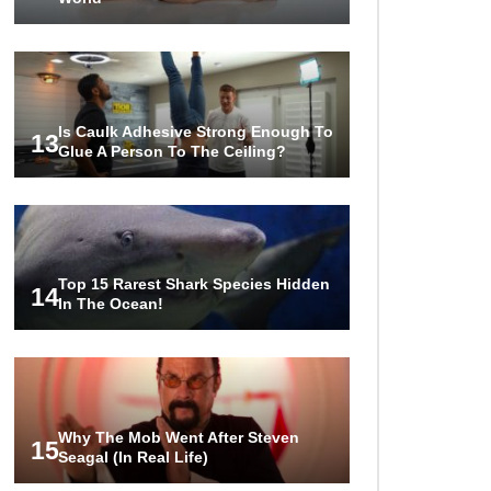
Is Caulk Adhesive Strong Enough To
13
Glue A Person To The Ceiling?
Top 15 Rarest Shark Species Hidden
14
In The Ocean!
Why The Mob Went After Steven
15
Seagal (In Real Life)