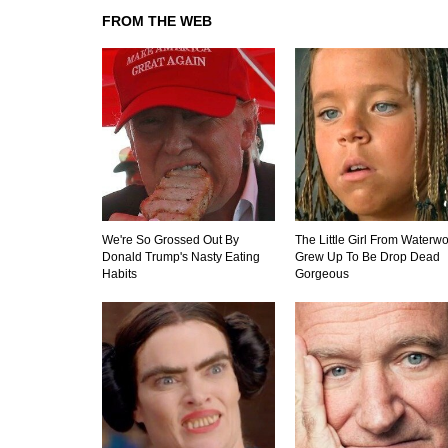
FROM THE WEB
We're So Grossed Out By
The Little Girl From Waterwo
Donald Trump's Nasty Eating
Grew Up To Be Drop Dead
Habits
Gorgeous