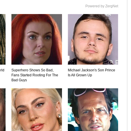
Powered by ZergNet
rld
Superhero Shows So Bad,
Michael Jackson's Son Prince
Fans Started Rooting For The
Is All Grown Up
Bad Guys