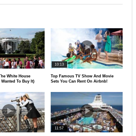
10:13
The White House
Top Famous TV Show And Movie
 Wanted To Buy It)
Sets You Can Rent On Airbnb!
11:57