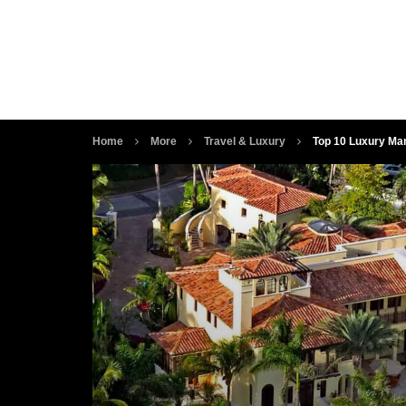
Home
More
Travel & Luxury
Top 10 Luxury Ma