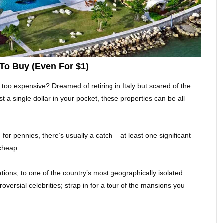
To Buy (Even For $1)
 too expensive? Dreamed of retiring in Italy but scared of the
st a single dollar in your pocket, these properties can be all
or pennies, there’s usually a catch – at least one significant
cheap.
tions, to one of the country’s most geographically isolated
ersial celebrities; strap in for a tour of the mansions you