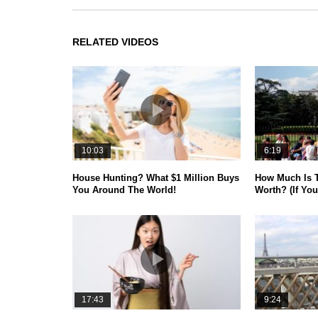
RELATED VIDEOS
10:03
6:19
House Hunting? What $1 Million Buys
How Much Is 
You Around The World!
Worth? (If You
17:43
9:24