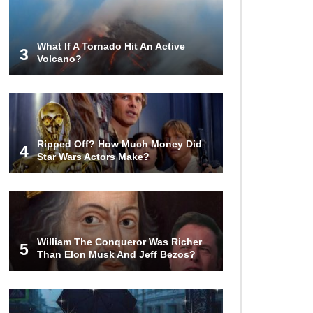
Airport – Inside China’s New $18
Billion Dollar Airport!
What If A Tornado Hit An Active
3
Volcano?
Top 15 Unexpected Things You
Will ONLY See In Brazil..
What’s REALLY On Richard
Ripped Off? How Much Money Did
Branson’s Private Island?
4
Star Wars Actors Make?
Top 10 Most Dangerous Tourist
Destinations In The World!
William The Conqueror Was Richer
5
Than Elon Musk And Jeff Bezos?
How These 10 World Famous
Structures Were Built!