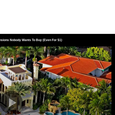
nsions Nobody Wants To Buy (Even For $1)