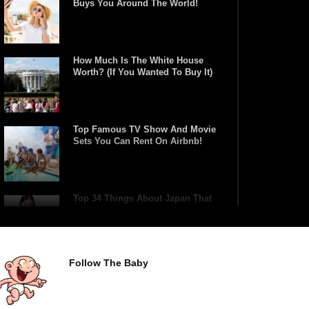
Buys You Around The World!
How Much Is The White House
Worth? (If You Wanted To Buy It)
Top Famous TV Show And Movie
Sets You Can Rent On Airbnb!
Top 34 Things About Japan That
Tourists Don’t Understand!
Follow The Baby
Top 21 Famous Landmarks With
Deep Secrets (Like The Da Vinci
Code)