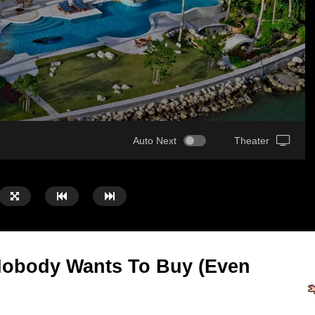
Auto Next
Theater
Nobody Wants To Buy (Even