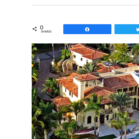
0
Share
SHARES