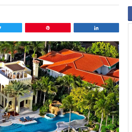
Tweet
Pin
Share