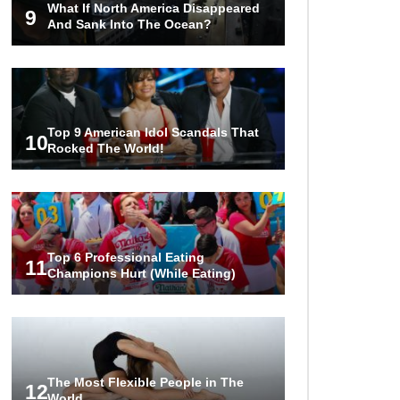
What If North America Disappeared
The World!
9
And Sank Into The Ocean?
1
2
3
Top 9 American Idol Scandals That
10
Rocked The World!
Top 6 Professional Eating
11
Champions Hurt (While Eating)
The Most Flexible People in The
12
World