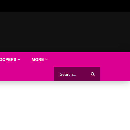
LOOPERS
MORE