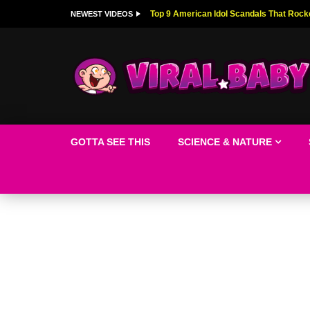
Top 9 American Idol Scandals That Rock
NEWEST VIDEOS
GOTTA SEE THIS
SCIENCE & NATURE