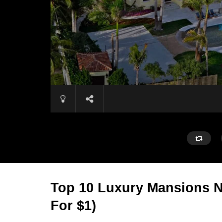
Top 10 Luxury Mansions 
For $1)