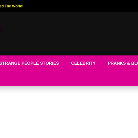
ed The World!
STRANGE PEOPLE STORIES
CELEBRITY
PRANKS & B