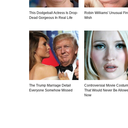
This Dodgeball Actress Is Drop-
Robin Williams' Unusual Fin
Dead Gorgeous In Real Life
Wish
The Trump Marriage Detail
Controversial Movie Costu
Everyone Somehow Missed
That Would Never Be Allow
Now