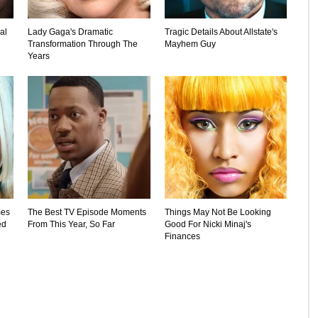
al
Lady Gaga's Dramatic
Tragic Details About Allstate's
Transformation Through The
Mayhem Guy
Years
mes
The Best TV Episode Moments
Things May Not Be Looking
ed
From This Year, So Far
Good For Nicki Minaj's
Finances