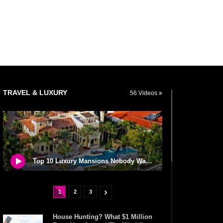
TRAVEL & LUXURY
56 Videos
Top 10 Luxury Mansions Nobody Wants To Buy (Even For $1)
1
2
3
House Hunting? What $1 Million