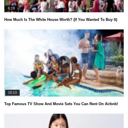
6:19
How Much Is The White House Worth? (If You Wanted To Buy It)
10:13
Top Famous TV Show And Movie Sets You Can Rent On Airbnb!