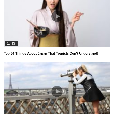
17:43
Top 34 Things About Japan That Tourists Don’t Understand!