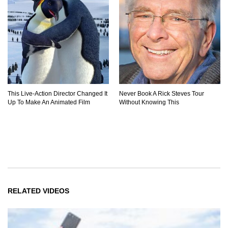
This Live-Action Director Changed It
Never Book A Rick Steves Tour
Up To Make An Animated Film
Without Knowing This
RELATED VIDEOS