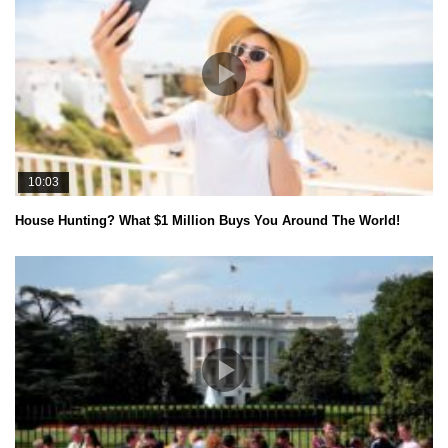
10:03
House Hunting? What $1 Million Buys You Around The World!