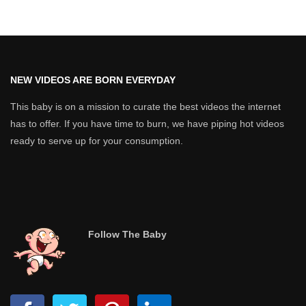
NEW VIDEOS ARE BORN EVERYDAY
This baby is on a mission to curate the best videos the internet
has to offer. If you have time to burn, we have piping hot videos
ready to serve up for your consumption.
Follow The Baby