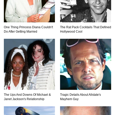
Top 10 Most Dangerous Islands In The World!
One Thing Princess Diana Couldn't
The Rat Pack Cocktails That Defined
Do After Getting Married
Hollywood Cool
1
2
3
The Ups And Downs Of Michael &
Tragic Details About Allstate's
Janet Jackson's Relationship
Mayhem Guy