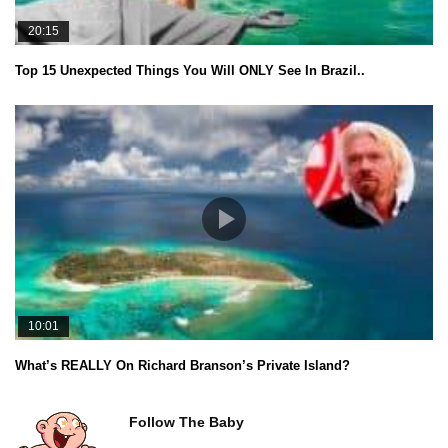
20:15
Top 15 Unexpected Things You Will ONLY See In Brazil..
10:01
What’s REALLY On Richard Branson’s Private Island?
Follow The Baby