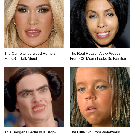
The AMAZING Daxing International Airport –
Inside China’s New $18 Billion Dollar Airport!
Top 15 Unexpected Things You Will ONLY See
The Carrie Underwood Rumors
The Real Reason Alexx Woods
In Brazil..
Fans Still Talk About
From CSI Miami Looks So Familiar
What’s REALLY On Richard Branson’s Private
Island?
Top 10 Most Dangerous Tourist Destinations In
The World!
This Dodgeball Actress Is Drop-
The Little Girl From Waterworld