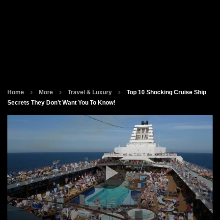
Home
More
Travel & Luxury
Top 10 Shocking Cruise Ship
Secrets They Don’t Want You To Know!