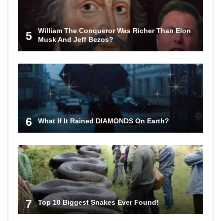
William The Conqueror Was Richer Than Elon
5
Musk And Jeff Bezos?
6
What If It Rained DIAMONDS On Earth?
7
Top 10 Biggest Snakes Ever Found!