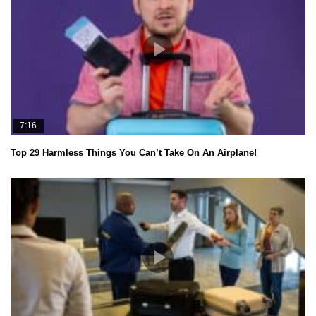
7:16
Top 29 Harmless Things You Can’t Take On An Airplane!