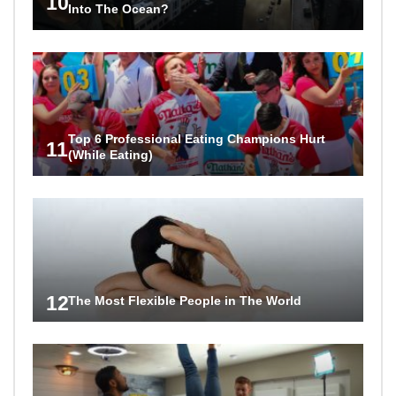
10
Into The Ocean?
Top 6 Professional Eating Champions Hurt
11
(While Eating)
12
The Most Flexible People in The World