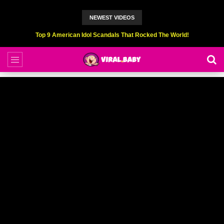
NEWEST VIDEOS
Top 9 American Idol Scandals That Rocked The World!