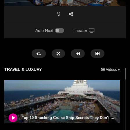
Auto Next
Theater
TRAVEL & LUXURY
56 Videos
Top 10 Shocking Cruise Ship Secrets They Don’t Want You To Know!