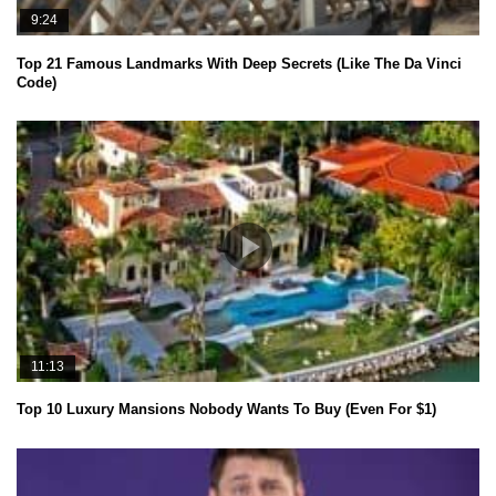
9:24
Top 21 Famous Landmarks With Deep Secrets (Like The Da Vinci
Code)
11:13
Top 10 Luxury Mansions Nobody Wants To Buy (Even For $1)