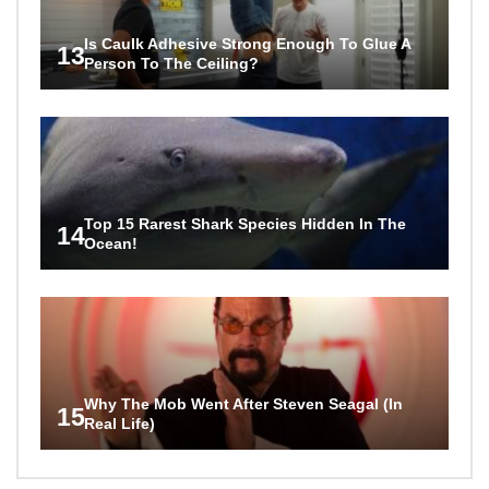
Is Caulk Adhesive Strong Enough To Glue A
13
Person To The Ceiling?
Top 15 Rarest Shark Species Hidden In The
14
Ocean!
Why The Mob Went After Steven Seagal (In
15
Real Life)