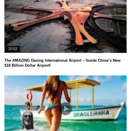
10:52
The AMAZING Daxing International Airport – Inside China’s New
$18 Billion Dollar Airport!