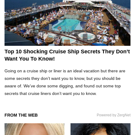
Top 21 Famous Landmarks With Deep Secrets
(Like The Da Vinci Code)
Top 10 Luxury Mansions Nobody Wants To Buy
(Even For $1)
Top 10 Shocking Cruise Ship Secrets They Don’t
Want You To Know!
Top 29 Harmless Things You Can’t Take On An
Going on a cruise ship or liner is an ideal vacation but there are
Airplane!
some secrets they don’t want you to know, but you should be
aware of. We’ve done some digging, and found out some top
secrets that cruise liners don’t want you to know.
Top 15 Airport Security Travel Secrets You
Need To Know!
FROM THE WEB
Powered by ZergNet
Where Do Billionaires Keep Their Money?