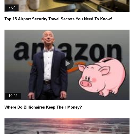
7:04
Top 15 Airport Security Travel Secrets You Need To Know!
10:45
Where Do Billionaires Keep Their Money?