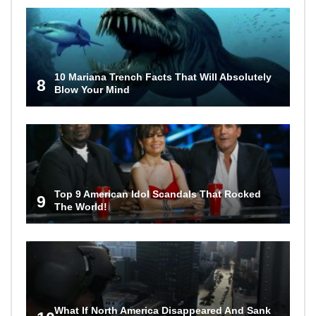
10 Mariana Trench Facts That Will Absolutely
8
Blow Your Mind
Top 9 American Idol Scandals That Rocked
9
The World!
What If North America Disappeared And Sank