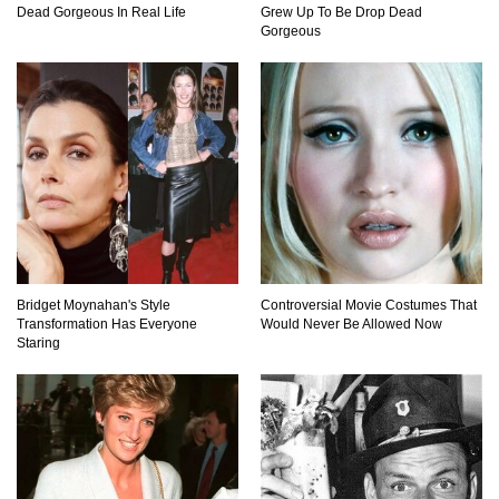
Dead Gorgeous In Real Life
Grew Up To Be Drop Dead
How These 10 World Famous Structures Were
Gorgeous
Built!
Top 10 Most Haunted Hotels In The USA!
Top 11 Insanely Unusual Museums You
Definitely Want To Visit!
Bridget Moynahan's Style
Controversial Movie Costumes That
Transformation Has Everyone
Would Never Be Allowed Now
Staring
Top 11 Most Unbelievable Geological Wonders
(You Need To Visit)
Top 15 Most Amazing Docks And Piers In The
World!