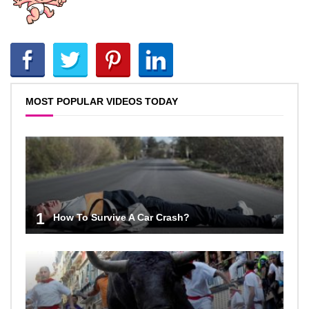
MOST POPULAR VIDEOS TODAY
1
How To Survive A Car Crash?