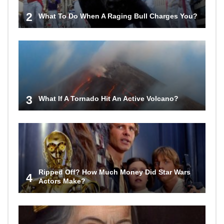
2
What To Do When A Raging Bull Charges You?
3
What If A Tornado Hit An Active Volcano?
Ripped Off? How Much Money Did Star Wars
4
Actors Make?