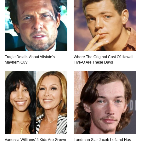
Tragic Details About Allstate's
Where The Original Cast Of Hawaii
Mayhem Guy
Five-O Are These Days
Vanessa Williams' 4 Kids Are Grown
Landman Star Jacob Lofland Has