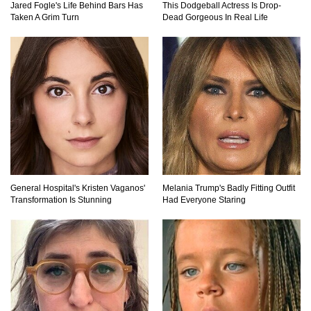
Jared Fogle's Life Behind Bars Has
This Dodgeball Actress Is Drop-
Taken A Grim Turn
Dead Gorgeous In Real Life
Top 10 Most Dangerous Islands In The World!
1
2
3
General Hospital's Kristen Vaganos'
Melania Trump's Badly Fitting Outfit
Transformation Is Stunning
Had Everyone Staring