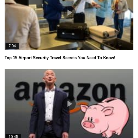
7:04
Top 15 Airport Security Travel Secrets You Need To Know!
10:45