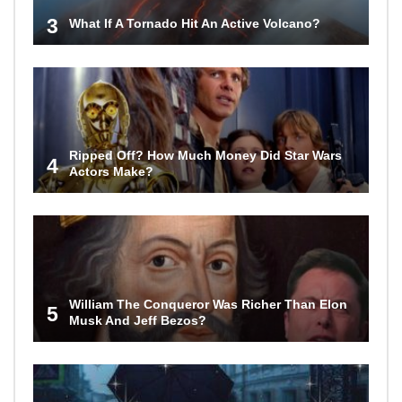
3
What If A Tornado Hit An Active Volcano?
Ripped Off? How Much Money Did Star Wars
4
Actors Make?
William The Conqueror Was Richer Than Elon
5
Musk And Jeff Bezos?