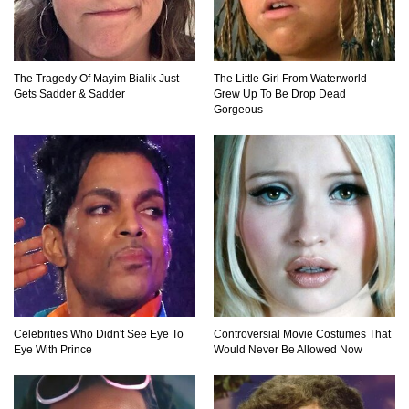
The Tragedy Of Mayim Bialik Just
The Little Girl From Waterworld
Gets Sadder & Sadder
Grew Up To Be Drop Dead
Gorgeous
Celebrities Who Didn't See Eye To
Controversial Movie Costumes That
Eye With Prince
Would Never Be Allowed Now