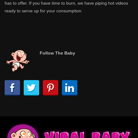
has to offer. If you have time to burn, we have piping hot videos
ready to serve up for your consumption.
Follow The Baby