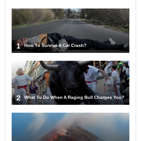
1
How To Survive A Car Crash?
2
What To Do When A Raging Bull Charges You?