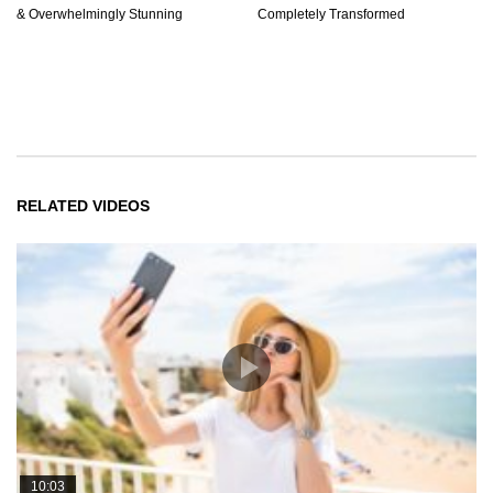
& Overwhelmingly Stunning
Completely Transformed
RELATED VIDEOS
10:03