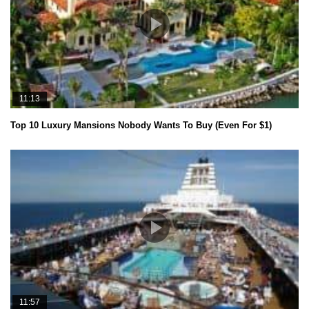
11:13
Top 10 Luxury Mansions Nobody Wants To Buy (Even For $1)
11:57