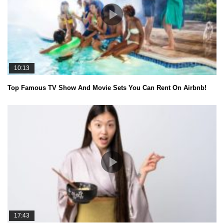
10:13
Top Famous TV Show And Movie Sets You Can Rent On Airbnb!
17:43