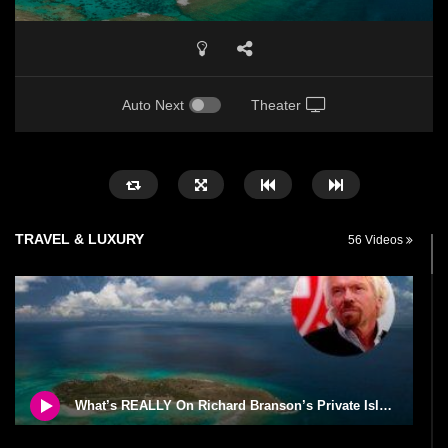
Auto Next
Theater
TRAVEL & LUXURY
56 Videos
What’s REALLY On Richard Branson’s Private Island?