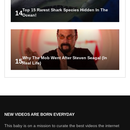
Top 15 Rarest Shark Species Hidden In The
14
Ocean!
Why The Mob Went After Steven Seagal (In
15
Real Life)
NEW VIDEOS ARE BORN EVERYDAY
This baby is on a mission to curate the best videos the internet