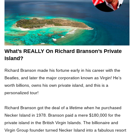
Top 21 Famous Landmarks With Deep Secrets
(Like The Da Vinci Code)
Top 10 Luxury Mansions Nobody Wants To Buy
(Even For $1)
What’s REALLY On Richard Branson’s Private
Island?
Top 10 Shocking Cruise Ship Secrets They
Richard Branson made his fortune early in his career with the
Don’t Want You To Know!
Beatles, and later the major corporation known as Virgin! He’s
worth billions, owns his own private island, and this is a
personalized tour!
Top 29 Harmless Things You Can’t Take On An
Airplane!
Richard Branson got the deal of a lifetime when he purchased
Necker Island in 1978. Branson paid a mere $180,000 for the
private island in the British Virgin Islands. The billionaire and
Top 15 Airport Security Travel Secrets You
Virgin Group founder turned Necker Island into a fabulous resort
Need To Know!