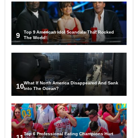
Top 9 American Idol Scandals That Rocked
9
The World!
What If North America Disappeared And Sank
10
Into The Ocean?
Top 6 Professional Eating Champions Hurt
11