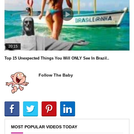
20:15
Top 15 Unexpected Things You Will ONLY See In Brazil..
Follow The Baby
MOST POPULAR VIDEOS TODAY