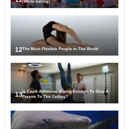
(While Eating)
12
The Most Flexible People in The World
Is Caulk Adhesive Strong Enough To Glue A
13
Person To The Ceiling?