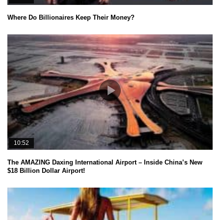
Where Do Billionaires Keep Their Money?
10:52
The AMAZING Daxing International Airport – Inside China’s New
$18 Billion Dollar Airport!