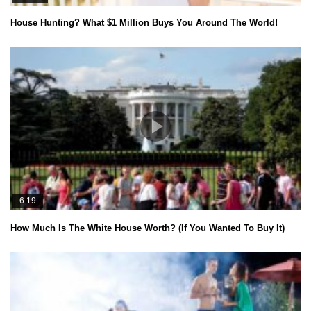
House Hunting? What $1 Million Buys You Around The World!
6:19
How Much Is The White House Worth? (If You Wanted To Buy It)