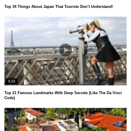
Top 34 Things About Japan That Tourists Don’t Understand!
9:24
Top 21 Famous Landmarks With Deep Secrets (Like The Da Vinci
Code)