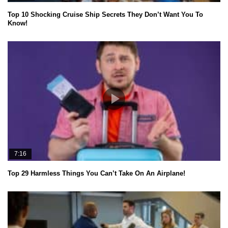
Top 10 Shocking Cruise Ship Secrets They Don’t Want You To
Know!
7:16
Top 29 Harmless Things You Can’t Take On An Airplane!