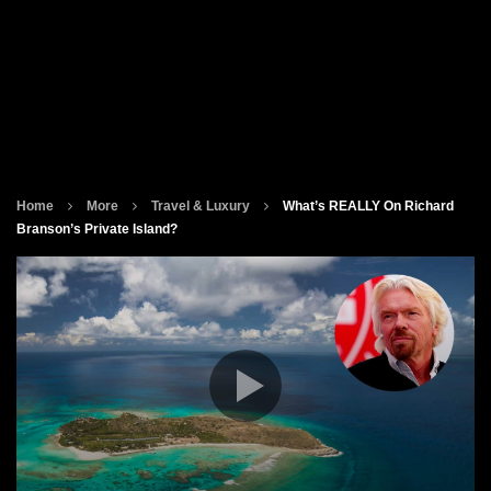
Home
More
Travel & Luxury
What’s REALLY On Richard
Branson’s Private Island?