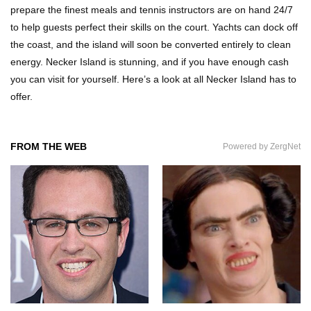
prepare the finest meals and tennis instructors are on hand 24/7
How These 10 World Famous Structures Were
to help guests perfect their skills on the court. Yachts can dock off
Built!
the coast, and the island will soon be converted entirely to clean
energy. Necker Island is stunning, and if you have enough cash
you can visit for yourself. Here’s a look at all Necker Island has to
Top 10 Most Haunted Hotels In The USA!
offer.
FROM THE WEB
Powered by ZergNet
Top 11 Insanely Unusual Museums You
Definitely Want To Visit!
Top 11 Most Unbelievable Geological Wonders
(You Need To Visit)
Top 15 Most Amazing Docks And Piers In The
World!