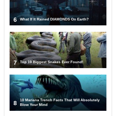
6
What If It Rained DIAMONDS On Earth?
7
Top 10 Biggest Snakes Ever Found!
10 Mariana Trench Facts That Will Absolutely
8
Blow Your Mind