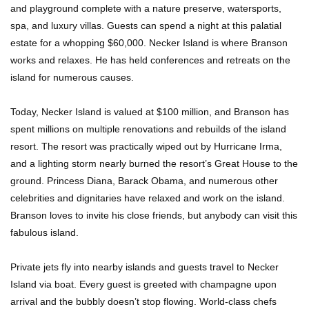
and playground complete with a nature preserve, watersports,
spa, and luxury villas. Guests can spend a night at this palatial
estate for a whopping $60,000. Necker Island is where Branson
Where Do Billionaires Keep Their Money?
works and relaxes. He has held conferences and retreats on the
island for numerous causes.
Today, Necker Island is valued at $100 million, and Branson has
The AMAZING Daxing International Airport –
spent millions on multiple renovations and rebuilds of the island
Inside China’s New $18 Billion Dollar Airport!
resort. The resort was practically wiped out by Hurricane Irma,
and a lighting storm nearly burned the resort’s Great House to the
ground. Princess Diana, Barack Obama, and numerous other
Top 15 Unexpected Things You Will ONLY See
celebrities and dignitaries have relaxed and work on the island.
In Brazil..
Branson loves to invite his close friends, but anybody can visit this
fabulous island.
Top 10 Most Dangerous Tourist Destinations In
Private jets fly into nearby islands and guests travel to Necker
The World!
Island via boat. Every guest is greeted with champagne upon
arrival and the bubbly doesn’t stop flowing. World-class chefs