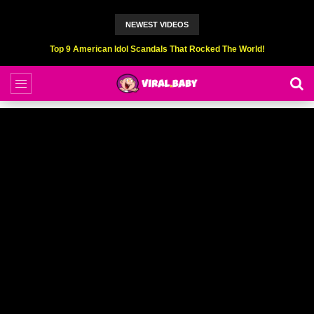
NEWEST VIDEOS
Top 6 Professional Eating Champions Hurt (While Eating)