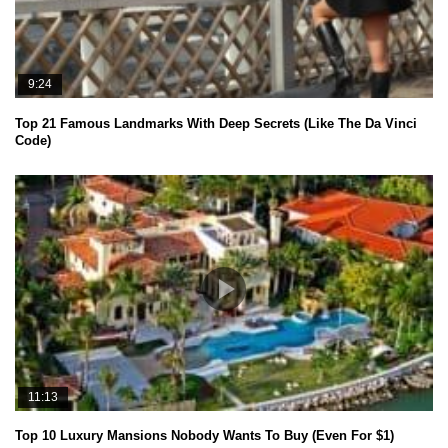
9:24
Top 21 Famous Landmarks With Deep Secrets (Like The Da Vinci
Code)
11:13
Top 10 Luxury Mansions Nobody Wants To Buy (Even For $1)