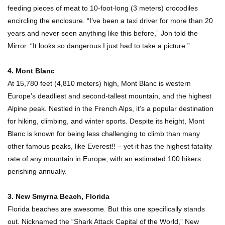
feeding pieces of meat to 10-foot-long (3 meters) crocodiles
encircling the enclosure. “I’ve been a taxi driver for more than 20
years and never seen anything like this before,” Jon told the
Top 10 Most Dangerous Islands In The World!
Mirror. “It looks so dangerous I just had to take a picture.”
4. Mont Blanc
At 15,780 feet (4,810 meters) high, Mont Blanc is western
Europe’s deadliest and second-tallest mountain, and the highest
1
2
3
Alpine peak. Nestled in the French Alps, it’s a popular destination
for hiking, climbing, and winter sports. Despite its height, Mont
Blanc is known for being less challenging to climb than many
other famous peaks, like Everest!! – yet it has the highest fatality
rate of any mountain in Europe, with an estimated 100 hikers
perishing annually.
3. New Smyrna Beach, Florida
Florida beaches are awesome. But this one specifically stands
out. Nicknamed the “Shark Attack Capital of the World,” New