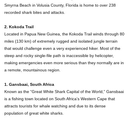
Smyrna Beach in Volusia County, Florida is home to over 238
recorded shark bites and attacks.
2. Kokoda Trail
Located in Papua New Guinea, the Kokoda Trail winds through 80
miles (130 km) of extremely rugged and isolated jungle terrain
that would challenge even a very experienced hiker. Most of the
steep and rocky single-file path is inaccessible by helicopter,
making emergencies even more serious than they normally are in
a remote, mountainous region.
1. Gansbaai, South Africa
Known as the “Great White Shark Capital of the World,” Gansbaai
is a fishing town located on South Africa’s Western Cape that
attracts tourists for whale watching and due to its dense
population of great white sharks.