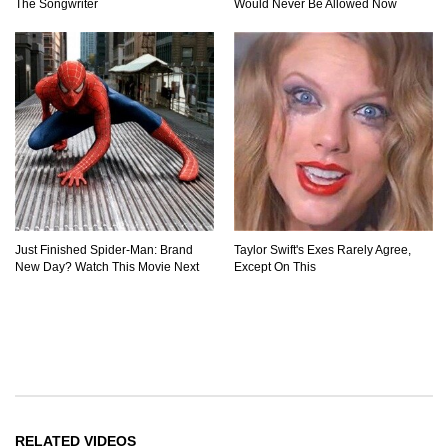
The Songwriter
Would Never Be Allowed Now
Just Finished Spider-Man: Brand
Taylor Swift's Exes Rarely Agree,
New Day? Watch This Movie Next
Except On This
RELATED VIDEOS