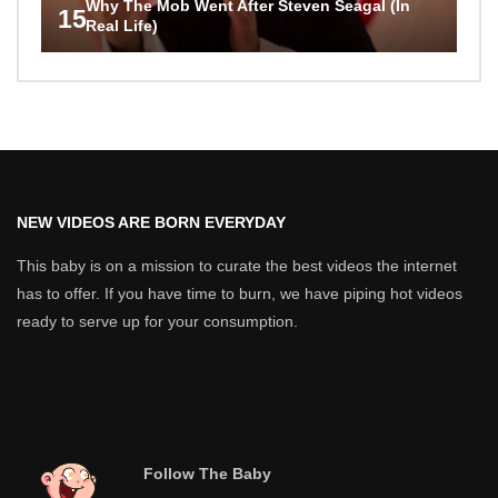
Why The Mob Went After Steven Seagal (In
15
Real Life)
NEW VIDEOS ARE BORN EVERYDAY
This baby is on a mission to curate the best videos the internet
has to offer. If you have time to burn, we have piping hot videos
ready to serve up for your consumption.
Follow The Baby