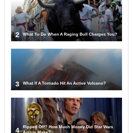
2
What To Do When A Raging Bull Charges You?
3
What If A Tornado Hit An Active Volcano?
Ripped Off? How Much Money Did Star Wars
4
Actors Make?