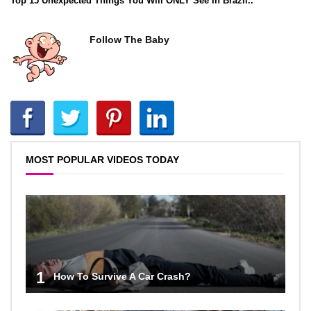
Top 15 Unexpected Things You Will ONLY See In Brazil..
Follow The Baby
MOST POPULAR VIDEOS TODAY
1
How To Survive A Car Crash?