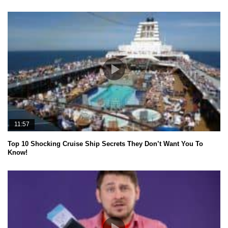
11:57
Top 10 Shocking Cruise Ship Secrets They Don’t Want You To
Know!