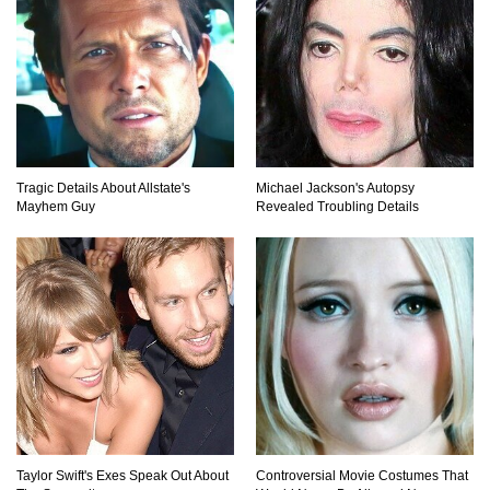
Tragic Details About Allstate's
Michael Jackson's Autopsy
Mayhem Guy
Revealed Troubling Details
Taylor Swift's Exes Speak Out About
Controversial Movie Costumes That