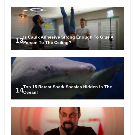
Is Caulk Adhesive Strong Enough To Glue A
13
Person To The Ceiling?
Top 15 Rarest Shark Species Hidden In The
14
Ocean!