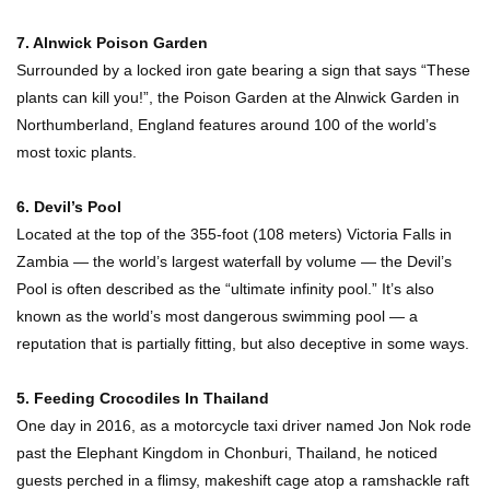
How These 10 World Famous Structures Were
7. Alnwick Poison Garden
Built!
Surrounded by a locked iron gate bearing a sign that says “These
plants can kill you!”, the Poison Garden at the Alnwick Garden in
Northumberland, England features around 100 of the world’s
Top 10 Most Haunted Hotels In The USA!
most toxic plants.
6. Devil’s Pool
Located at the top of the 355-foot (108 meters) Victoria Falls in
Top 11 Insanely Unusual Museums You
Zambia — the world’s largest waterfall by volume — the Devil’s
Definitely Want To Visit!
Pool is often described as the “ultimate infinity pool.” It’s also
known as the world’s most dangerous swimming pool — a
reputation that is partially fitting, but also deceptive in some ways.
Top 11 Most Unbelievable Geological Wonders
(You Need To Visit)
5. Feeding Crocodiles In Thailand
One day in 2016, as a motorcycle taxi driver named Jon Nok rode
past the Elephant Kingdom in Chonburi, Thailand, he noticed
Top 15 Most Amazing Docks And Piers In The
guests perched in a flimsy, makeshift cage atop a ramshackle raft
World!