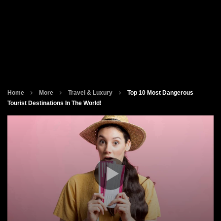
Home
More
Travel & Luxury
Top 10 Most Dangerous
Tourist Destinations In The World!