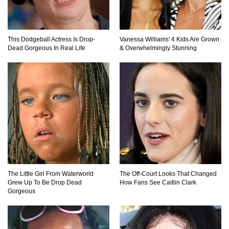
This Dodgeball Actress Is Drop-
Vanessa Williams' 4 Kids Are Grown
Dead Gorgeous In Real Life
& Overwhelmingly Stunning
The Little Girl From Waterworld
The Off-Court Looks That Changed
Grew Up To Be Drop Dead
How Fans See Caitlin Clark
Gorgeous