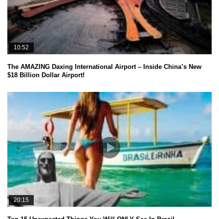
10:52
The AMAZING Daxing International Airport – Inside China’s New
$18 Billion Dollar Airport!
20:15