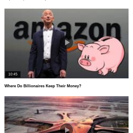
10:45
Where Do Billionaires Keep Their Money?