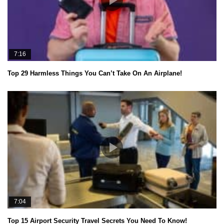
7:16
Top 29 Harmless Things You Can’t Take On An Airplane!
7:04
Top 15 Airport Security Travel Secrets You Need To Know!