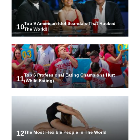
Top 9 American Idol Scandals That Rocked
10
The World!
Top 6 Professional Eating Champions Hurt
11
(While Eating)
12
The Most Flexible People in The World