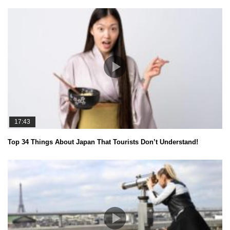
17:43
Top 34 Things About Japan That Tourists Don’t Understand!