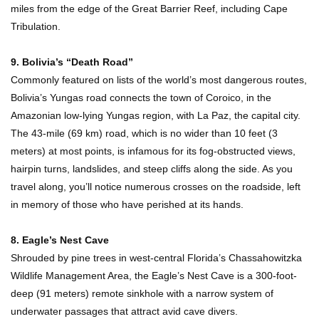
miles from the edge of the Great Barrier Reef, including Cape
Tribulation.
Where Do Billionaires Keep Their Money?
9. Bolivia’s “Death Road”
Commonly featured on lists of the world’s most dangerous routes,
Bolivia’s Yungas road connects the town of Coroico, in the
Amazonian low-lying Yungas region, with La Paz, the capital city.
The AMAZING Daxing International Airport –
The 43-mile (69 km) road, which is no wider than 10 feet (3
Inside China’s New $18 Billion Dollar Airport!
meters) at most points, is infamous for its fog-obstructed views,
hairpin turns, landslides, and steep cliffs along the side. As you
travel along, you’ll notice numerous crosses on the roadside, left
Top 15 Unexpected Things You Will ONLY See
in memory of those who have perished at its hands.
In Brazil..
8. Eagle’s Nest Cave
Shrouded by pine trees in west-central Florida’s Chassahowitzka
What’s REALLY On Richard Branson’s Private
Wildlife Management Area, the Eagle’s Nest Cave is a 300-foot-
Island?
deep (91 meters) remote sinkhole with a narrow system of
underwater passages that attract avid cave divers.