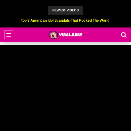
NEWEST VIDEOS
Top 6 Professional Eating Champions Hurt (While Eating)