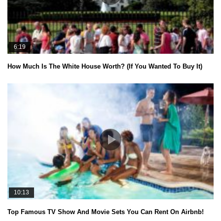
6:19
How Much Is The White House Worth? (If You Wanted To Buy It)
10:13
Top Famous TV Show And Movie Sets You Can Rent On Airbnb!