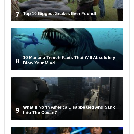
7
Top 10 Biggest Snakes Ever Found!
10 Mariana Trench Facts That Will Absolutely
8
Blow Your Mind
What If North America Disappeared And Sank
9
Into The Ocean?