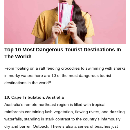
Top 21 Famous Landmarks With Deep Secrets
(Like The Da Vinci Code)
Top 10 Luxury Mansions Nobody Wants To Buy
(Even For $1)
Top 10 Most Dangerous Tourist Destinations In
The World!
Top 10 Shocking Cruise Ship Secrets They
From floating on a raft feeding crocodiles to swimming with sharks
Don’t Want You To Know!
in murky waters here are 10 of the most dangerous tourist
destinations in the world!!
Top 29 Harmless Things You Can’t Take On An
10. Cape Tribulation, Australia
Airplane!
Australia’s remote northeast region is filled with tropical
rainforests containing lush vegetation, flowing rivers, and dazzling
waterfalls, standing in stark contrast to the country’s infamously
Top 15 Airport Security Travel Secrets You
dry and barren Outback. There’s also a series of beaches just
Need To Know!