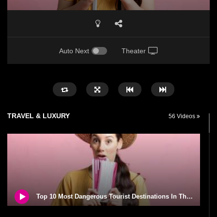
Auto Next
Theater
TRAVEL & LUXURY
56 Videos
Top 10 Most Dangerous Tourist Destinations In The World!