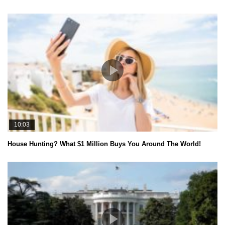
10:03
House Hunting? What $1 Million Buys You Around The World!