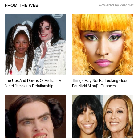
FROM THE WEB
Powered by ZergNet
The Ups And Downs Of Michael &
Things May Not Be Looking Good
Janet Jackson's Relationship
For Nicki Minaj's Finances