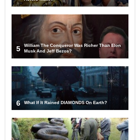
William The Conqueror Was Richer Than Elon
5
Musk And Jeff Bezos?
6
What If It Rained DIAMONDS On Earth?