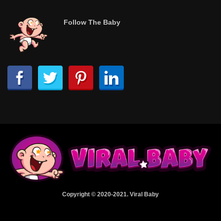
Follow The Baby
Copyright © 2020-2021. Viral Baby