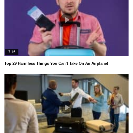
7:16
Top 29 Harmless Things You Can’t Take On An Airplane!