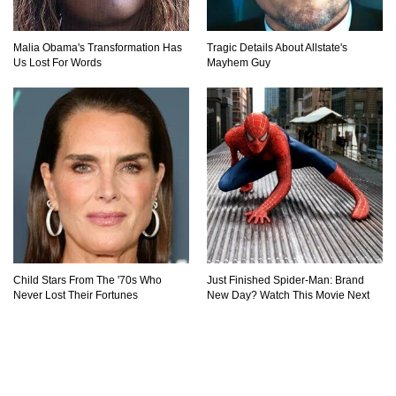
Malia Obama's Transformation Has
Tragic Details About Allstate's
Us Lost For Words
Mayhem Guy
Child Stars From The '70s Who
Just Finished Spider-Man: Brand
Never Lost Their Fortunes
New Day? Watch This Movie Next