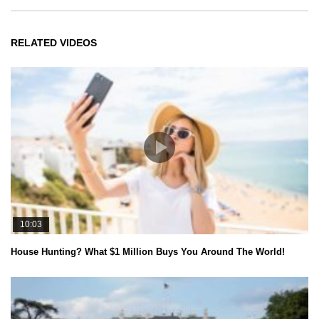
RELATED VIDEOS
10:03
House Hunting? What $1 Million Buys You Around The World!