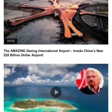
10:52
The AMAZING Daxing International Airport – Inside China’s New
$18 Billion Dollar Airport!