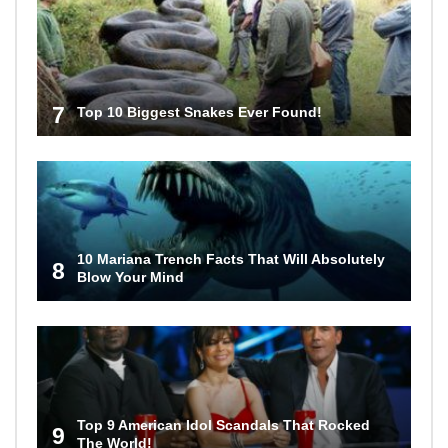
7
Top 10 Biggest Snakes Ever Found!
10 Mariana Trench Facts That Will Absolutely
8
Blow Your Mind
Top 9 American Idol Scandals That Rocked
9
The World!