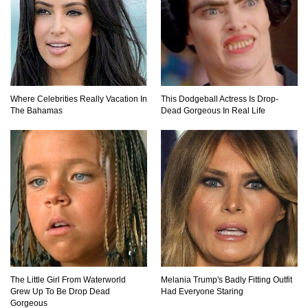
How These 10 World Famous Structures Were
Built!
Top 10 Most Haunted Hotels In The USA!
Where Celebrities Really Vacation In
This Dodgeball Actress Is Drop-
The Bahamas
Dead Gorgeous In Real Life
Top 11 Insanely Unusual Museums You
Definitely Want To Visit!
Top 11 Most Unbelievable Geological Wonders
(You Need To Visit)
The Little Girl From Waterworld
Melania Trump's Badly Fitting Outfit
Grew Up To Be Drop Dead
Had Everyone Staring
Top 15 Most Amazing Docks And Piers In The
Gorgeous
World!