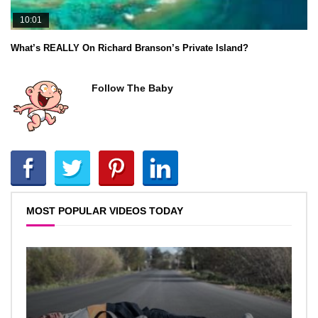
10:01
What’s REALLY On Richard Branson’s Private Island?
Follow The Baby
MOST POPULAR VIDEOS TODAY