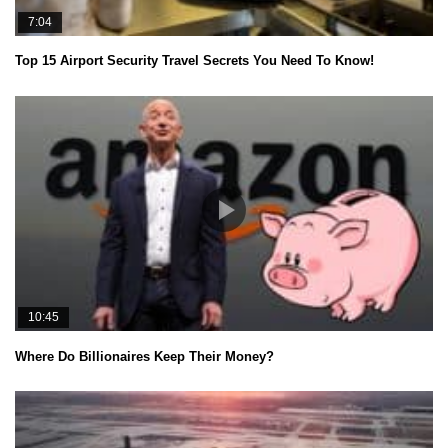
7:04
Top 15 Airport Security Travel Secrets You Need To Know!
10:45
Where Do Billionaires Keep Their Money?