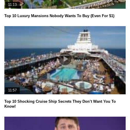
11:13
Top 10 Luxury Mansions Nobody Wants To Buy (Even For $1)
11:57
Top 10 Shocking Cruise Ship Secrets They Don’t Want You To
Know!