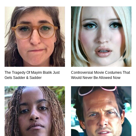
Top 10 Most Dangerous Islands In The World!
1
2
3
The Tragedy Of Mayim Bialik Just
Controversial Movie Costumes That
Gets Sadder & Sadder
Would Never Be Allowed Now