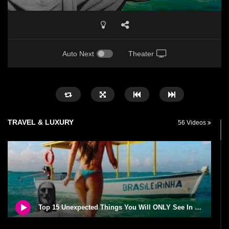
Auto Next
Theater
TRAVEL & LUXURY
56 Videos
Top 15 Unexpected Things You Will ONLY See In Brazil..