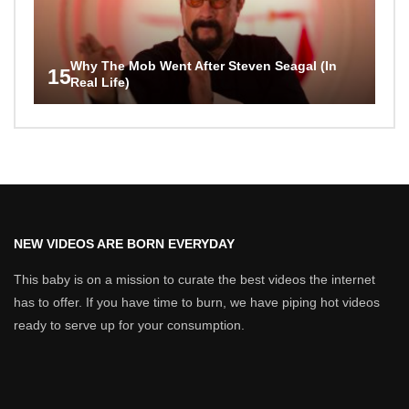
Why The Mob Went After Steven Seagal (In
15
Real Life)
NEW VIDEOS ARE BORN EVERYDAY
This baby is on a mission to curate the best videos the internet
has to offer. If you have time to burn, we have piping hot videos
ready to serve up for your consumption.