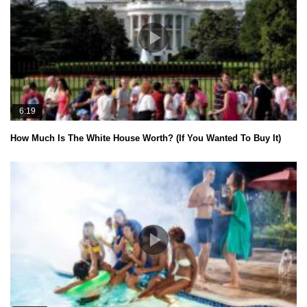
6:19
How Much Is The White House Worth? (If You Wanted To Buy It)