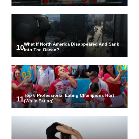
What If North America Disappeared And Sank
10
Into The Ocean?
Top 6 Professional Eating Champions Hurt
11
(While Eating)