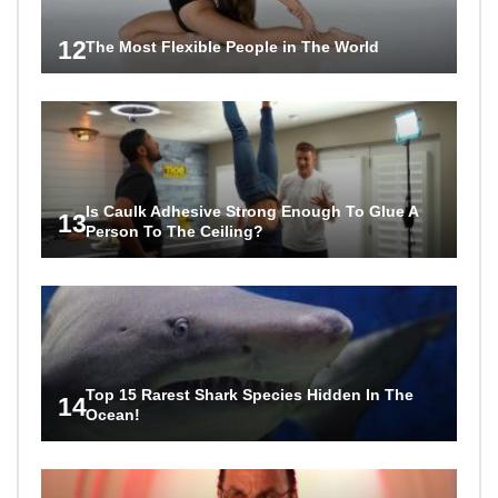
12
The Most Flexible People in The World
Is Caulk Adhesive Strong Enough To Glue A
13
Person To The Ceiling?
Top 15 Rarest Shark Species Hidden In The
14
Ocean!