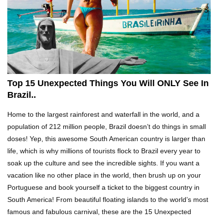
Top 21 Famous Landmarks With Deep Secrets
(Like The Da Vinci Code)
Top 10 Luxury Mansions Nobody Wants To Buy
(Even For $1)
Top 15 Unexpected Things You Will ONLY See In
Brazil..
Top 10 Shocking Cruise Ship Secrets They
Home to the largest rainforest and waterfall in the world, and a
Don’t Want You To Know!
population of 212 million people, Brazil doesn’t do things in small
doses! Yep, this awesome South American country is larger than
life, which is why millions of tourists flock to Brazil every year to
Top 29 Harmless Things You Can’t Take On An
soak up the culture and see the incredible sights. If you want a
Airplane!
vacation like no other place in the world, then brush up on your
Portuguese and book yourself a ticket to the biggest country in
South America! From beautiful floating islands to the world’s most
Top 15 Airport Security Travel Secrets You
famous and fabulous carnival, these are the 15 Unexpected
Need To Know!