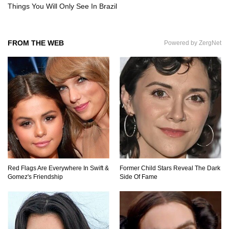
Things You Will Only See In Brazil
Where Do Billionaires Keep Their Money?
FROM THE WEB
Powered by ZergNet
The AMAZING Daxing International Airport –
Inside China’s New $18 Billion Dollar Airport!
What’s REALLY On Richard Branson’s Private
Island?
Red Flags Are Everywhere In Swift &
Former Child Stars Reveal The Dark
Gomez's Friendship
Side Of Fame
Top 10 Most Dangerous Tourist Destinations In
The World!