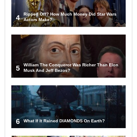
Ripped Off? How Much Money Did Star Wars
4
Actors Make?
William The Conqueror Was Richer Than Elon
5
Musk And Jeff Bezos?
6
What If It Rained DIAMONDS On Earth?