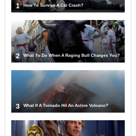
1
How To Survive A Car Crash?
2
What To Do When A Raging Bull Charges You?
3
What If A Tornado Hit An Active Volcano?