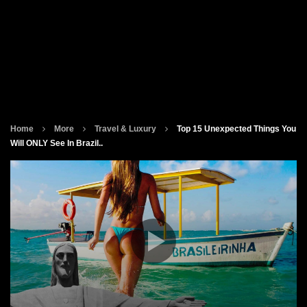
Home
More
Travel & Luxury
Top 15 Unexpected Things You
Will ONLY See In Brazil..