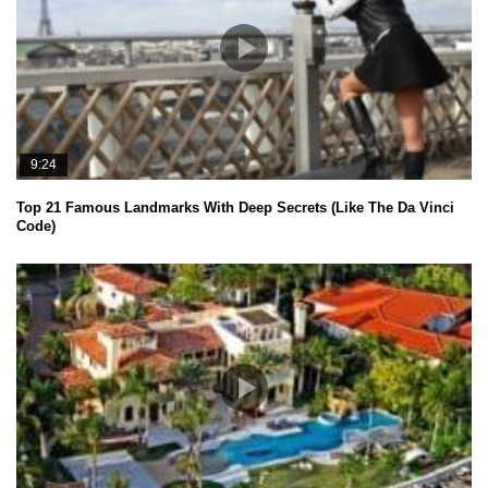
9:24
Top 21 Famous Landmarks With Deep Secrets (Like The Da Vinci
Code)