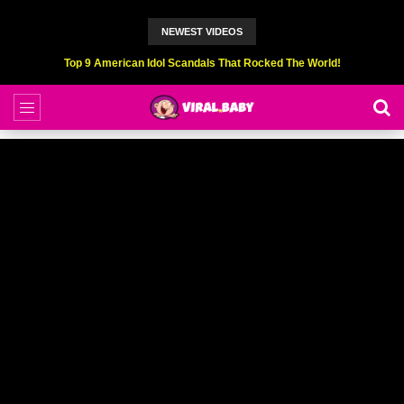
NEWEST VIDEOS
Top 9 American Idol Scandals That Rocked The World!