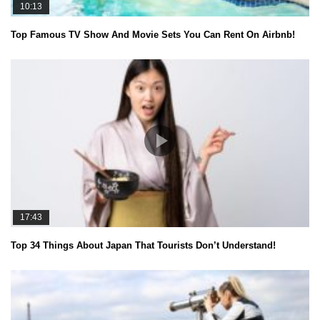
10:13
Top Famous TV Show And Movie Sets You Can Rent On Airbnb!
17:43
Top 34 Things About Japan That Tourists Don’t Understand!