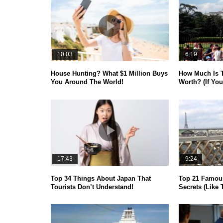
10:03
6:19
House Hunting? What $1 Million Buys
How Much Is 
You Around The World!
Worth? (If You
17:43
9:24
Top 34 Things About Japan That
Top 21 Famou
Tourists Don’t Understand!
Secrets (Like 