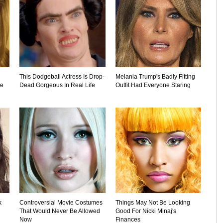
This Dodgeball Actress Is Drop-
Melania Trump's Badly Fitting
he
Dead Gorgeous In Real Life
Outfit Had Everyone Staring
k
Controversial Movie Costumes
Things May Not Be Looking
That Would Never Be Allowed
Good For Nicki Minaj's
Now
Finances