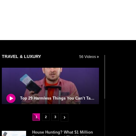
TRAVEL & LUXURY
56 Videos
Top 29 Harmless Things You Can’t Take On An Airplane!
1
2
3
House Hunting? What $1 Million