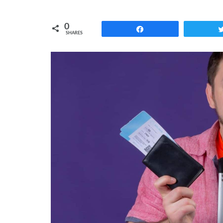
0
Share
SHARES