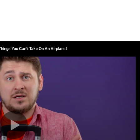
hings You Can’t Take On An Airplane!