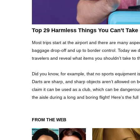
Top 29 Harmless Things You Can’t Take 
Most trips start at the airport and there are many aspec
baggage drop-off and up to border control. Today we 
travelers and reveal what items you shouldn’t take to the
Did you know, for example, that no sports equipment is 
Darts are sharp, and sharp objects aren’t allowed on b
claim it can be used as a club, which can be dangerous
the aisle during a long and boring flight! Here’s the full
FROM THE WEB