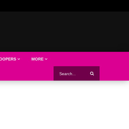
LOOPERS
MORE