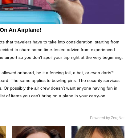
On An Airplane!
ts that travelers have to take into consideration, starting from
decided to share some time-tested advice from experienced
 airport so you don’t spoil your trip right at the very beginning.
allowed onboard, be it a fencing foil, a bat, or even darts?
oard. The same applies to bowling pins. The security services
. Or possibly the air crew doesn’t want anyone having fun in
 list of items you can’t bring on a plane in your carry-on.
Powered by ZergNet