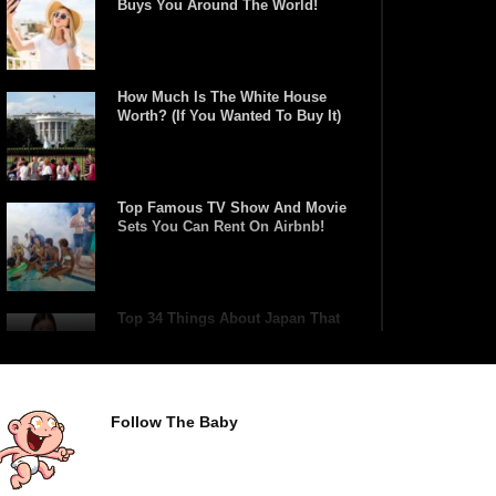
Buys You Around The World!
How Much Is The White House
Worth? (If You Wanted To Buy It)
Top Famous TV Show And Movie
Sets You Can Rent On Airbnb!
Top 34 Things About Japan That
Tourists Don’t Understand!
Follow The Baby
Top 21 Famous Landmarks With
Deep Secrets (Like The Da Vinci
Code)