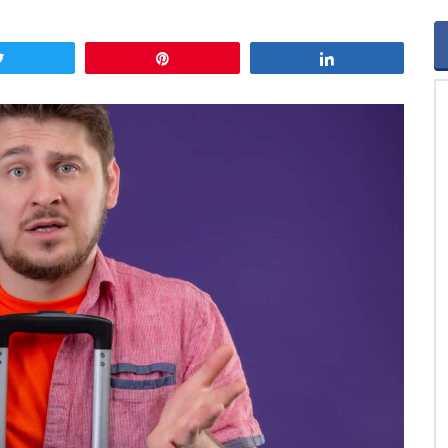
Tweet
Pin
Share