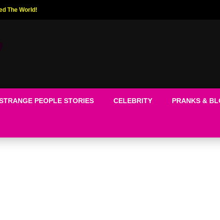
ed The World!
STRANGE PEOPLE STORIES
CELEBRITY
PRANKS & B