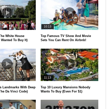
10:13
The White House
Top Famous TV Show And Movie
 Wanted To Buy It)
Sets You Can Rent On Airbnb!
11:13
s Landmarks With Deep
Top 10 Luxury Mansions Nobody
The Da Vinci Code)
Wants To Buy (Even For $1)