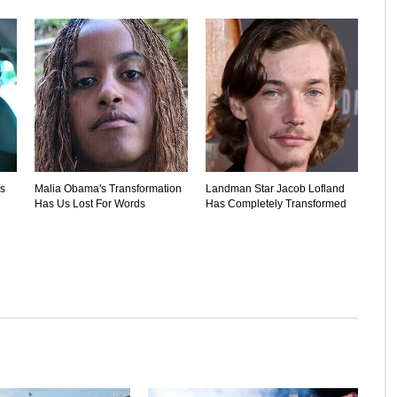
's
Malia Obama's Transformation
Landman Star Jacob Lofland
Has Us Lost For Words
Has Completely Transformed