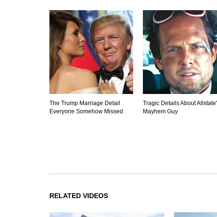
The Trump Marriage Detail
Tragic Details About Allstate
Everyone Somehow Missed
Mayhem Guy
RELATED VIDEOS