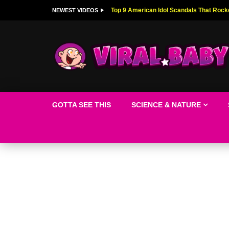
Top 9 American Idol Scandals That Rock
NEWEST VIDEOS
GOTTA SEE THIS
SCIENCE & NATURE