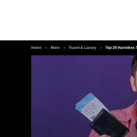
Home
More
Travel & Luxury
Top 29 Harmless T