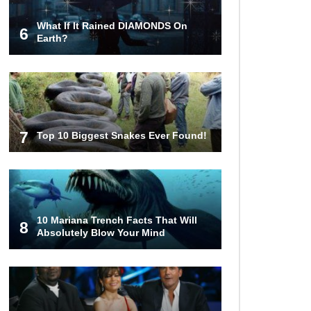
What If It Rained DIAMONDS On
6
Top 10 Most Haunted Hotels In The
Earth?
USA!
Top 11 Insanely Unusual Museums
You Definitely Want To Visit!
7
Top 10 Biggest Snakes Ever Found!
Top 11 Most Unbelievable
Geological Wonders (You Need To
Visit)
10 Mariana Trench Facts That Will
8
Absolutely Blow Your Mind
Top 15 Most Amazing Docks And
Piers In The World!
Top 10 Most Dangerous Islands In