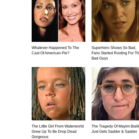
Whatever Happened To The
Superhero Shows So Bad,
Cast Of American Pie?
Fans Started Rooting For T
Bad Guys
The Little Girl From Waterworld
The Tragedy Of Mayim Biali
Grew Up To Be Drop Dead
Just Gets Sadder & Sadder
Gorgeous