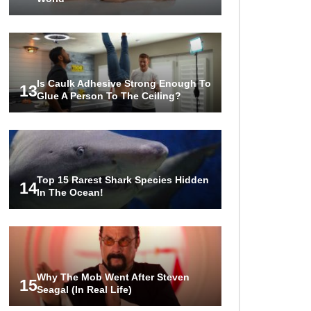
Is Caulk Adhesive Strong Enough To
13
Glue A Person To The Ceiling?
Top 15 Rarest Shark Species Hidden
14
In The Ocean!
Why The Mob Went After Steven
15
Seagal (In Real Life)