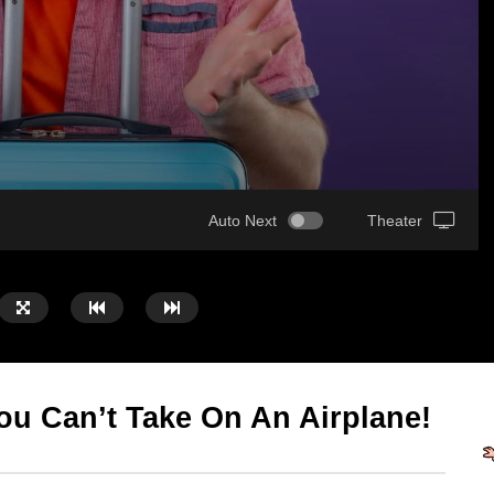
Auto Next
Theater
ou Can’t Take On An Airplane!