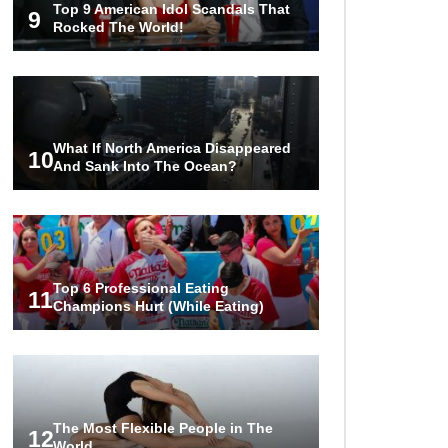
Top 9 American Idol Scandals That
The World!
9
Rocked The World!
1
2
3
What If North America Disappeared
10
And Sank Into The Ocean?
Top 6 Professional Eating
11
Champions Hurt (While Eating)
The Most Flexible People in The
12
World