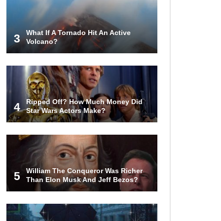
Airport – Inside China’s New $18
Billion Dollar Airport!
What If A Tornado Hit An Active
3
Volcano?
Top 15 Unexpected Things You
Will ONLY See In Brazil..
What’s REALLY On Richard
Ripped Off? How Much Money Did
Branson’s Private Island?
4
Star Wars Actors Make?
Top 10 Most Dangerous Tourist
Destinations In The World!
William The Conqueror Was Richer
5
Than Elon Musk And Jeff Bezos?
How These 10 World Famous
Structures Were Built!