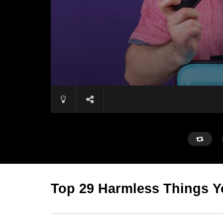
Top 29 Harmless Things Y