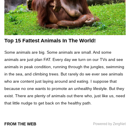
Top 20 Curious Reactions Of Animals Looking
In The Mirror!
What If Terror Crocodiles Were Still Alive
Top 15 Fattest Animals In The World!
Today?
Some animals are big. Some animals are small. And some
animals are just plan FAT. Every day we turn on our TVs and see
How To Survive A Rhino Attack?
animals in peak condition, running through the jungles, swimming
in the sea, and climbing trees. But rarely do we ever see animals
who are content just laying around and eating. I suppose that
because no one wants to promote an unhealthy lifestyle. But they
Top 8 Genius Ways To Stop Ants From
exist. There are plenty of animals out there who, just like us, need
Infesting Your House!
that little nudge to get back on the healthy path.
Could Octopus Actually Be Aliens From Outer
FROM THE WEB
Powered by ZergNet
Space?