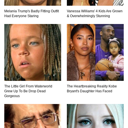
Top 10 Friendliest Sea Animals In The World!
Melania Trump's Badly Fitting Outfit
Vanessa Williams' 4 Kids Are Grown
Had Everyone Staring
& Overwhelmingly Stunning
Top 15 Biggest Animals Ever Caught In History!
Top 15 Deadliest Spiders In The World (That
Can Kill You)
The Little Girl From Waterworld
The Heartbreaking Reality Kobe
Grew Up To Be Drop Dead
Bryant's Daughter Has Faced
How To Survive A Wolf Attack In The Wild!
Gorgeous
What Would Happen If You Were Swallowed By
A Crocodile?