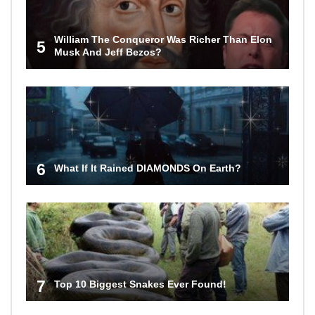
William The Conqueror Was Richer Than Elon
5
Musk And Jeff Bezos?
6
What If It Rained DIAMONDS On Earth?
7
Top 10 Biggest Snakes Ever Found!