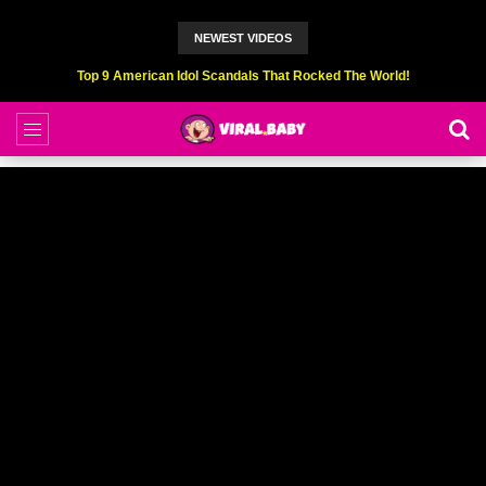
NEWEST VIDEOS
Top 6 Professional Eating Champions Hurt (While Eating)