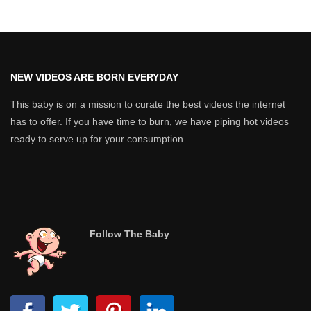
NEW VIDEOS ARE BORN EVERYDAY
This baby is on a mission to curate the best videos the internet
has to offer. If you have time to burn, we have piping hot videos
ready to serve up for your consumption.
Follow The Baby