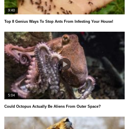
9:40
Top 8 Genius Ways To Stop Ants From Infesting Your House!
5:04
Could Octopus Actually Be Aliens From Outer Space?