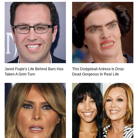
Top 10 Amazing Relationships Between
Animals And Humans!
Praying Mantis vs Murder Hornet. Who Wins?
Who Dies?
Jared Fogle's Life Behind Bars Has
This Dodgeball Actress Is Drop-
Taken A Grim Turn
Dead Gorgeous In Real Life
Top 15 Craziest Insect Fights Ever Caught On
Camera!
Top 8 Cutest Animals That Are Actually Quite
Nasty!