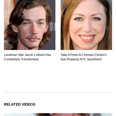
Landman Star Jacob Lofland Has
Take A Peek At Chelsea Clinton's
Completely Transformed
Eye-Popping NYC Apartment
RELATED VIDEOS