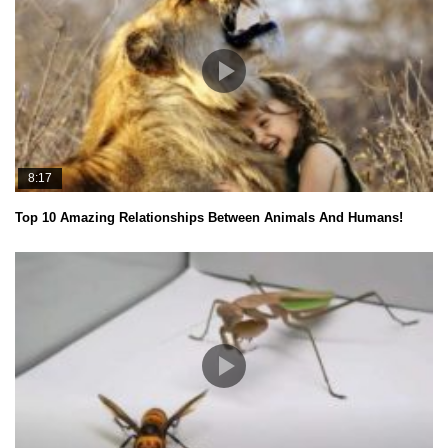
8:17
Top 10 Amazing Relationships Between Animals And Humans!