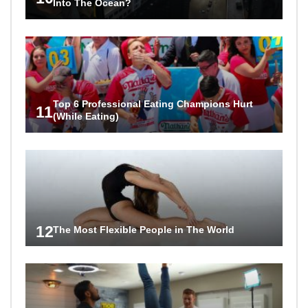
Into The Ocean?
Top 6 Professional Eating Champions Hurt
11
(While Eating)
12
The Most Flexible People in The World