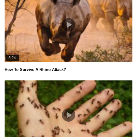
5:24
How To Survive A Rhino Attack?