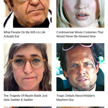
Why NO Aquarium In The WORLD Has A Great
White Shark?
What People On My 600-Lb Life
Controversial Movie Costumes That
Actually Eat
Would Never Be Allowed Now
Top 9 Common Insect Bites You Should Be
Able To Identify!
..
1
2
3
The Tragedy Of Mayim Bialik Just
Tragic Details About Allstate's
Gets Sadder & Sadder
Mayhem Guy