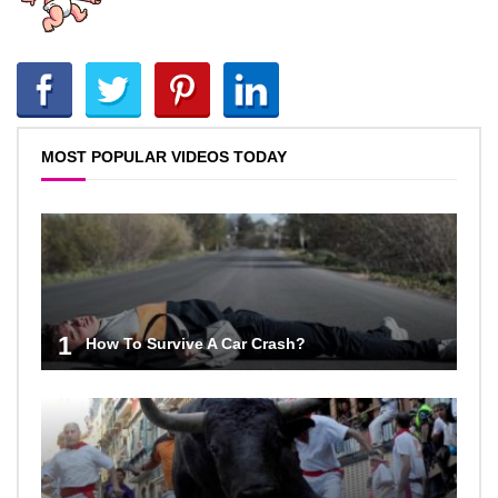
MOST POPULAR VIDEOS TODAY
1
How To Survive A Car Crash?