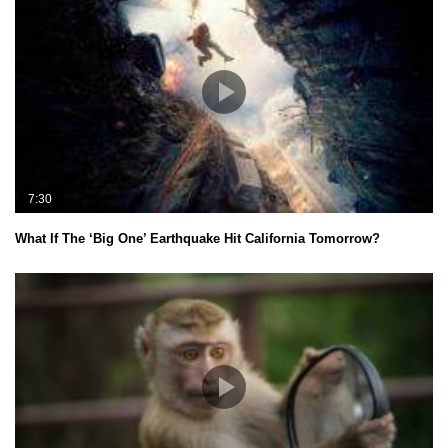
7:30
What If The ‘Big One’ Earthquake Hit California Tomorrow?