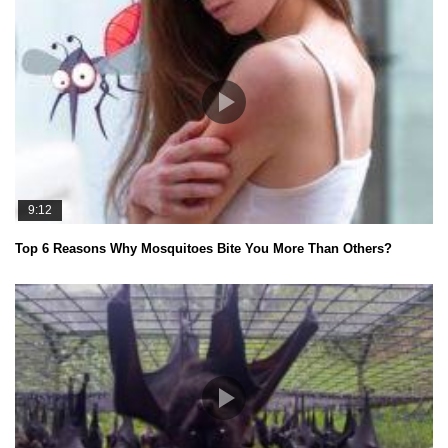
9:12
Top 6 Reasons Why Mosquitoes Bite You More Than Others?