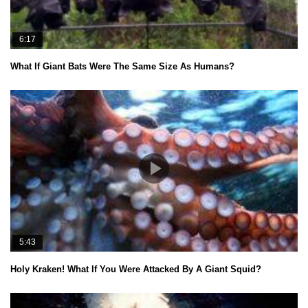
6:17
What If Giant Bats Were The Same Size As Humans?
5:43
Holy Kraken! What If You Were Attacked By A Giant Squid?