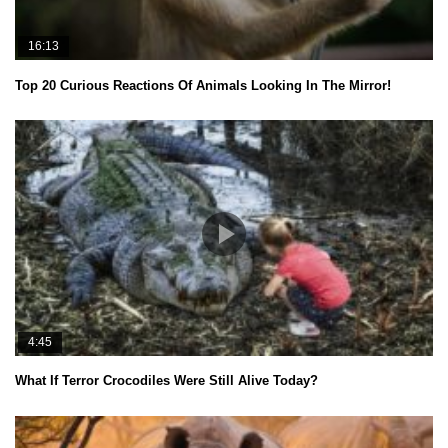
16:13
Top 20 Curious Reactions Of Animals Looking In The Mirror!
4:45
What If Terror Crocodiles Were Still Alive Today?