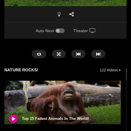
Auto Next
Theater
NATURE ROCKS!
122 Videos
Top 15 Fattest Animals In The World!