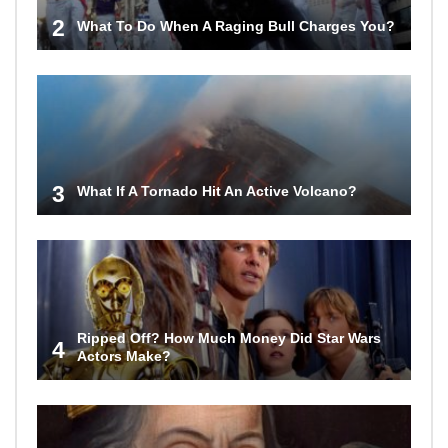
2
What To Do When A Raging Bull Charges You?
3
What If A Tornado Hit An Active Volcano?
Ripped Off? How Much Money Did Star Wars
4
Actors Make?