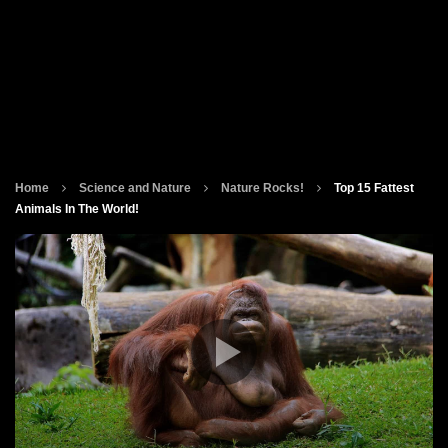
Home
Science and Nature
Nature Rocks!
Top 15 Fattest
Animals In The World!