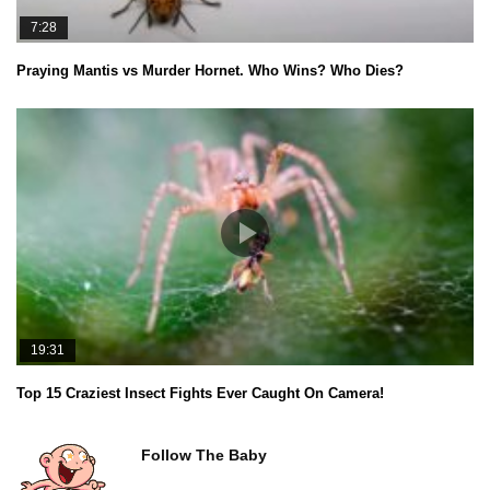
7:28
Praying Mantis vs Murder Hornet. Who Wins? Who Dies?
19:31
Top 15 Craziest Insect Fights Ever Caught On Camera!
Follow The Baby