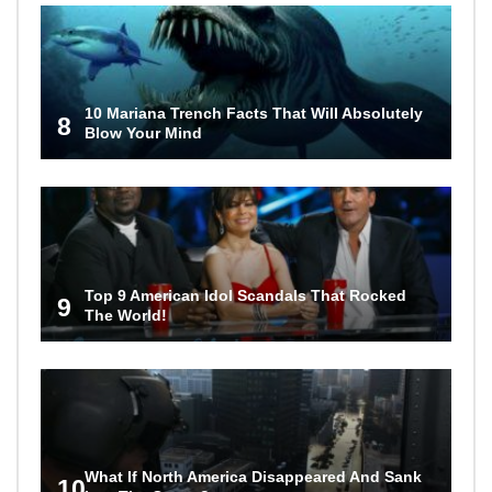
10 Mariana Trench Facts That Will Absolutely
8
Blow Your Mind
Top 9 American Idol Scandals That Rocked
9
The World!
What If North America Disappeared And Sank
10