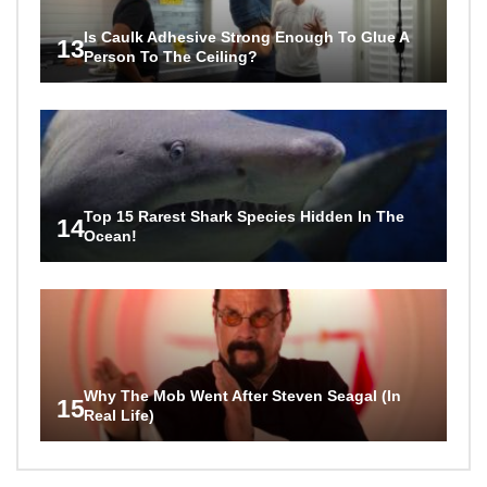
Is Caulk Adhesive Strong Enough To Glue A
13
Person To The Ceiling?
Top 15 Rarest Shark Species Hidden In The
14
Ocean!
Why The Mob Went After Steven Seagal (In
15
Real Life)