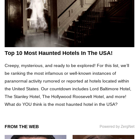
Top 21 Famous Landmarks With Deep Secrets
(Like The Da Vinci Code)
Top 10 Luxury Mansions Nobody Wants To Buy
(Even For $1)
Top 10 Most Haunted Hotels In The USA!
Creepy, mysterious, and ready to be explored! For this list, we’ll
Top 10 Shocking Cruise Ship Secrets They
be ranking the most infamous or well-known instances of
Don’t Want You To Know!
paranormal activity rumored or reported at hotels located within
the United States. Our countdown includes Lord Baltimore Hotel,
The Stanley Hotel, The Hollywood Roosevelt Hotel, and more!
Top 29 Harmless Things You Can’t Take On An
What do YOU think is the most haunted hotel in the USA?
Airplane!
FROM THE WEB
Powered by ZergNet
Top 15 Airport Security Travel Secrets You
Need To Know!