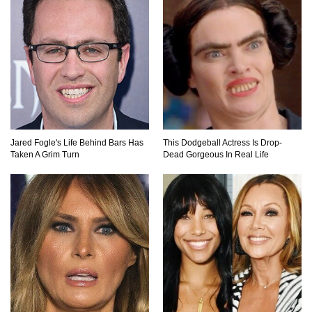
Where Do Billionaires Keep Their Money?
The AMAZING Daxing International Airport –
Inside China’s New $18 Billion Dollar Airport!
Jared Fogle's Life Behind Bars Has
This Dodgeball Actress Is Drop-
Taken A Grim Turn
Dead Gorgeous In Real Life
Top 15 Unexpected Things You Will ONLY See
In Brazil..
What’s REALLY On Richard Branson’s Private
Island?