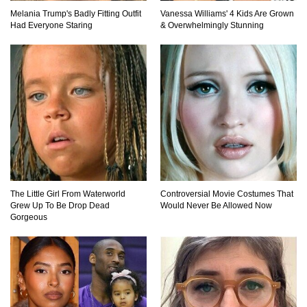
Melania Trump's Badly Fitting Outfit
Vanessa Williams' 4 Kids Are Grown
Top 10 Most Dangerous Tourist Destinations In
Had Everyone Staring
& Overwhelmingly Stunning
The World!
How These 10 World Famous Structures Were
Built!
Top 11 Insanely Unusual Museums You
Definitely Want To Visit!
The Little Girl From Waterworld
Controversial Movie Costumes That
Grew Up To Be Drop Dead
Would Never Be Allowed Now
Gorgeous
Top 11 Most Unbelievable Geological Wonders
(You Need To Visit)
Top 15 Most Amazing Docks And Piers In The
World!