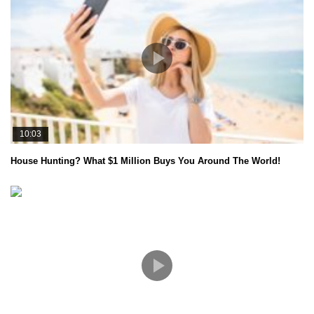
10:03
House Hunting? What $1 Million Buys You Around The World!