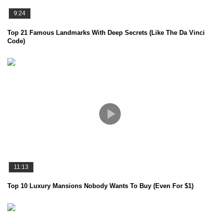
9:24
Top 21 Famous Landmarks With Deep Secrets (Like The Da Vinci
Code)
11:13
Top 10 Luxury Mansions Nobody Wants To Buy (Even For $1)