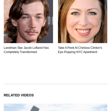
Landman Star Jacob Lofland Has
Take A Peek At Chelsea Clinton's
Completely Transformed
Eye-Popping NYC Apartment
RELATED VIDEOS