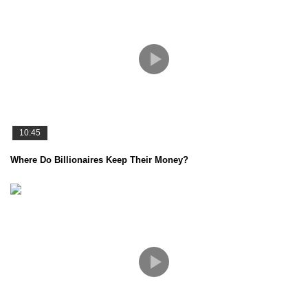
10:45
Where Do Billionaires Keep Their Money?