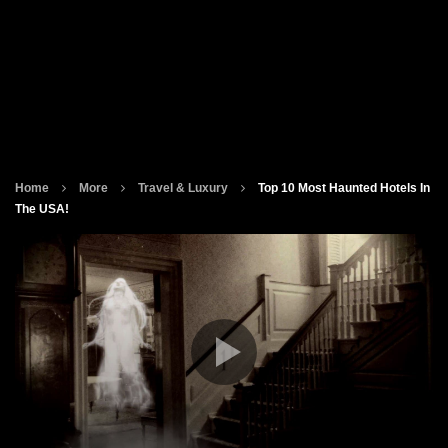
Home
More
Travel & Luxury
Top 10 Most Haunted Hotels In
The USA!