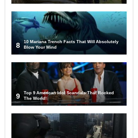
10 Mariana Trench Facts That Will Absolutely
8
Blow Your Mind
Top 9 American Idol Scandals That Rocked
9
The World!