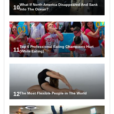
What If North America Disappeared And Sank
10
Into The Ocean?
Top 6 Professional Eating Champions Hurt
11
(While Eating)
12
The Most Flexible People in The World