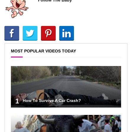
Follow The Baby
MOST POPULAR VIDEOS TODAY
1
How To Survive A Car Crash?