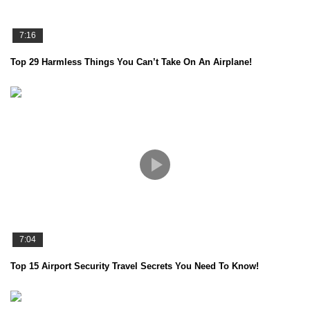
7:16
Top 29 Harmless Things You Can’t Take On An Airplane!
7:04
Top 15 Airport Security Travel Secrets You Need To Know!