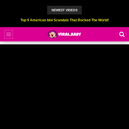
NEWEST VIDEOS
Top 9 American Idol Scandals That Rocked The World!