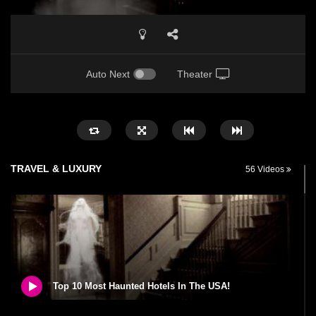
Auto Next
Theater
TRAVEL & LUXURY
56 Videos
Top 10 Most Haunted Hotels In The USA!