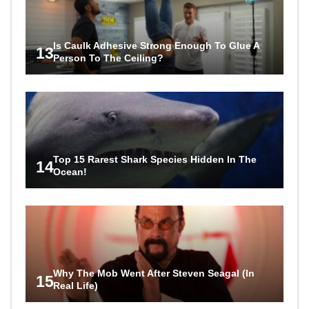
Is Caulk Adhesive Strong Enough To Glue A
13
Person To The Ceiling?
Top 15 Rarest Shark Species Hidden In The
14
Ocean!
Why The Mob Went After Steven Seagal (In
15
Real Life)