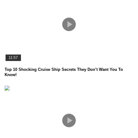
11:57
Top 10 Shocking Cruise Ship Secrets They Don’t Want You To
Know!