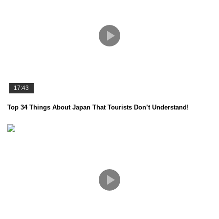
17:43
Top 34 Things About Japan That Tourists Don’t Understand!