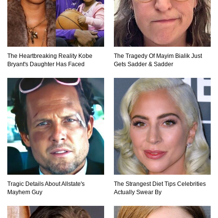
Top 10 Most Dangerous Islands In The World!
The Heartbreaking Reality Kobe
The Tragedy Of Mayim Bialik Just
Bryant's Daughter Has Faced
Gets Sadder & Sadder
1
2
3
Tragic Details About Allstate's
The Strangest Diet Tips Celebrities
Mayhem Guy
Actually Swear By