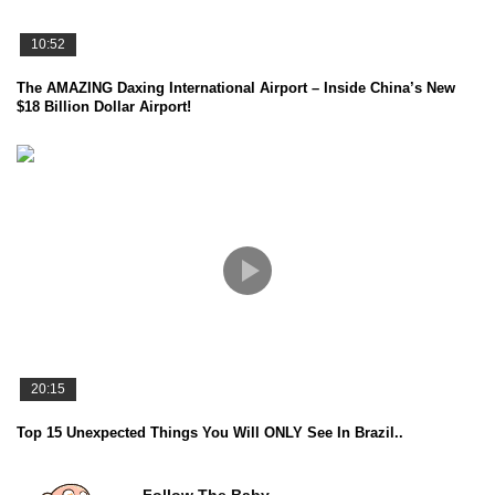
10:52
The AMAZING Daxing International Airport – Inside China’s New
$18 Billion Dollar Airport!
20:15
Top 15 Unexpected Things You Will ONLY See In Brazil..