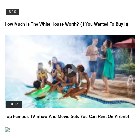
6:19
How Much Is The White House Worth? (If You Wanted To Buy It)
10:13
Top Famous TV Show And Movie Sets You Can Rent On Airbnb!