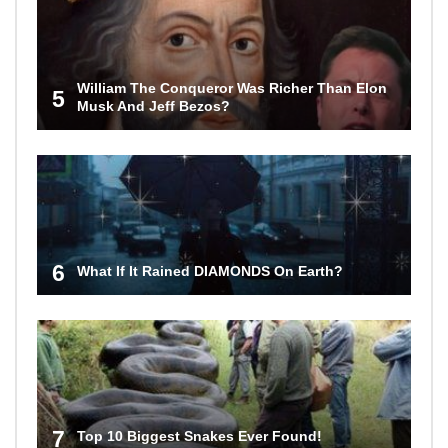
William The Conqueror Was Richer Than Elon
5
Musk And Jeff Bezos?
6
What If It Rained DIAMONDS On Earth?
7
Top 10 Biggest Snakes Ever Found!