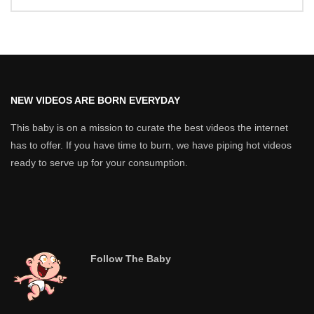
NEW VIDEOS ARE BORN EVERYDAY
This baby is on a mission to curate the best videos the internet
has to offer. If you have time to burn, we have piping hot videos
ready to serve up for your consumption.
Follow The Baby