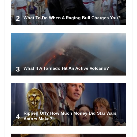
2
What To Do When A Raging Bull Charges You?
3
What If A Tornado Hit An Active Volcano?
Ripped Off? How Much Money Did Star Wars
4
Actors Make?