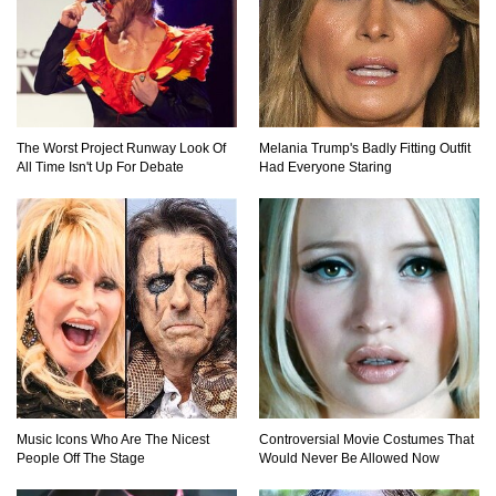
The Worst Project Runway Look Of
Melania Trump's Badly Fitting Outfit
All Time Isn't Up For Debate
Had Everyone Staring
Music Icons Who Are The Nicest
Controversial Movie Costumes That
People Off The Stage
Would Never Be Allowed Now