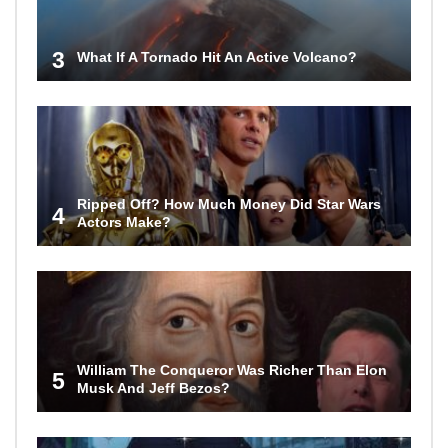
3
What If A Tornado Hit An Active Volcano?
Ripped Off? How Much Money Did Star Wars
4
Actors Make?
William The Conqueror Was Richer Than Elon
5
Musk And Jeff Bezos?