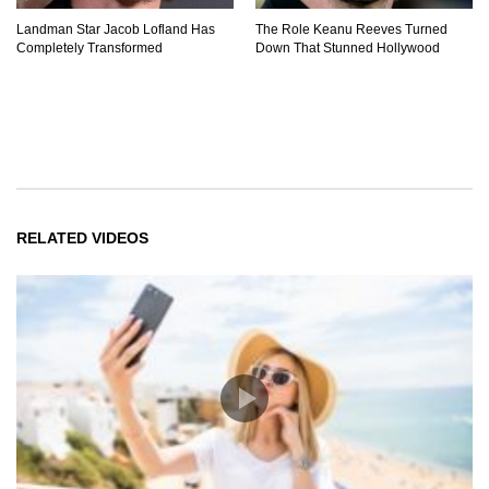
Landman Star Jacob Lofland Has
The Role Keanu Reeves Turned
Completely Transformed
Down That Stunned Hollywood
RELATED VIDEOS