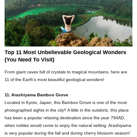
Top 21 Famous Landmarks With Deep Secrets
(Like The Da Vinci Code)
Top 10 Luxury Mansions Nobody Wants To Buy
(Even For $1)
Top 11 Most Unbelievable Geological Wonders
(You Need To Visit)
Top 10 Shocking Cruise Ship Secrets They
From giant caves full of crystals to magical mountains, here are
Don’t Want You To Know!
11 of the Earth’s most beautiful geological wonders!
11. Arashiyama Bamboo Grove
Top 29 Harmless Things You Can’t Take On An
Located in Kyoto, Japan, this Bamboo Grove is one of the most
Airplane!
photographed sights in the city!! A little in the outskirts, this place
has been a popular relaxing destination since the year 794AD,
when nobles would come to enjoy the natural setting. Arashiyama
Top 15 Airport Security Travel Secrets You
is very popular during the fall and during cherry blossom season!
Need To Know!