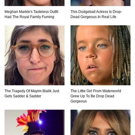
Meghan Markle's Tasteless Outfit
This Dodgeball Actress Is Drop-
Had The Royal Family Fuming
Dead Gorgeous In Real Life
The Tragedy Of Mayim Bialik Just
The Little Girl From Waterworld
Gets Sadder & Sadder
Grew Up To Be Drop Dead
Gorgeous