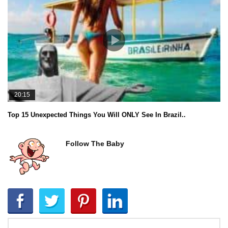
20:15
Top 15 Unexpected Things You Will ONLY See In Brazil..
Follow The Baby