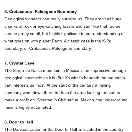
Top 10 Most Dangerous Tourist Destinations In
8. Cretaceous- Paleogene Boundary
The World!
Geological wonders can really surprise us. They aren’t all huge
chunks of rock or eye-catching fossils and stuff like that. Some
can be pretty small, but highly significant to our understanding of
How These 10 World Famous Structures Were
what goes on with planet Earth. A classic case is the K-Pg
Built!
boundary, or Cretaceous-Paleogene boundary.
7. Crystal Cave
Top 10 Most Haunted Hotels In The USA!
The Sierra de Naica mountain in Mexico is an impressive enough
geological spectacle as it is. But it’s what’s beneath the mountain
that interests us most. At the start of the century a mining
company went down there to drain the area looking for stuff to
Top 11 Insanely Unusual Museums You
make a profit on. Situated in Chihuahua, Mexico, the underground
Definitely Want To Visit!
mine is highly automated.
6. Door to Hell
Top 15 Most Amazing Docks And Piers In The
The Darvaza crater, or the Door to Hell, is located in the country
World!