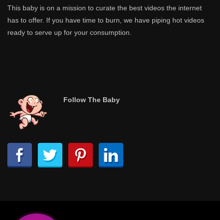
This baby is on a mission to curate the best videos the internet
has to offer. If you have time to burn, we have piping hot videos
ready to serve up for your consumption.
Follow The Baby