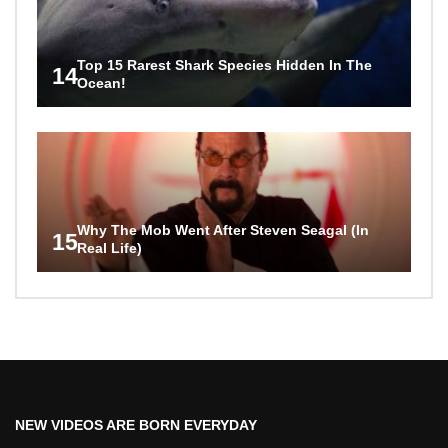
Top 15 Rarest Shark Species Hidden In The
14
Ocean!
Why The Mob Went After Steven Seagal (In
15
Real Life)
NEW VIDEOS ARE BORN EVERYDAY