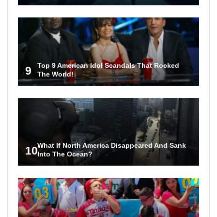
Top 9 American Idol Scandals That Rocked
9
The World!
What If North America Disappeared And Sank
10
Into The Ocean?