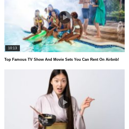
10:13
Top Famous TV Show And Movie Sets You Can Rent On Airbnb!