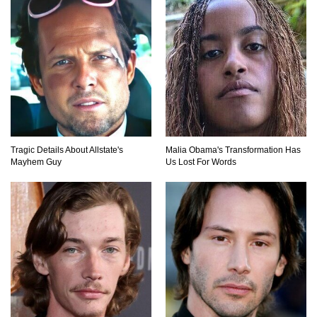
Tragic Details About Allstate's
Malia Obama's Transformation Has
Mayhem Guy
Us Lost For Words