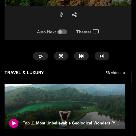
Auto Next
Theater
TRAVEL & LUXURY
56 Videos
Top 11 Most Unbelievable Geological Wonders (You Need To Visit)