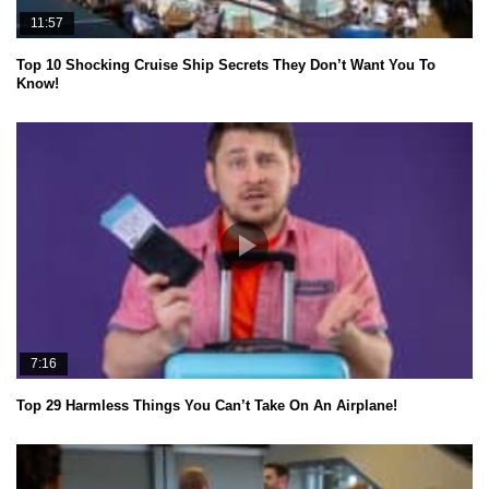
11:57
Top 10 Shocking Cruise Ship Secrets They Don’t Want You To
Know!
7:16
Top 29 Harmless Things You Can’t Take On An Airplane!