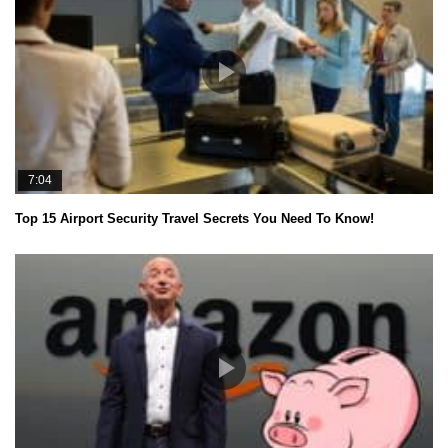
7:04
Top 15 Airport Security Travel Secrets You Need To Know!