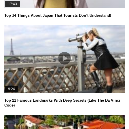
17:43
Top 34 Things About Japan That Tourists Don’t Understand!
9:24
Top 21 Famous Landmarks With Deep Secrets (Like The Da Vinci
Code)