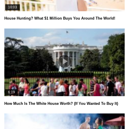
10:03
House Hunting? What $1 Million Buys You Around The World!
6:19
How Much Is The White House Worth? (If You Wanted To Buy It)