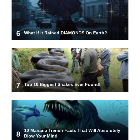
6
What If It Rained DIAMONDS On Earth?
7
Top 10 Biggest Snakes Ever Found!
10 Mariana Trench Facts That Will Absolutely
8
Blow Your Mind