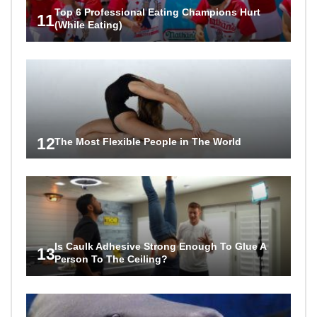
Top 6 Professional Eating Champions Hurt
11
(While Eating)
12
The Most Flexible People in The World
Is Caulk Adhesive Strong Enough To Glue A
13
Person To The Ceiling?