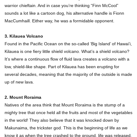
warrior chieftain. And in case you’re thinking “Finn McCool”
sounds a lot like a cartoon dog, his alternative handle is Fionn
MacCumhaill. Either way, he was a formidable opponent.
3. Kilauea Volcano
Found in the Pacific Ocean on the so-called ‘Big Island’ of Hawai’i,
Kilauea is one fiery little shield volcano. What’s a shield volcano?
It’s where a continuous flow of fluid lava creates a volcano with a
low, shield-like shape. Part of Kilauea has been erupting for
several decades, meaning that the majority of the outside is made
up of new lava.
2. Mount Roraima
Natives of the area think that Mount Roraima is the stump of a
mighty tree that once held all the fruits and most of the vegetables
in the world! They also believe that it was knocked down by
Makunaima, the trickster god. This is the beginning of life as we
know it as when the tree crashed to the ground, life was released.