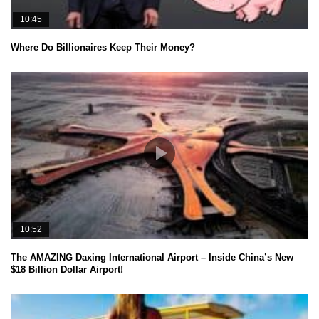
10:45
Where Do Billionaires Keep Their Money?
10:52
The AMAZING Daxing International Airport – Inside China’s New
$18 Billion Dollar Airport!