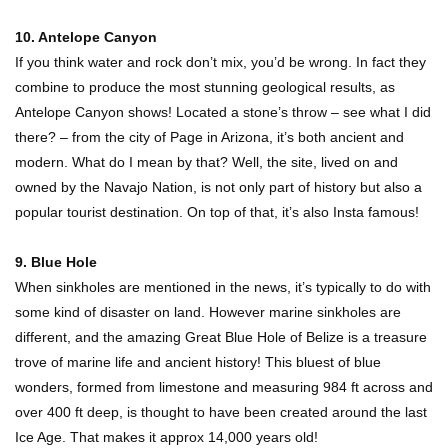
10. Antelope Canyon
If you think water and rock don’t mix, you’d be wrong. In fact they
Where Do Billionaires Keep Their Money?
combine to produce the most stunning geological results, as
Antelope Canyon shows! Located a stone’s throw – see what I did
there? – from the city of Page in Arizona, it’s both ancient and
modern. What do I mean by that? Well, the site, lived on and
The AMAZING Daxing International Airport –
owned by the Navajo Nation, is not only part of history but also a
Inside China’s New $18 Billion Dollar Airport!
popular tourist destination. On top of that, it’s also Insta famous!
9. Blue Hole
Top 15 Unexpected Things You Will ONLY See
When sinkholes are mentioned in the news, it’s typically to do with
In Brazil..
some kind of disaster on land. However marine sinkholes are
different, and the amazing Great Blue Hole of Belize is a treasure
trove of marine life and ancient history! This bluest of blue
What’s REALLY On Richard Branson’s Private
wonders, formed from limestone and measuring 984 ft across and
Island?
over 400 ft deep, is thought to have been created around the last
Ice Age. That makes it approx 14,000 years old!