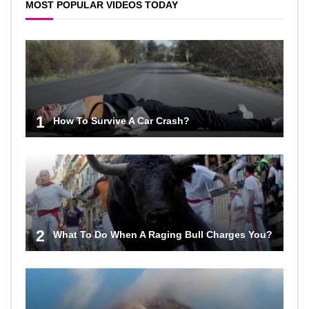
MOST POPULAR VIDEOS TODAY
1
How To Survive A Car Crash?
2
What To Do When A Raging Bull Charges You?