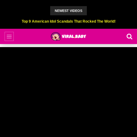
NEWEST VIDEOS
Top 6 Professional Eating Champions Hurt (While Eating)