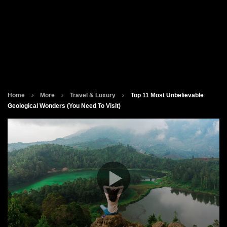
Home
More
Travel & Luxury
Top 11 Most Unbelievable
Geological Wonders (You Need To Visit)