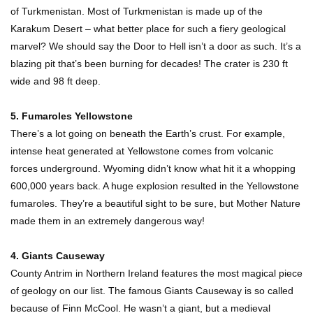
of Turkmenistan. Most of Turkmenistan is made up of the
Karakum Desert – what better place for such a fiery geological
marvel? We should say the Door to Hell isn’t a door as such. It’s a
Top 10 Most Dangerous Islands In The World!
blazing pit that’s been burning for decades! The crater is 230 ft
wide and 98 ft deep.
5. Fumaroles Yellowstone
There’s a lot going on beneath the Earth’s crust. For example,
1
2
3
intense heat generated at Yellowstone comes from volcanic
forces underground. Wyoming didn’t know what hit it a whopping
600,000 years back. A huge explosion resulted in the Yellowstone
fumaroles. They’re a beautiful sight to be sure, but Mother Nature
made them in an extremely dangerous way!
4. Giants Causeway
County Antrim in Northern Ireland features the most magical piece
of geology on our list. The famous Giants Causeway is so called
because of Finn McCool. He wasn’t a giant, but a medieval