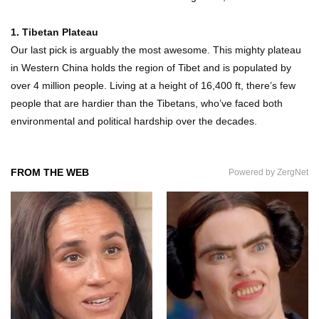
1. Tibetan Plateau
Our last pick is arguably the most awesome. This mighty plateau
in Western China holds the region of Tibet and is populated by
over 4 million people. Living at a height of 16,400 ft, there’s few
people that are hardier than the Tibetans, who’ve faced both
environmental and political hardship over the decades.
FROM THE WEB
Powered by ZergNet