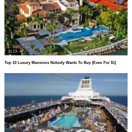
11:13
Top 10 Luxury Mansions Nobody Wants To Buy (Even For $1)