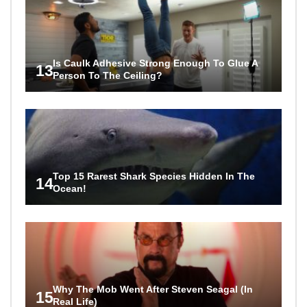
Is Caulk Adhesive Strong Enough To Glue A
13
Person To The Ceiling?
Top 15 Rarest Shark Species Hidden In The
14
Ocean!
Why The Mob Went After Steven Seagal (In
15
Real Life)