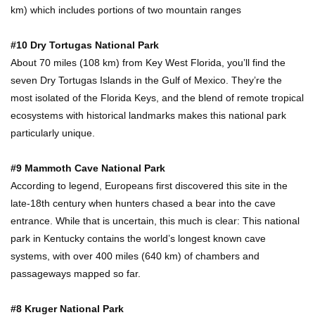
km) which includes portions of two mountain ranges
Top 10 Most Dangerous Tourist Destinations In
The World!
#10 Dry Tortugas National Park
About 70 miles (108 km) from Key West Florida, you’ll find the
seven Dry Tortugas Islands in the Gulf of Mexico. They’re the
How These 10 World Famous Structures Were
most isolated of the Florida Keys, and the blend of remote tropical
Built!
ecosystems with historical landmarks makes this national park
particularly unique.
Top 10 Most Haunted Hotels In The USA!
#9 Mammoth Cave National Park
According to legend, Europeans first discovered this site in the
late-18th century when hunters chased a bear into the cave
entrance. While that is uncertain, this much is clear: This national
Top 11 Insanely Unusual Museums You
park in Kentucky contains the world’s longest known cave
Definitely Want To Visit!
systems, with over 400 miles (640 km) of chambers and
passageways mapped so far.
Top 11 Most Unbelievable Geological Wonders
#8 Kruger National Park
(You Need To Visit)