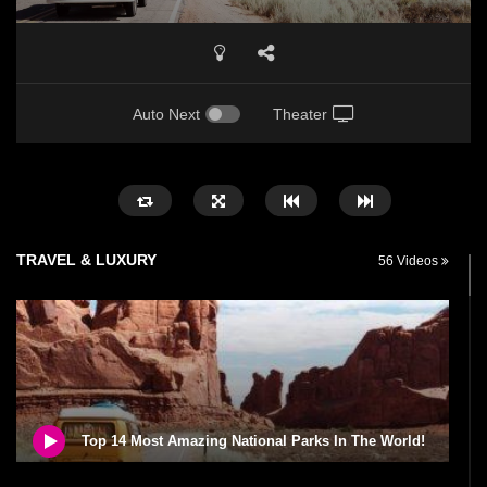
Auto Next
Theater
TRAVEL & LUXURY
56 Videos
Top 14 Most Amazing National Parks In The World!