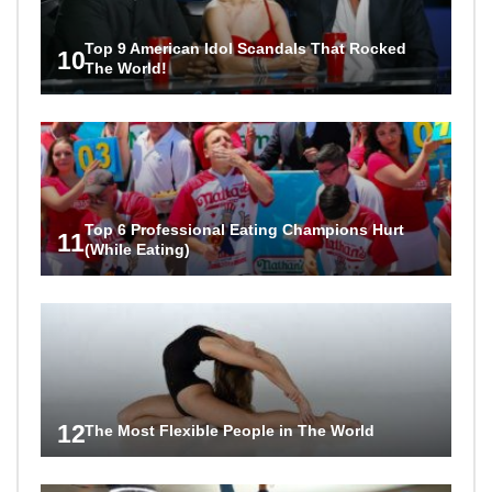
Top 9 American Idol Scandals That Rocked
10
The World!
Top 6 Professional Eating Champions Hurt
11
(While Eating)
12
The Most Flexible People in The World