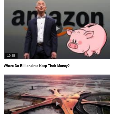
10:45
Where Do Billionaires Keep Their Money?