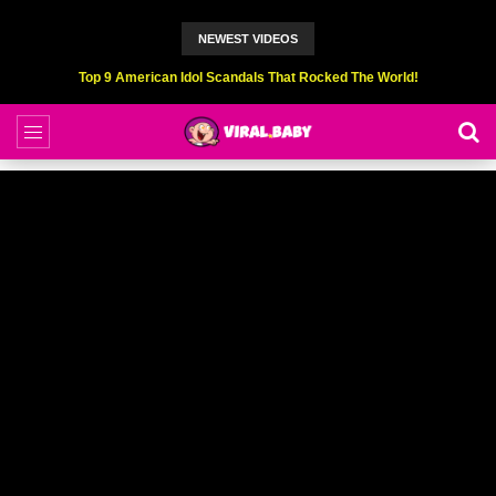
NEWEST VIDEOS
Top 9 American Idol Scandals That Rocked The World!