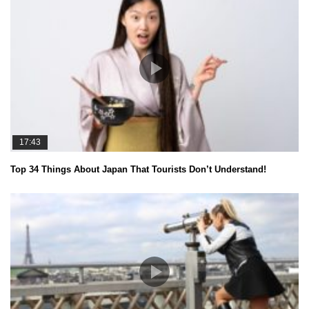
17:43
Top 34 Things About Japan That Tourists Don’t Understand!