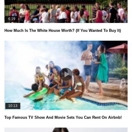
6:19
How Much Is The White House Worth? (If You Wanted To Buy It)
10:13
Top Famous TV Show And Movie Sets You Can Rent On Airbnb!