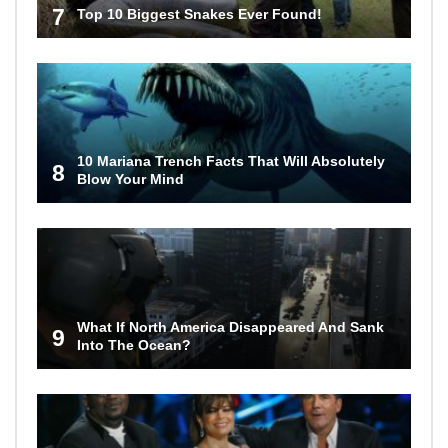
7
Top 10 Biggest Snakes Ever Found!
10 Mariana Trench Facts That Will Absolutely
8
Blow Your Mind
What If North America Disappeared And Sank
9
Into The Ocean?