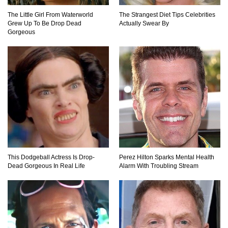
The Little Girl From Waterworld
The Strangest Diet Tips Celebrities
Grew Up To Be Drop Dead
Actually Swear By
Gorgeous
This Dodgeball Actress Is Drop-
Perez Hilton Sparks Mental Health
Dead Gorgeous In Real Life
Alarm With Troubling Stream