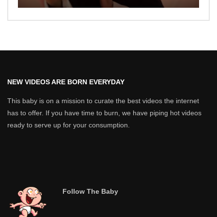
NEW VIDEOS ARE BORN EVERYDAY
This baby is on a mission to curate the best videos the internet
has to offer. If you have time to burn, we have piping hot videos
ready to serve up for your consumption.
Follow The Baby