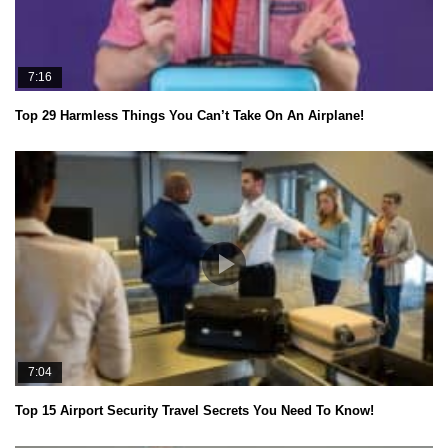
7:16
Top 29 Harmless Things You Can’t Take On An Airplane!
7:04
Top 15 Airport Security Travel Secrets You Need To Know!