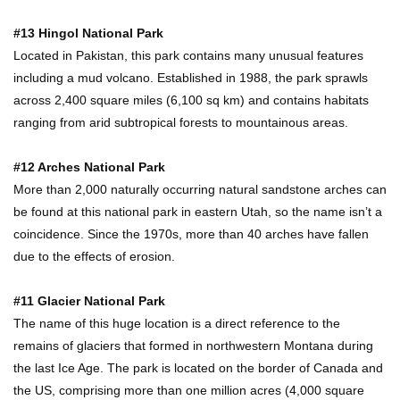
#13 Hingol National Park
Located in Pakistan, this park contains many unusual features
Where Do Billionaires Keep Their Money?
including a mud volcano. Established in 1988, the park sprawls
across 2,400 square miles (6,100 sq km) and contains habitats
ranging from arid subtropical forests to mountainous areas.
The AMAZING Daxing International Airport –
#12 Arches National Park
Inside China’s New $18 Billion Dollar Airport!
More than 2,000 naturally occurring natural sandstone arches can
be found at this national park in eastern Utah, so the name isn’t a
coincidence. Since the 1970s, more than 40 arches have fallen
Top 15 Unexpected Things You Will ONLY See
due to the effects of erosion.
In Brazil..
#11 Glacier National Park
The name of this huge location is a direct reference to the
What’s REALLY On Richard Branson’s Private
remains of glaciers that formed in northwestern Montana during
Island?
the last Ice Age. The park is located on the border of Canada and
the US, comprising more than one million acres (4,000 square