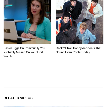
Easter Eggs On Community You
Rock 'N' Roll Happy Accidents That
Probably Missed On Your First
Sound Even Cooler Today
Watch
RELATED VIDEOS