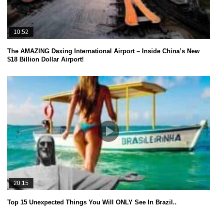
10:52
The AMAZING Daxing International Airport – Inside China’s New
$18 Billion Dollar Airport!
20:15
Top 15 Unexpected Things You Will ONLY See In Brazil..