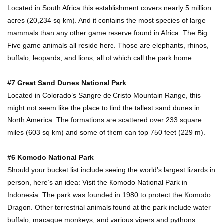
Located in South Africa this establishment covers nearly 5 million
acres (20,234 sq km). And it contains the most species of large
mammals than any other game reserve found in Africa. The Big
Top 15 Most Amazing Docks And Piers In The
Five game animals all reside here. Those are elephants, rhinos,
World!
buffalo, leopards, and lions, all of which call the park home.
#7 Great Sand Dunes National Park
Top 10 Most Dangerous Islands In The World!
Located in Colorado’s Sangre de Cristo Mountain Range, this
might not seem like the place to find the tallest sand dunes in
North America. The formations are scattered over 233 square
miles (603 sq km) and some of them can top 750 feet (229 m).
1
2
3
#6 Komodo National Park
Should your bucket list include seeing the world’s largest lizards in
person, here’s an idea: Visit the Komodo National Park in
Indonesia. The park was founded in 1980 to protect the Komodo
Dragon. Other terrestrial animals found at the park include water
buffalo, macaque monkeys, and various vipers and pythons.