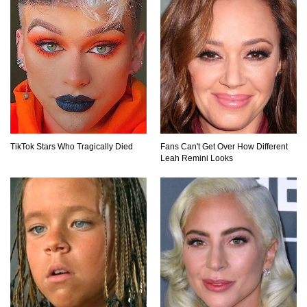
TikTok Stars Who Tragically Died
Fans Can't Get Over How Different
Leah Remini Looks