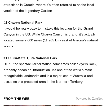
attractions in Croatia, where it’s often referred to as the local
version of the legendary Garden
#2 Charyn National Park
It would be really easy to mistake this location for the Grand
Canyon in the US. While Charyn Canyon is grand, it’s actually
located some 7,000 miles (11,265 km) east of Arizona’s natural
wonder.
#1 Uluru-Kata Tjuta National Park
Uluru, the spectacular formation sometimes called Ayers Rock,
probably needs no introduction. It’s one of the world’s most
recognizable landmarks and is a major icon of Australia and
occupies this protected area in the Northern Territory.
FROM THE WEB
Powered by ZergNet