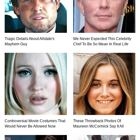
Tragic Details About Allstate's
We Never Expected This Celebrity
Mayhem Guy
Chef To Be So Mean In Real Life
Controversial Movie Costumes That
These Throwback Photos Of
Would Never Be Allowed Now
Maureen McCormick Say It All