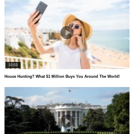
10:03
House Hunting? What $1 Million Buys You Around The World!