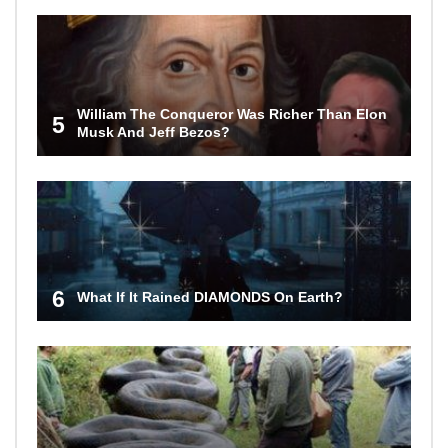
William The Conqueror Was Richer Than Elon
5
Musk And Jeff Bezos?
6
What If It Rained DIAMONDS On Earth?