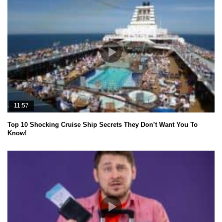
11:57
Top 10 Shocking Cruise Ship Secrets They Don’t Want You To
Know!