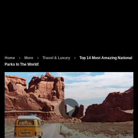
Home
More
Travel & Luxury
Top 14 Most Amazing National
Parks In The World!