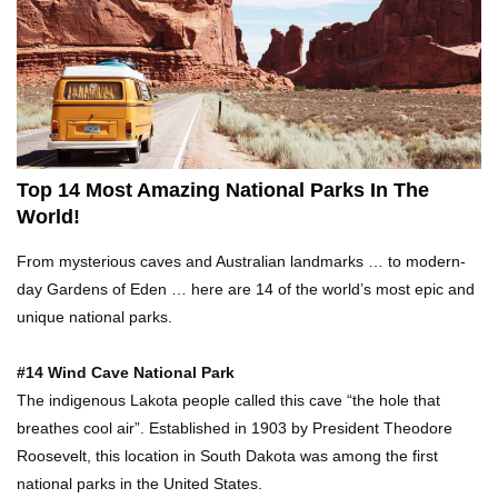
Top 21 Famous Landmarks With Deep Secrets
(Like The Da Vinci Code)
Top 10 Luxury Mansions Nobody Wants To Buy
(Even For $1)
Top 14 Most Amazing National Parks In The
World!
Top 10 Shocking Cruise Ship Secrets They
From mysterious caves and Australian landmarks … to modern-
Don’t Want You To Know!
day Gardens of Eden … here are 14 of the world’s most epic and
unique national parks.
Top 29 Harmless Things You Can’t Take On An
#14 Wind Cave National Park
Airplane!
The indigenous Lakota people called this cave “the hole that
breathes cool air”. Established in 1903 by President Theodore
Roosevelt, this location in South Dakota was among the first
Top 15 Airport Security Travel Secrets You
national parks in the United States.
Need To Know!