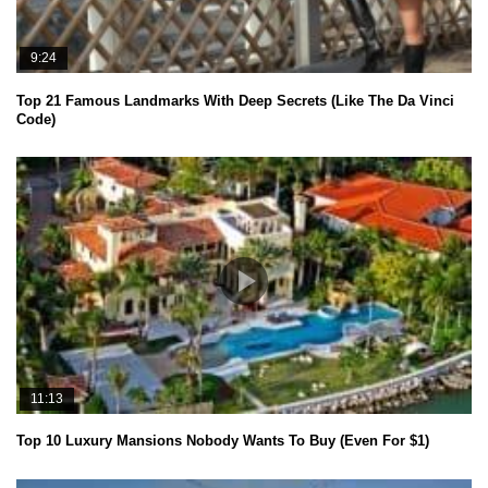
9:24
Top 21 Famous Landmarks With Deep Secrets (Like The Da Vinci
Code)
11:13
Top 10 Luxury Mansions Nobody Wants To Buy (Even For $1)