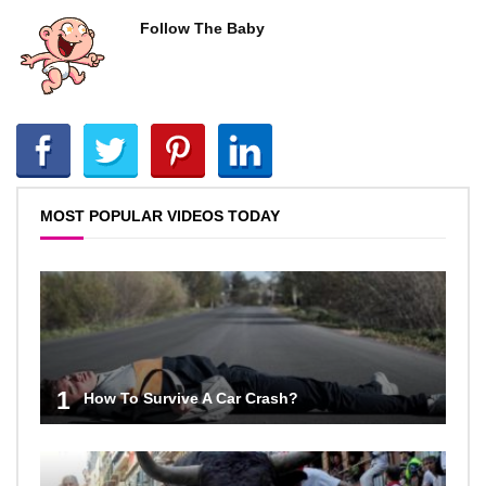
Follow The Baby
MOST POPULAR VIDEOS TODAY
1
How To Survive A Car Crash?