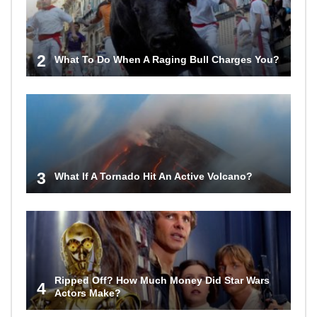
2
What To Do When A Raging Bull Charges You?
3
What If A Tornado Hit An Active Volcano?
Ripped Off? How Much Money Did Star Wars
4
Actors Make?