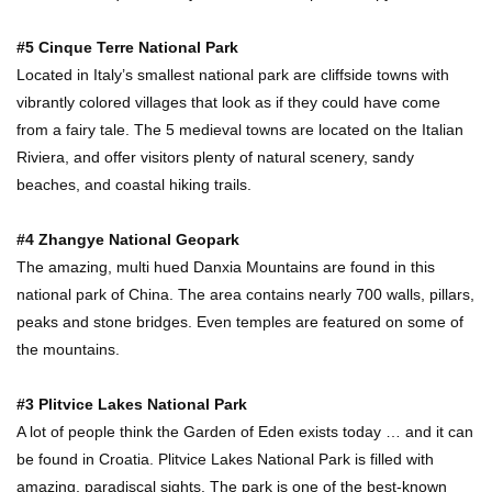
#5 Cinque Terre National Park
Located in Italy’s smallest national park are cliffside towns with
vibrantly colored villages that look as if they could have come
from a fairy tale. The 5 medieval towns are located on the Italian
Riviera, and offer visitors plenty of natural scenery, sandy
beaches, and coastal hiking trails.
#4 Zhangye National Geopark
The amazing, multi hued Danxia Mountains are found in this
national park of China. The area contains nearly 700 walls, pillars,
peaks and stone bridges. Even temples are featured on some of
the mountains.
#3 Plitvice Lakes National Park
A lot of people think the Garden of Eden exists today … and it can
be found in Croatia. Plitvice Lakes National Park is filled with
amazing, paradiscal sights. The park is one of the best-known