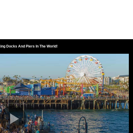
ing Docks And Piers In The World!