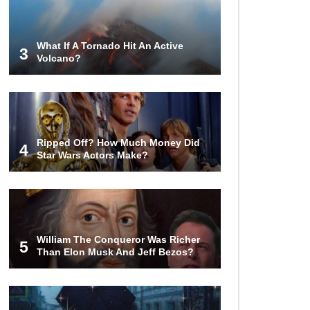
Money?
What If A Tornado Hit An Active
3
Volcano?
The AMAZING Daxing International
Airport – Inside China’s New $18
Billion Dollar Airport!
Top 15 Unexpected Things You
Ripped Off? How Much Money Did
Will ONLY See In Brazil..
4
Star Wars Actors Make?
What’s REALLY On Richard
Branson’s Private Island?
William The Conqueror Was Richer
5
Than Elon Musk And Jeff Bezos?
Top 10 Most Dangerous Tourist
Destinations In The World!