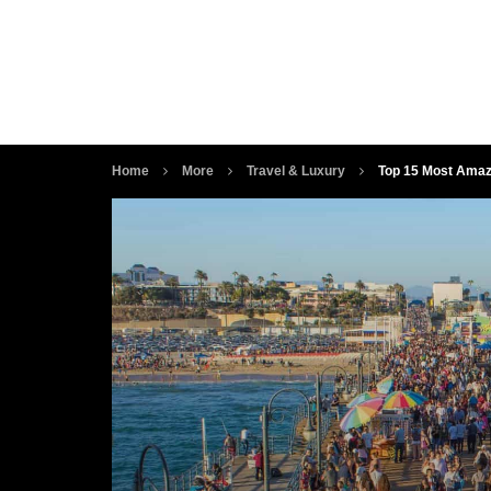
Home
More
Travel & Luxury
Top 15 Most Amaz