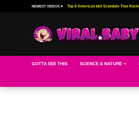
Top 9 American Idol Scandals That Rock
NEWEST VIDEOS
GOTTA SEE THIS
SCIENCE & NATURE