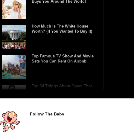
Buys You Around The World!
How Much Is The White House
Worth? (If You Wanted To Buy It)
Top Famous TV Show And Movie
Sets You Can Rent On Airbnb!
Top 34 Things About Japan That
Tourists Don’t Understand!
Follow The Baby
Top 21 Famous Landmarks With
Deep Secrets (Like The Da Vinci
Code)