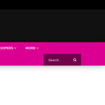
LOOPERS
MORE