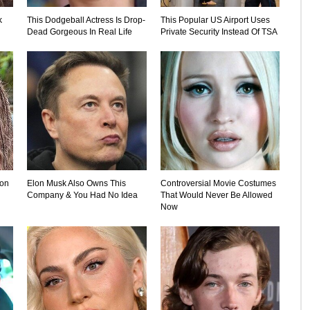
k
This Dodgeball Actress Is Drop-
This Popular US Airport Uses
Dead Gorgeous In Real Life
Private Security Instead Of TSA
ion
Elon Musk Also Owns This
Controversial Movie Costumes
Company & You Had No Idea
That Would Never Be Allowed
Now