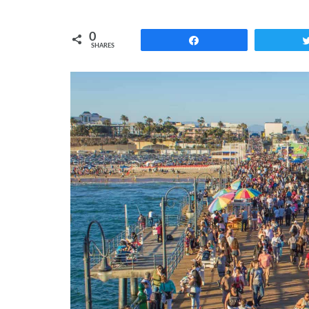
0
Share
SHARES