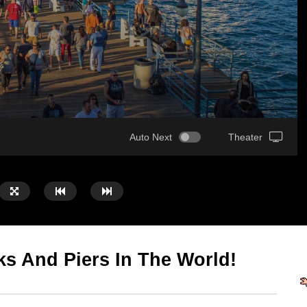
Auto Next
Theater
s And Piers In The World!