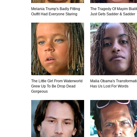
Melania Trump's Badly Fitting
The Tragedy Of Mayim Biali
Outfit Had Everyone Staring
Just Gets Sadder & Sadder
The Little Girl From Waterworld
Malia Obama's Transformat
Grew Up To Be Drop Dead
Has Us Lost For Words
Gorgeous