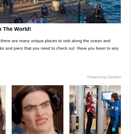
n The World!
 there are many unique places to visit along the ocean and
ks and piers that you need to check out. Have you been to any
Powered by ZergNet