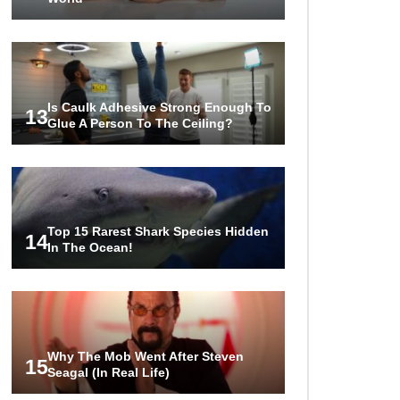
Is Caulk Adhesive Strong Enough To
13
Glue A Person To The Ceiling?
Top 15 Rarest Shark Species Hidden
14
In The Ocean!
Why The Mob Went After Steven
15
Seagal (In Real Life)