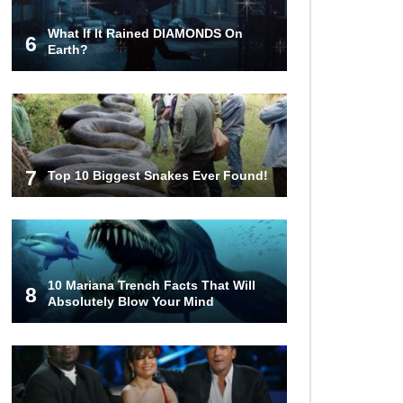
What If It Rained DIAMONDS On
6
How These 10 World Famous
Earth?
Structures Were Built!
Top 10 Most Haunted Hotels In The
USA!
7
Top 10 Biggest Snakes Ever Found!
Top 11 Insanely Unusual Museums
You Definitely Want To Visit!
10 Mariana Trench Facts That Will
8
Absolutely Blow Your Mind
Top 11 Most Unbelievable
Geological Wonders (You Need To
Visit)
Top 10 Most Dangerous Islands In