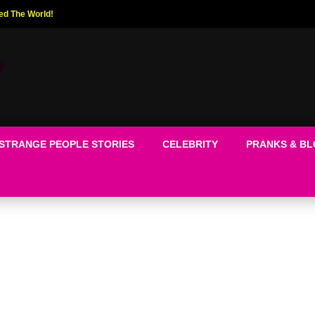
ed The World!
STRANGE PEOPLE STORIES
CELEBRITY
PRANKS & B