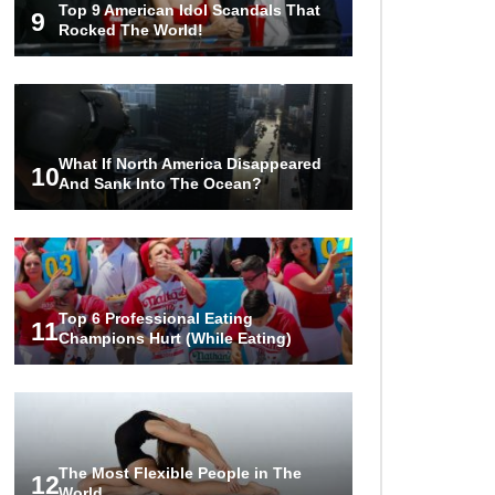
Top 9 American Idol Scandals That
The World!
9
Rocked The World!
1
2
3
What If North America Disappeared
10
And Sank Into The Ocean?
Top 6 Professional Eating
11
Champions Hurt (While Eating)
The Most Flexible People in The
12
World