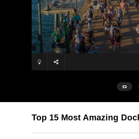
Top 15 Most Amazing Dock