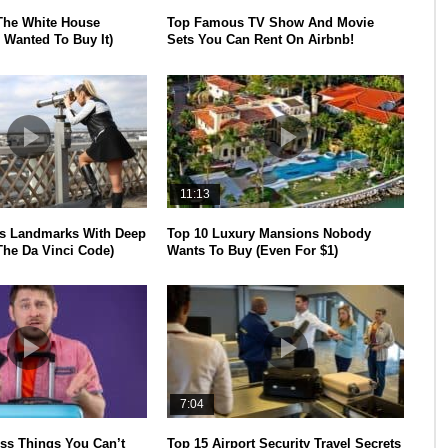
The White House
Top Famous TV Show And Movie
 Wanted To Buy It)
Sets You Can Rent On Airbnb!
11:13
s Landmarks With Deep
Top 10 Luxury Mansions Nobody
The Da Vinci Code)
Wants To Buy (Even For $1)
7:04
ss Things You Can’t
Top 15 Airport Security Travel Secrets