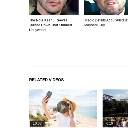
The Role Keanu Reeves
Tragic Details About Allstate
Turned Down That Stunned
Mayhem Guy
Hollywood
RELATED VIDEOS
10:03
6:19