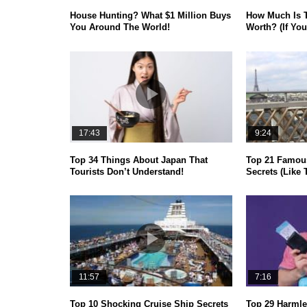
House Hunting? What $1 Million Buys
How Much Is 
You Around The World!
Worth? (If You
17:43
9:24
Top 34 Things About Japan That
Top 21 Famou
Tourists Don’t Understand!
Secrets (Like 
11:57
7:16
Top 10 Shocking Cruise Ship Secrets
Top 29 Harmle