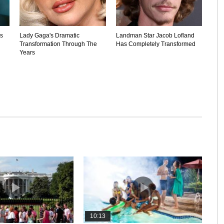
's
Lady Gaga's Dramatic
Landman Star Jacob Lofland
Transformation Through The
Has Completely Transformed
Years
10:13