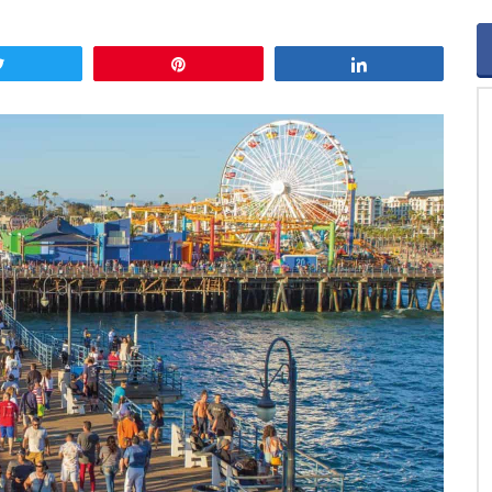
Tweet
Pin
Share