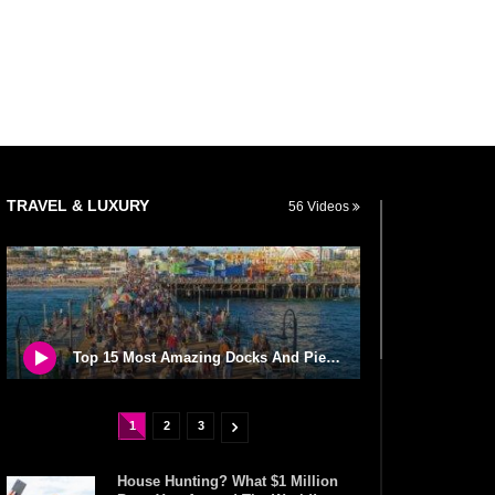
TRAVEL & LUXURY
56 Videos
Top 15 Most Amazing Docks And Piers In The World!
1
2
3
House Hunting? What $1 Million