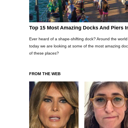
Top 15 Most Amazing Docks And Piers I
Ever heard of a shape-shifting dock? Around the world
today we are looking at some of the most amazing doc
of these places?
FROM THE WEB