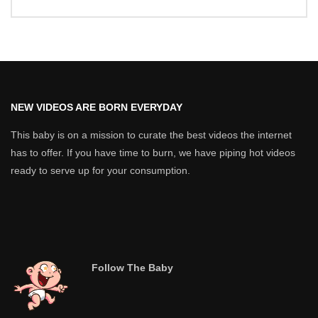
NEW VIDEOS ARE BORN EVERYDAY
This baby is on a mission to curate the best videos the internet
has to offer. If you have time to burn, we have piping hot videos
ready to serve up for your consumption.
Follow The Baby