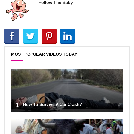
Follow The Baby
MOST POPULAR VIDEOS TODAY
1
How To Survive A Car Crash?