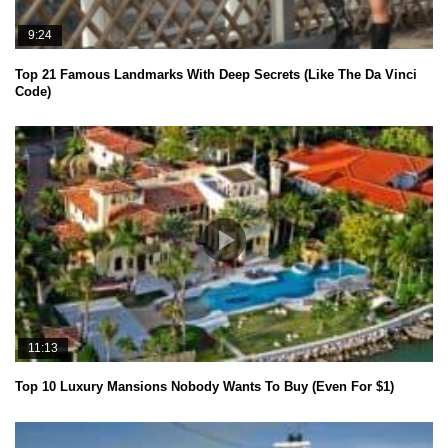
9:24
Top 21 Famous Landmarks With Deep Secrets (Like The Da Vinci
Code)
11:13
Top 10 Luxury Mansions Nobody Wants To Buy (Even For $1)