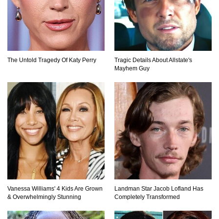
Top 15 Most Amazing Docks And Piers In The
World!
The Untold Tragedy Of Katy Perry
Tragic Details About Allstate's
Mayhem Guy
Top 10 Most Dangerous Islands In The World!
1
2
3
Vanessa Williams' 4 Kids Are Grown
Landman Star Jacob Lofland Has
& Overwhelmingly Stunning
Completely Transformed