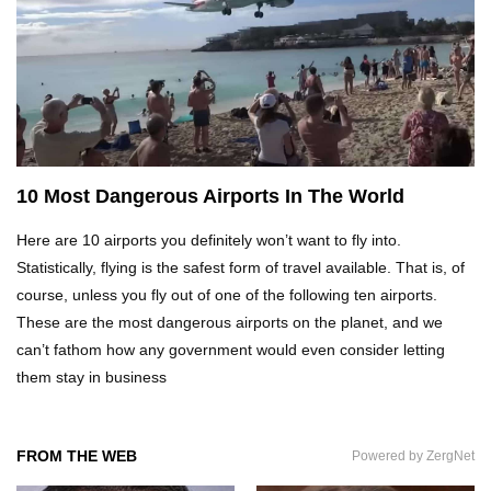
Top 21 Famous Landmarks With Deep Secrets
(Like The Da Vinci Code)
Top 10 Luxury Mansions Nobody Wants To Buy
(Even For $1)
10 Most Dangerous Airports In The World
Here are 10 airports you definitely won’t want to fly into.
Top 10 Shocking Cruise Ship Secrets They
Don’t Want You To Know!
Statistically, flying is the safest form of travel available. That is, of
course, unless you fly out of one of the following ten airports.
These are the most dangerous airports on the planet, and we
can’t fathom how any government would even consider letting
Top 29 Harmless Things You Can’t Take On An
Airplane!
them stay in business
FROM THE WEB
Powered by ZergNet
Top 15 Airport Security Travel Secrets You
Need To Know!