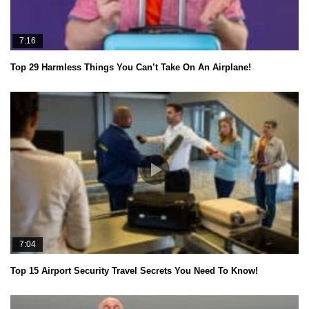
7:16
Top 29 Harmless Things You Can’t Take On An Airplane!
7:04
Top 15 Airport Security Travel Secrets You Need To Know!