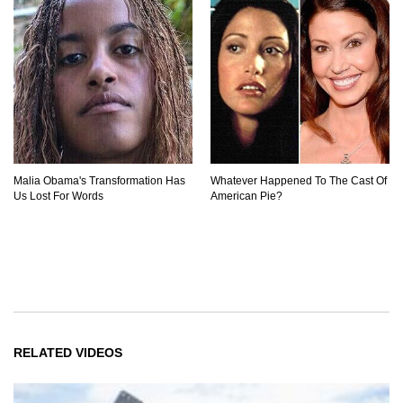
Malia Obama's Transformation Has
Whatever Happened To The Cast Of
Us Lost For Words
American Pie?
RELATED VIDEOS