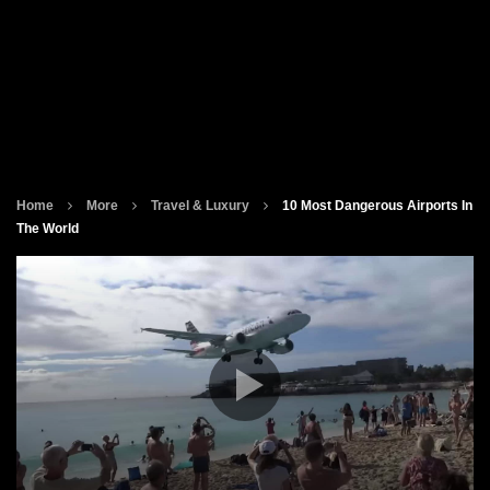
Home
More
Travel & Luxury
10 Most Dangerous Airports In
The World