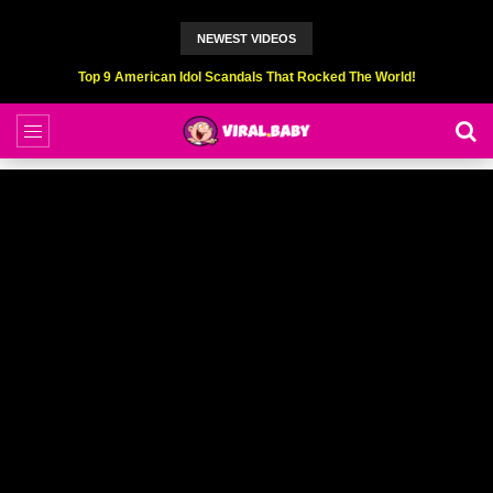
NEWEST VIDEOS
Top 9 American Idol Scandals That Rocked The World!