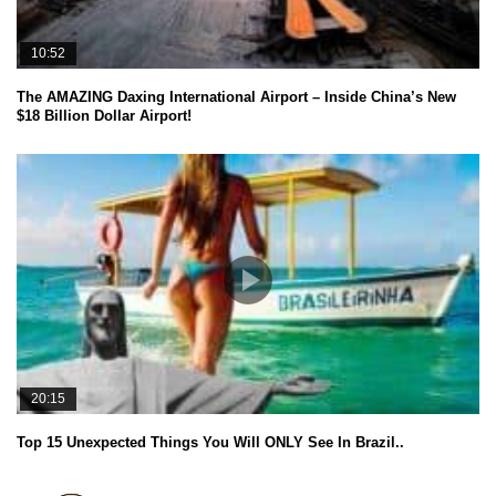
10:52
The AMAZING Daxing International Airport – Inside China’s New
$18 Billion Dollar Airport!
20:15
Top 15 Unexpected Things You Will ONLY See In Brazil..