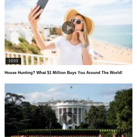
10:03
House Hunting? What $1 Million Buys You Around The World!