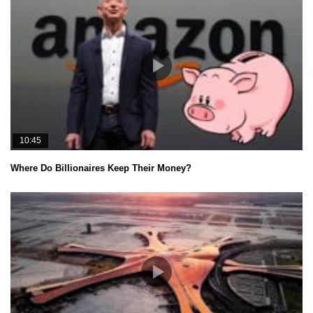
10:45
Where Do Billionaires Keep Their Money?