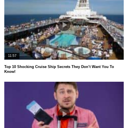
11:57
Top 10 Shocking Cruise Ship Secrets They Don’t Want You To
Know!