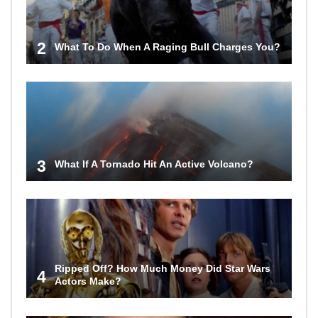
2
What To Do When A Raging Bull Charges You?
3
What If A Tornado Hit An Active Volcano?
Ripped Off? How Much Money Did Star Wars
4
Actors Make?