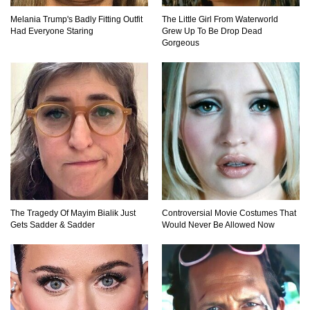
Top 10 Most Dangerous Tourist Destinations In
Melania Trump's Badly Fitting Outfit
The Little Girl From Waterworld
The World!
Had Everyone Staring
Grew Up To Be Drop Dead
Gorgeous
How These 10 World Famous Structures Were
Built!
Top 10 Most Haunted Hotels In The USA!
The Tragedy Of Mayim Bialik Just
Controversial Movie Costumes That
Gets Sadder & Sadder
Would Never Be Allowed Now
Top 11 Insanely Unusual Museums You
Definitely Want To Visit!
Top 11 Most Unbelievable Geological Wonders
(You Need To Visit)