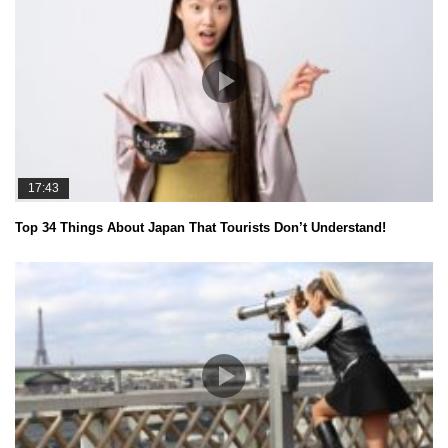
17:43
Top 34 Things About Japan That Tourists Don’t Understand!