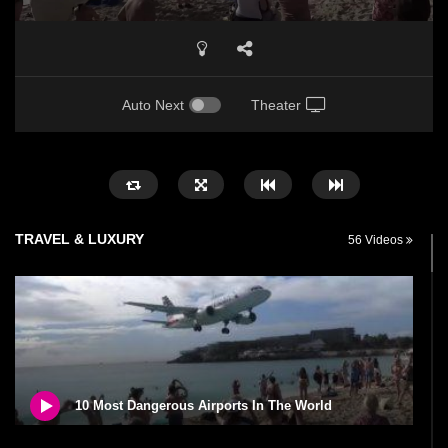
Auto Next
Theater
TRAVEL & LUXURY
56 Videos
10 Most Dangerous Airports In The World