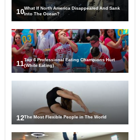
What If North America Disappeared And Sank
10
Into The Ocean?
Top 6 Professional Eating Champions Hurt
11
(While Eating)
12
The Most Flexible People in The World