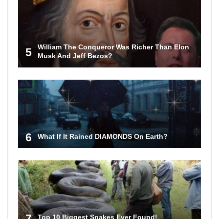
William The Conqueror Was Richer Than Elon
5
Musk And Jeff Bezos?
6
What If It Rained DIAMONDS On Earth?
7
Top 10 Biggest Snakes Ever Found!