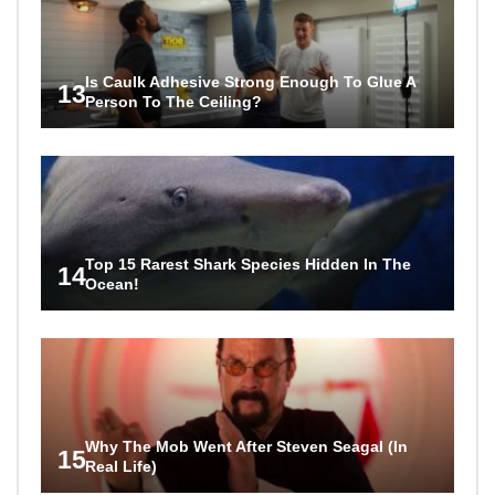
Is Caulk Adhesive Strong Enough To Glue A
13
Person To The Ceiling?
Top 15 Rarest Shark Species Hidden In The
14
Ocean!
Why The Mob Went After Steven Seagal (In
15
Real Life)