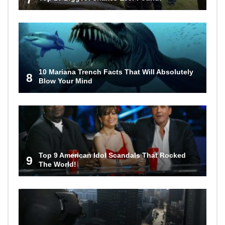
10 Mariana Trench Facts That Will Absolutely
8
Blow Your Mind
Top 9 American Idol Scandals That Rocked
9
The World!