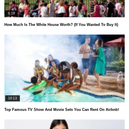
6:19
How Much Is The White House Worth? (If You Wanted To Buy It)
10:13
Top Famous TV Show And Movie Sets You Can Rent On Airbnb!