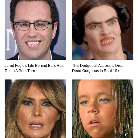
Where Do Billionaires Keep Their Money?
The AMAZING Daxing International Airport –
Inside China’s New $18 Billion Dollar Airport!
Jared Fogle's Life Behind Bars Has
This Dodgeball Actress Is Drop-
Taken A Grim Turn
Dead Gorgeous In Real Life
Top 15 Unexpected Things You Will ONLY See
In Brazil..
What’s REALLY On Richard Branson’s Private
Island?