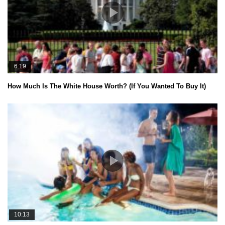
6:19
How Much Is The White House Worth? (If You Wanted To Buy It)
10:13