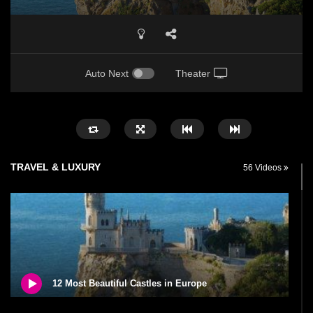
Auto Next
Theater
TRAVEL & LUXURY
56 Videos
12 Most Beautiful Castles in Europe