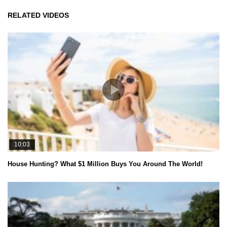
RELATED VIDEOS
10:03
House Hunting? What $1 Million Buys You Around The World!