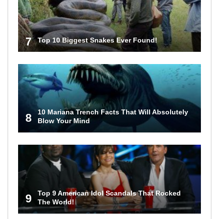
7
Top 10 Biggest Snakes Ever Found!
10 Mariana Trench Facts That Will Absolutely
8
Blow Your Mind
Top 9 American Idol Scandals That Rocked
9
The World!