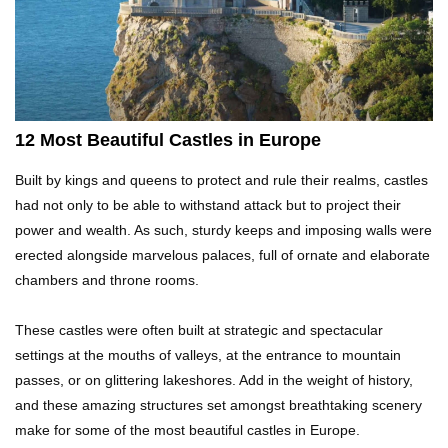
Top 21 Famous Landmarks With Deep Secrets
(Like The Da Vinci Code)
Top 10 Luxury Mansions Nobody Wants To Buy
12 Most Beautiful Castles in Europe
(Even For $1)
Built by kings and queens to protect and rule their realms, castles
had not only to be able to withstand attack but to project their
Top 10 Shocking Cruise Ship Secrets They
power and wealth. As such, sturdy keeps and imposing walls were
Don’t Want You To Know!
erected alongside marvelous palaces, full of ornate and elaborate
chambers and throne rooms.
Top 29 Harmless Things You Can’t Take On An
These castles were often built at strategic and spectacular
Airplane!
settings at the mouths of valleys, at the entrance to mountain
passes, or on glittering lakeshores. Add in the weight of history,
and these amazing structures set amongst breathtaking scenery
Top 15 Airport Security Travel Secrets You
make for some of the most beautiful castles in Europe.
Need To Know!