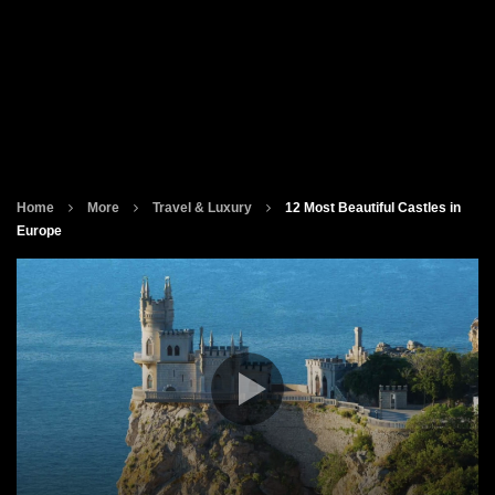
Home
More
Travel & Luxury
12 Most Beautiful Castles in
Europe