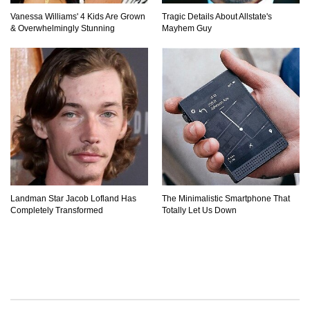
Vanessa Williams' 4 Kids Are Grown
Tragic Details About Allstate's
& Overwhelmingly Stunning
Mayhem Guy
Landman Star Jacob Lofland Has
The Minimalistic Smartphone That
Completely Transformed
Totally Let Us Down