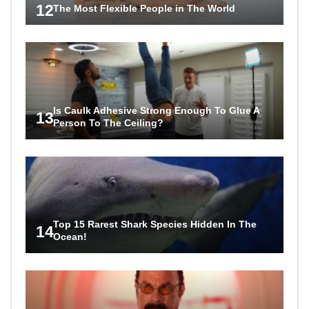
12
The Most Flexible People in The World
Is Caulk Adhesive Strong Enough To Glue A
13
Person To The Ceiling?
Top 15 Rarest Shark Species Hidden In The
14
Ocean!