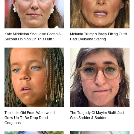
Top 10 Most Dangerous Tourist Destinations In
The World!
Kate Middleton Should've Gotten A
Melania Trump's Badly Fitting Outfit
How These 10 World Famous Structures Were
Second Opinion On This Outfit
Had Everyone Staring
Built!
Top 10 Most Haunted Hotels In The USA!
Top 11 Insanely Unusual Museums You
Definitely Want To Visit!
The Little Girl From Waterworld
The Tragedy Of Mayim Bialik Just
Grew Up To Be Drop Dead
Gets Sadder & Sadder
Gorgeous
Top 11 Most Unbelievable Geological Wonders
(You Need To Visit)