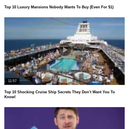
Top 10 Luxury Mansions Nobody Wants To Buy (Even For $1)
11:57
Top 10 Shocking Cruise Ship Secrets They Don’t Want You To
Know!