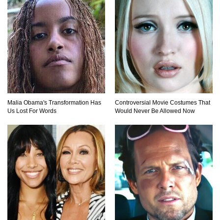
Top 15 Most Amazing Docks And Piers In The
World!
Top 10 Most Dangerous Islands In The World!
Malia Obama's Transformation Has
Controversial Movie Costumes That
Us Lost For Words
Would Never Be Allowed Now
1
2
3