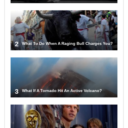
2
What To Do When A Raging Bull Charges You?
3
What If A Tornado Hit An Active Volcano?