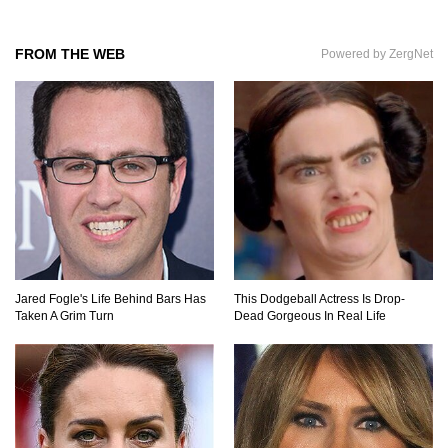
FROM THE WEB
Powered by ZergNet
Where Do Billionaires Keep Their Money?
The AMAZING Daxing International Airport –
Inside China’s New $18 Billion Dollar Airport!
Top 15 Unexpected Things You Will ONLY See
In Brazil..
Jared Fogle's Life Behind Bars Has
This Dodgeball Actress Is Drop-
Taken A Grim Turn
Dead Gorgeous In Real Life
What’s REALLY On Richard Branson’s Private
Island?