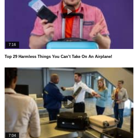
7:16
Top 29 Harmless Things You Can’t Take On An Airplane!
7:04