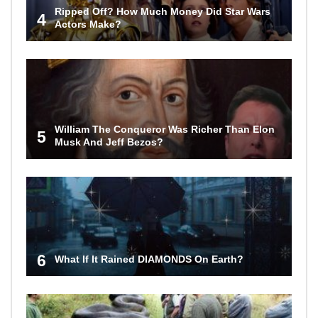
Ripped Off? How Much Money Did Star Wars
4
Actors Make?
William The Conqueror Was Richer Than Elon
5
Musk And Jeff Bezos?
6
What If It Rained DIAMONDS On Earth?