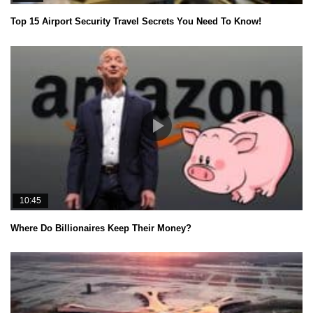
Top 15 Airport Security Travel Secrets You Need To Know!
10:45
Where Do Billionaires Keep Their Money?