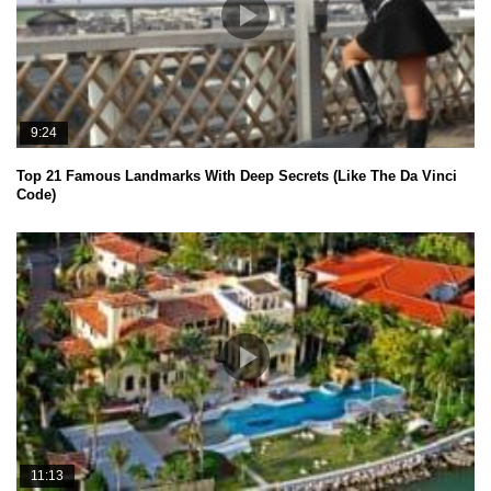
9:24
Top 21 Famous Landmarks With Deep Secrets (Like The Da Vinci
Code)
11:13