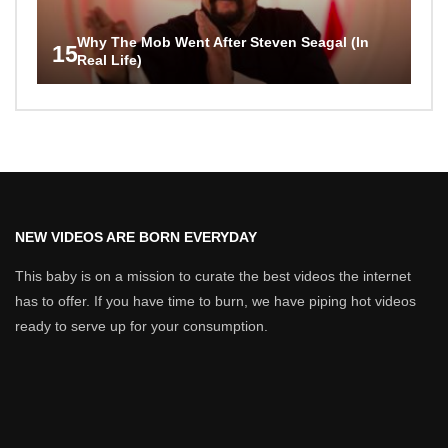
Why The Mob Went After Steven Seagal (In
15
Real Life)
NEW VIDEOS ARE BORN EVERYDAY
This baby is on a mission to curate the best videos the internet
has to offer. If you have time to burn, we have piping hot videos
ready to serve up for your consumption.