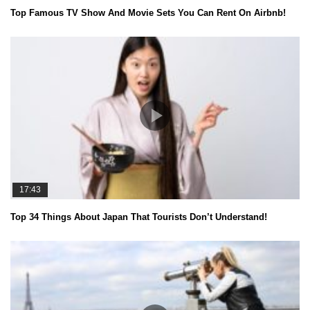
Top Famous TV Show And Movie Sets You Can Rent On Airbnb!
17:43
Top 34 Things About Japan That Tourists Don’t Understand!