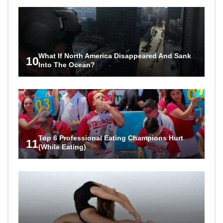
What If North America Disappeared And Sank
10
Into The Ocean?
Top 6 Professional Eating Champions Hurt
11
(While Eating)