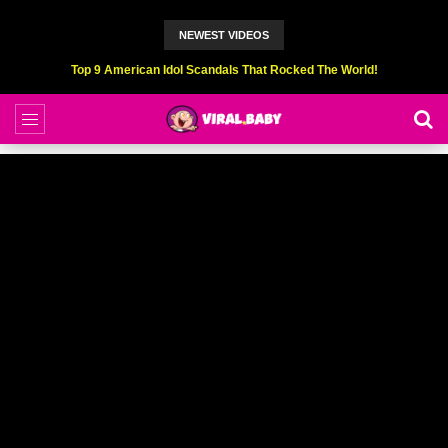
NEWEST VIDEOS
Top 9 American Idol Scandals That Rocked The World!