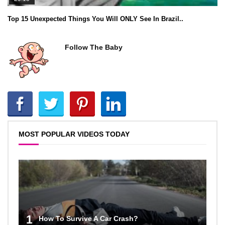
Top 15 Unexpected Things You Will ONLY See In Brazil..
Follow The Baby
MOST POPULAR VIDEOS TODAY
1
How To Survive A Car Crash?