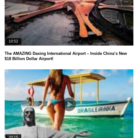
10:52
The AMAZING Daxing International Airport – Inside China’s New
$18 Billion Dollar Airport!
20:15